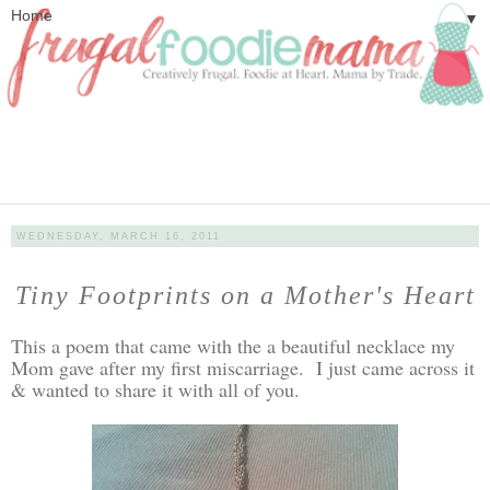
▼
WEDNESDAY, MARCH 16, 2011
Tiny Footprints on a Mother's Heart
This a poem that came with the a beautiful necklace my
Mom gave after my first miscarriage. I just came across it
& wanted to share it with all of you.