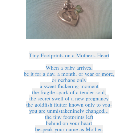
Tiny Footprints on a Mother's Heart
When a baby arrives,
be it for a day, a month, or year or more,
or perhaps only
a sweet flickering moment
the fragile spark of a tender soul,
the secret swell of a new pregnancy
the goldfish flutter known only to you-
you are unmistakeningly changed...
the tiny footprints left
behind on your heart
bespeak your name as Mother.