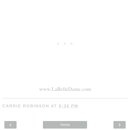
www.LaBelleDame.com
CARRIE ROBINSON
AT
6:36 PM
‹
›
Home