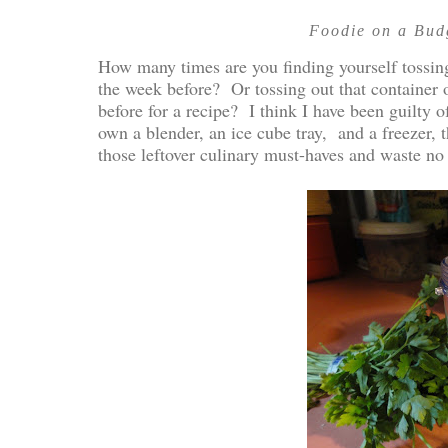
Foodie on a Budg
How many times are you finding yourself tossing
the week before? Or tossing out that container
before for a recipe? I think I have been guilty 
own a blender, an ice cube tray, and a freezer,
those leftover culinary must-haves and waste no