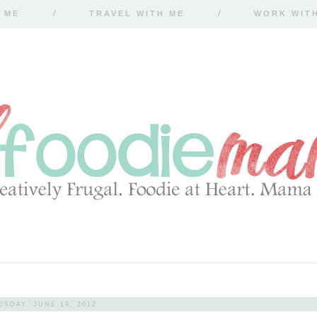
 ME
TRAVEL WITH ME
WORK WIT
ESDAY, JUNE 19, 2012