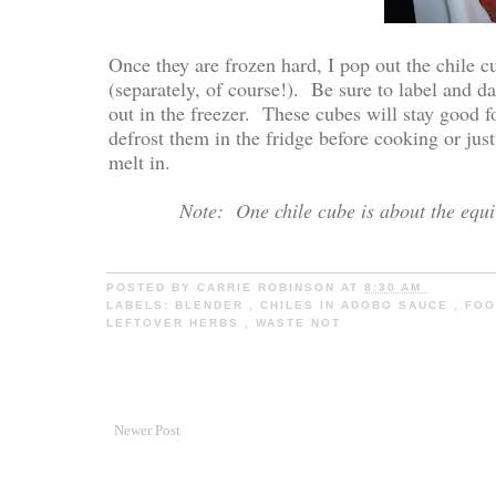
Once they are frozen hard, I pop out the chile c
(separately, of course!). Be sure to label and 
out in the freezer. These cubes will stay good
defrost them in the fridge before cooking or jus
melt in.
Note: One chile cube is about the equi
POSTED BY
CARRIE ROBINSON
AT
8:30 AM
LABELS:
BLENDER
,
CHILES IN ADOBO SAUCE
,
FOO
LEFTOVER HERBS
,
WASTE NOT
Newer Post