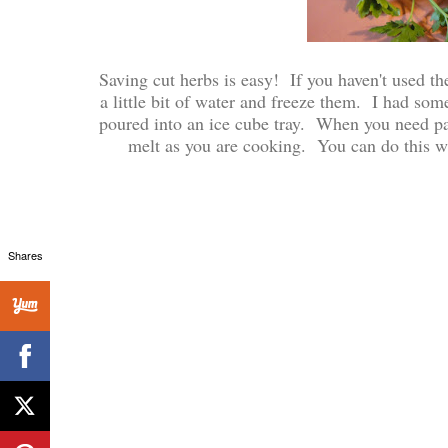
Saving cut herbs is easy! If you haven't used t
a little bit of water and freeze them. I had some 
poured into an ice cube tray. When you need pars
melt as you are cooking. You can do this wit
Shares