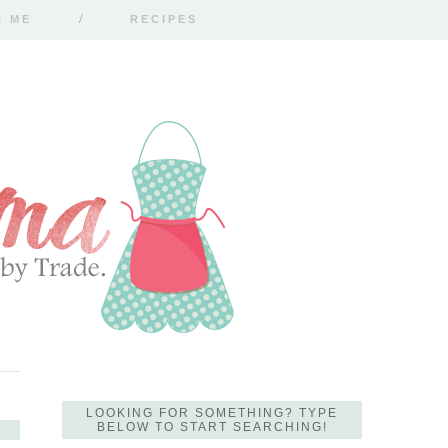
H ME
RECIPES
LOOKING FOR SOMETHING? TYPE
BELOW TO START SEARCHING!