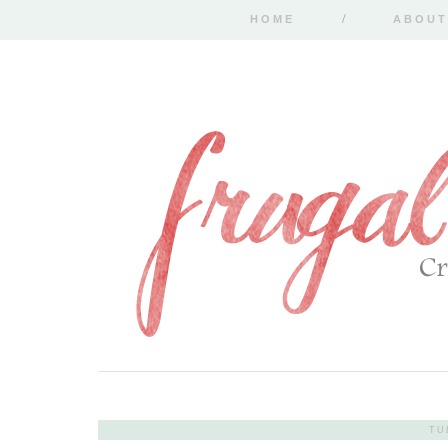
HOME
ABOUT
TU