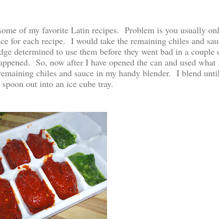
 some of my favorite Latin recipes. Problem is you usually on
uce for each recipe. I would take the remaining chiles and sau
ridge determined to use them before they went bad in a couple 
appened. So, now after I have opened the can and used what 
remaining chiles and sauce in my handy blender. I blend unti
spoon out into an ice cube tray.