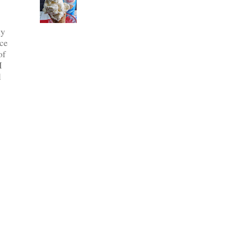
ly
ce
of
I
l