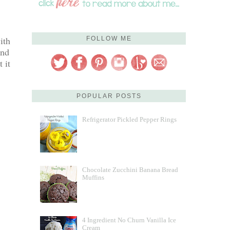
ith
FOLLOW ME
and
 it
POPULAR POSTS
Refrigerator Pickled Pepper Rings
Chocolate Zucchini Banana Bread
Muffins
4 Ingredient No Churn Vanilla Ice
Cream