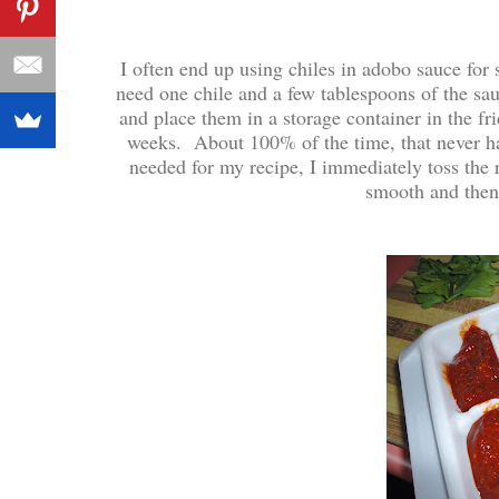
I often end up using chiles in adobo sauce for
need one chile and a few tablespoons of the sa
and place them in a storage container in the f
weeks. About 100% of the time, that never h
needed for my recipe, I immediately toss the 
smooth and then 