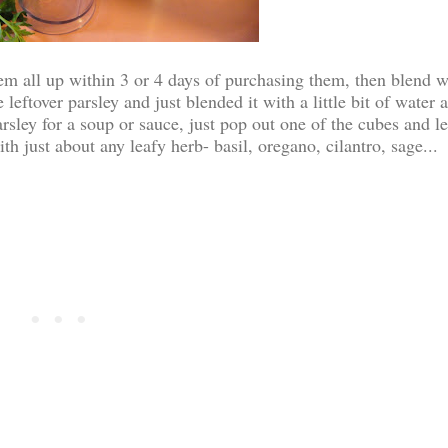
hem all up within 3 or 4 days of purchasing them, then blend w
leftover parsley and just blended it with a little bit of water 
ley for a soup or sauce, just pop out one of the cubes and let
h just about any leafy herb- basil, oregano, cilantro, sage...