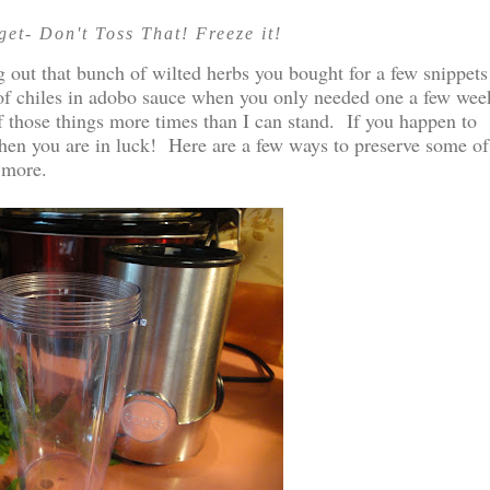
et- Don't Toss That! Freeze it!
 out that bunch of wilted herbs you bought for a few snippets
 of chiles in adobo sauce when you only needed one a few wee
of those things more times than I can stand. If you happen to
 then you are in luck! Here are a few ways to preserve some of
 more.