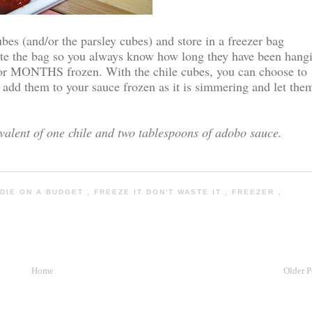
ubes (and/or the parsley cubes) and store in a freezer bag
date the bag so you always know how long they have been hang
 for MONTHS frozen. With the chile cubes, you can choose to
t add them to your sauce frozen as it is simmering and let the
valent of one chile and two tablespoons of adobo sauce.
DIE ON A BUDGET
,
FREEZE IT DON'T WASTE IT
,
FREEZER
,
Home
Older P