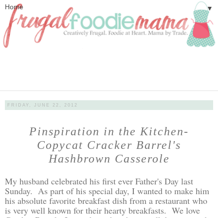
▼
FRIDAY, JUNE 22, 2012
Pinspiration in the Kitchen-
Copycat Cracker Barrel's
Hashbrown Casserole
My husband celebrated his first ever Father's Day last
Sunday. As part of his special day, I wanted to make him
his absolute favorite breakfast dish from a restaurant who
is very well known for their hearty breakfasts. We love