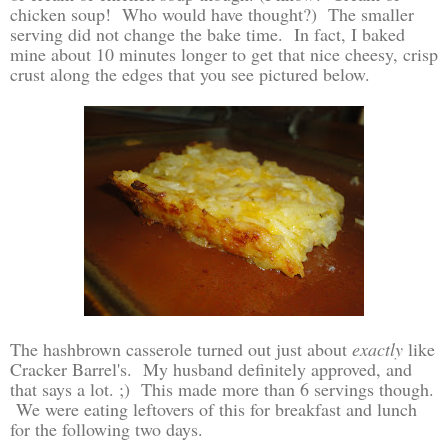
chicken soup! Who would have thought?) The smaller
serving did not change the bake time. In fact, I baked
mine about 10 minutes longer to get that nice cheesy, crisp
crust along the edges that you see pictured below.
The hashbrown casserole turned out just about
exactly
like
Cracker Barrel's. My husband definitely approved, and
that says a lot. ;) This made more than 6 servings though.
We were eating leftovers of this for breakfast and lunch
for the following two days.