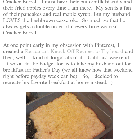
Cracker Barrel. I must have their buttermilk biscuits and
their fried apples every time I am there. My son is a fan
of their pancakes and real maple syrup. But my husband
LOVES the hashbrown casserole. So much so that he
always gets a double order of it every time we visit
Cracker Barrel.
At one point early in my obsession with Pinterest, I
created a
Restaurant Knock Off Recipes to Try board
and
then, well.... kind of forgot about it. Until last weekend.
It wasn't in the budget for us to take my husband out for
breakfast for Father's Day (we all know how that weekend
right before payday week can be). So, I decided to
recreate his favorite breakfast at home instead. ;)