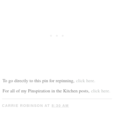
To go directly to this pin for repinning,
click here.
For all of my Pinspiration in the Kitchen posts,
click here.
CARRIE ROBINSON
AT
8:30 AM