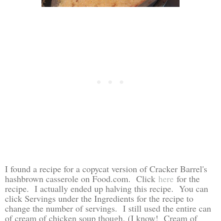
I found a recipe for a copycat version of Cracker Barrel's
hashbrown casserole on Food.com. Click
here
for the
recipe. I actually ended up halving this recipe. You can
click Servings under the Ingredients for the recipe to
change the number of servings. I still used the entire can
of cream of chicken soup though. (I know! Cream of