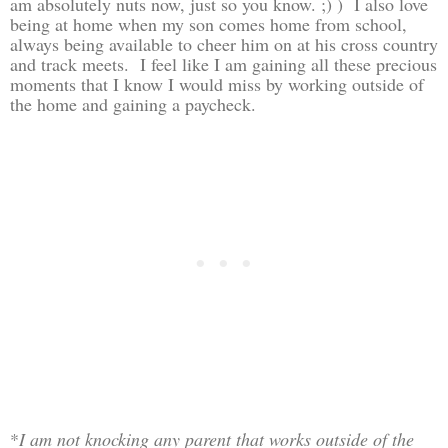
am absolutely nuts now, just so you know. ;) ) I also love
being at home when my son comes home from school,
always being available to cheer him on at his cross country
and track meets. I feel like I am gaining all these precious
moments that I know I would miss by working outside of
the home and gaining a paycheck.
*
I am not knocking any parent that works outside of the