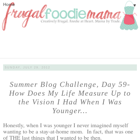
▼
SUNDAY, JULY 29, 2012
Summer Blog Challenge, Day 59-
How Does My Life Measure Up to
the Vision I Had When I Was
Younger...
Honestly, when I was younger I never imagined myself
wanting to be a stay-at-home mom. In fact, that was one
of THE last things that I wanted to be then.