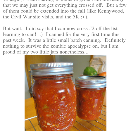
that we may just not get everything crossed off. But a few
of them could be extended into the fall (like Kennywood,
the Civil War site visits, and the 5K ;) ).
But wait. I did say that I can now cross #2 off the list-
learning to can! :) I canned for the very first time this
past week. It was a little small batch canning. Definitely
nothing to survive the zombie apocalypse on, but I am
proud of my two little jars nonetheless...