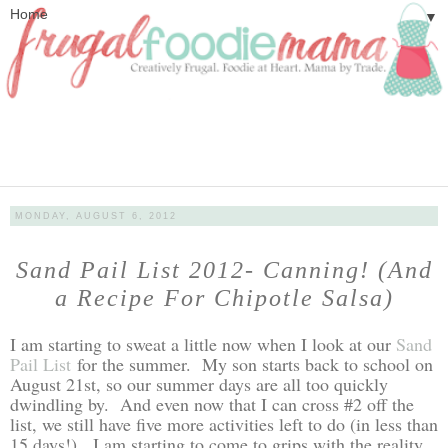
▼
MONDAY, AUGUST 6, 2012
Sand Pail List 2012- Canning! (And
a Recipe For Chipotle Salsa)
I am starting to sweat a little now when I look at our
Sand
Pail List
for the summer. My son starts back to school on
August 21st, so our summer days are all too quickly
dwindling by. And even now that I can cross #2 off the
list, we still have five more activities left to do (in less than
15 days!). I am starting to come to grips with the reality