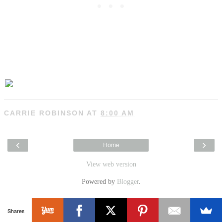
CARRIE ROBINSON
AT
8:00 AM
‹
›
Home
View web version
Powered by
Blogger
.
Shares