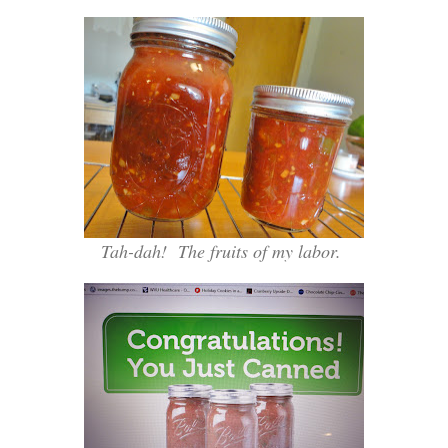
Tah-dah! The fruits of my labor.