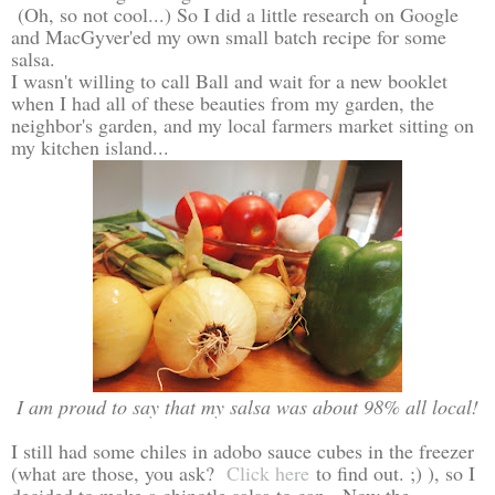
(Oh, so not cool...) So I did a little research on Google
and MacGyver'ed my own small batch recipe for some
salsa.
I wasn't willing to call Ball and wait for a new booklet
when I had all of these beauties from my garden, the
neighbor's garden, and my local farmers market sitting on
my kitchen island...
I am proud to say that my salsa was about 98% all local!
I still had some chiles in adobo sauce cubes in the freezer
(what are those, you ask?
Click here
to find out. ;) ), so I
decided to make a chipotle salsa to can. Now the