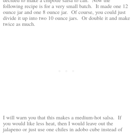
following recipe is for a very small batch. It made one 12
ounce jar and one 8 ounce jar. Of course, you could just
divide it up into two 10 ounce jars. Or double it and make
twice as much.
I will warn you that this makes a medium-hot salsa. If
you would like less heat, then I would leave out the
jalapeno or just use one chiles in adobo cube instead of