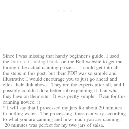
Since I was missing that handy beginner's guide, I used
the
Intro to Canning Guide
on the Ball website to get me
through the actual canning process. I could get into all
the steps in this post, but their PDF was so simple and
illustrative I would encourage you to just go ahead and
click their link above. They are the experts after all, and I
possibly couldn't do a better job explaining it than what
they have on their site. It was pretty simple. Even for this
canning novice. ;)
* I will say that I processed my jars for about 20 minutes
in boiling water. The processing times can vary according
to what you are canning and how much you are canning.
20 minutes was perfect for my two jars of salsa.