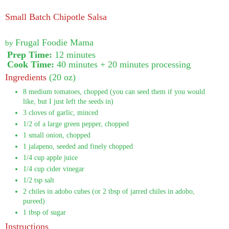
Small Batch Chipotle Salsa
Frugal Foodie Mama
by
Prep Time:
12 minutes
Cook Time:
40 minutes + 20 minutes processing
Ingredients
(20 oz)
8 medium tomatoes, chopped (you can seed them if you would
like, but I just left the seeds in)
3 cloves of garlic, minced
1/2 of a large green pepper, chopped
1 small onion, chopped
1 jalapeno, seeded and finely chopped
1/4 cup apple juice
1/4 cup cider vinegar
1/2 tsp salt
2 chiles in adobo cubes (or 2 tbsp of jarred chiles in adobo,
pureed)
1 tbsp of sugar
Instructions