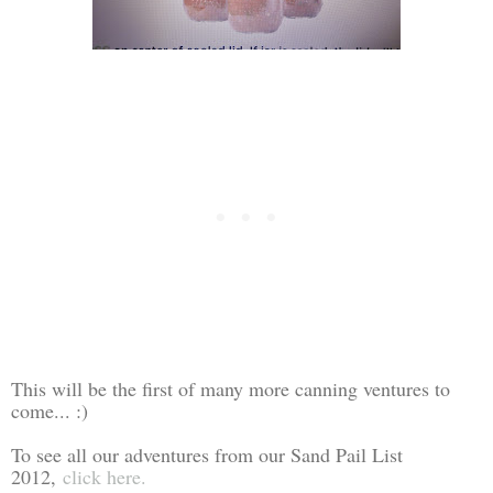
This will be the first of many more canning ventures to
come... :)
To see all our adventures from our Sand Pail List
2012,
click here.