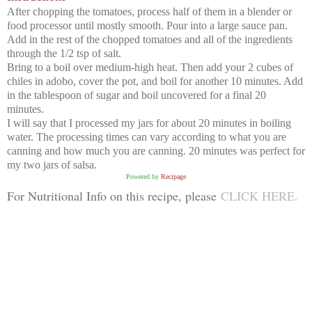
After chopping the tomatoes, process half of them in a blender or
food processor until mostly smooth. Pour into a large sauce pan.
Add in the rest of the chopped tomatoes and all of the ingredients
through the 1/2 tsp of salt.
Bring to a boil over medium-high heat. Then add your 2 cubes of
chiles in adobo, cover the pot, and boil for another 10 minutes. Add
in the tablespoon of sugar and boil uncovered for a final 20
minutes.
I will say that I processed my jars for about 20 minutes in boiling
water. The processing times can vary according to what you are
canning and how much you are canning. 20 minutes was perfect for
my two jars of salsa.
Powered by
Recipage
For Nutritional Info on this recipe, please
CLICK HERE.