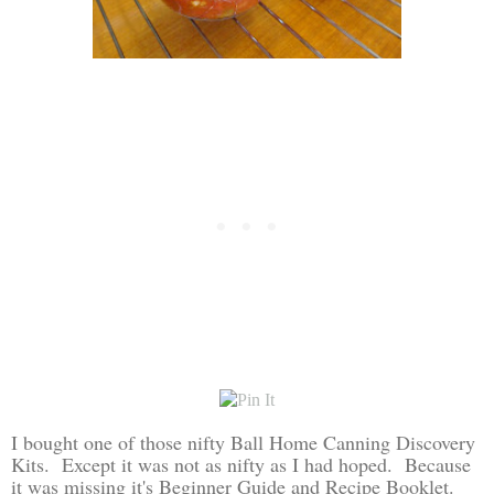
I bought one of those nifty Ball Home Canning Discovery
Kits. Except it was not as nifty as I had hoped. Because
it was missing it's Beginner Guide and Recipe Booklet.