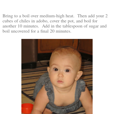
Bring to a boil over medium-high heat. Then add your 2
cubes of chiles in adobo, cover the pot, and boil for
another 10 minutes. Add in the tablespoon of sugar and
boil uncovered for a final 20 minutes.