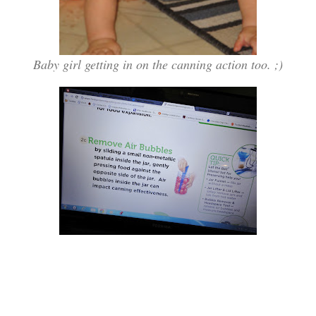
Baby girl getting in on the canning action too. ;)