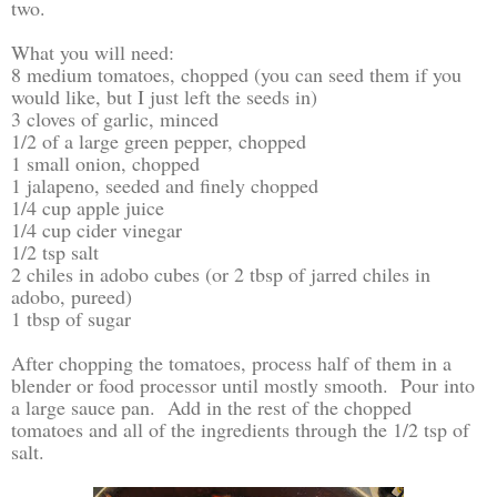
two.
What you will need:
8 medium tomatoes, chopped (you can seed them if you
would like, but I just left the seeds in)
3 cloves of garlic, minced
1/2 of a large green pepper, chopped
1 small onion, chopped
1 jalapeno, seeded and finely chopped
1/4 cup apple juice
1/4 cup cider vinegar
1/2 tsp salt
2 chiles in adobo cubes (or 2 tbsp of jarred chiles in
adobo, pureed)
1 tbsp of sugar
After chopping the tomatoes, process half of them in a
blender or food processor until mostly smooth. Pour into
a large sauce pan. Add in the rest of the chopped
tomatoes and all of the ingredients through the 1/2 tsp of
salt.