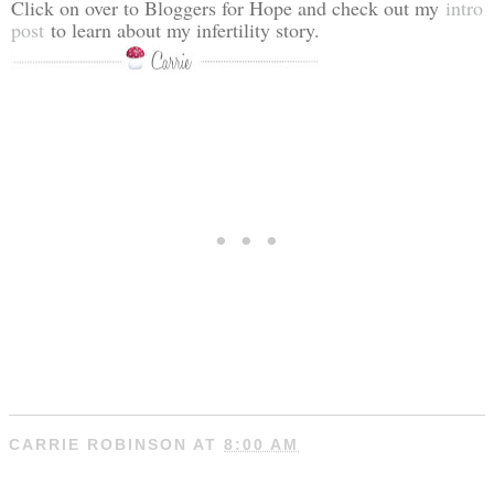
Click on over to Bloggers for Hope and check out my
intro
post
to learn about my infertility story.
CARRIE ROBINSON
AT
8:00 AM