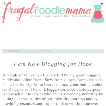
▼
WEDNESDAY, JANUARY 30, 2013
I am Now Blogging for Hope
A couple of weeks ago I was asked by my good blogging
buddy and online friend Suzy from
Simply Suzy (formerly
Not a Fertile Myrtle)
to become a new contributing author
for
Bloggers for Hope
. Bloggers for Hope's sole purpose
is to reach out to others who are experiencing infertility by
telling our own stories of our infertility journeys and by
providing resources and support. You will find me over