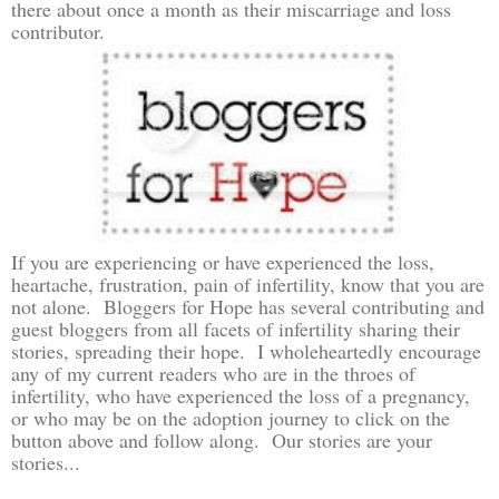
there about once a month as their miscarriage and loss
contributor.
If you are experiencing or have experienced the loss,
heartache, frustration, pain of infertility, know that you are
not alone. Bloggers for Hope has several contributing and
guest bloggers from all facets of infertility sharing their
stories, spreading their hope. I wholeheartedly encourage
any of my current readers who are in the throes of
infertility, who have experienced the loss of a pregnancy,
or who may be on the adoption journey to click on the
button above and follow along. Our stories are your
stories...