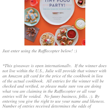
Just enter using the Rafflecopter below! :)
*This giveaway is open internationally. If the winner does
not live within the U.S., Julie will provide that winner with
an Amazon gift card for the price of the cookbook in lieu
of the actual cookbook. All entries for the winner will be
checked and verified, so please make sure you are doing
what you are claiming in the Rafflecopter or all your
entries will be voided. No funny business, folks. ;)
.
By
entering you give the right to use your name and likeness.
Number of entries received determines the odds of