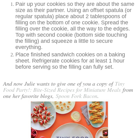
Pair up your cookies so they are about the same
size as their partner. Using an offset spatula (or
regular spatula) place about 2 tablespoons of
filling on the bottom of one cookie. Spread the
filling over the cookie, all the way to the edges.
Top with second cookie (bottom side touching
the filling) and squeeze a little to secure
everything.
Place finished sandwich cookies on a baking
sheet. Refrigerate cookies for at least 1 hour
before serving so the filling can fully set.
And now Julie wants to give one of you a copy of
Tiny
Food Party!: Bite-Sized Recipes for Miniature Meals
from
one her favorite blogs,
Spoon Fork Bacon
.