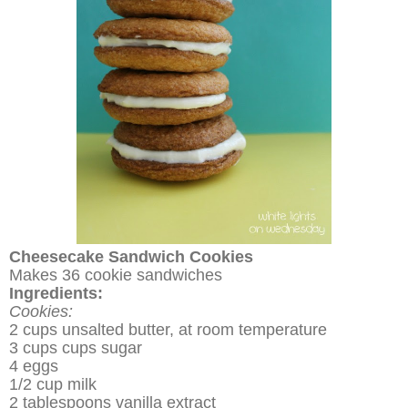
Cheesecake Sandwich Cookies
Makes 36 cookie sandwiches
Ingredients:
Cookies:
2 cups unsalted butter, at room temperature
3 cups cups sugar
4 eggs
1/2 cup milk
2 tablespoons vanilla extract