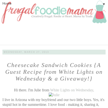
▼
WEDNESDAY, MARCH 27, 2013
Cheesecake Sandwich Cookies {A
Guest Recipe from White Lights on
Wednesday & a Giveaway!}
Hi there. I'm Julie from
White Lights on Wednesday
.
I live in Arizona with my boyfriend and our two little boys. Yes, it's
stupid hot in the summertime. I love food - making it, sharing it,