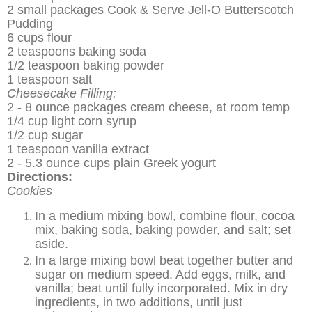
2 small packages Cook & Serve Jell-O Butterscotch
Pudding
6 cups flour
2 teaspoons baking soda
1/2 teaspoon baking powder
1 teaspoon salt
Cheesecake Filling:
2 - 8 ounce packages cream cheese, at room temp
1/4 cup light corn syrup
1/2 cup sugar
1 teaspoon vanilla extract
2 - 5.3 ounce cups plain Greek yogurt
Directions:
Cookies
In a medium mixing bowl, combine flour, cocoa
mix, baking soda, baking powder, and salt; set
aside.
In a large mixing bowl beat together butter and
sugar on medium speed. Add eggs, milk, and
vanilla; beat until fully incorporated. Mix in dry
ingredients, in two additions, until just