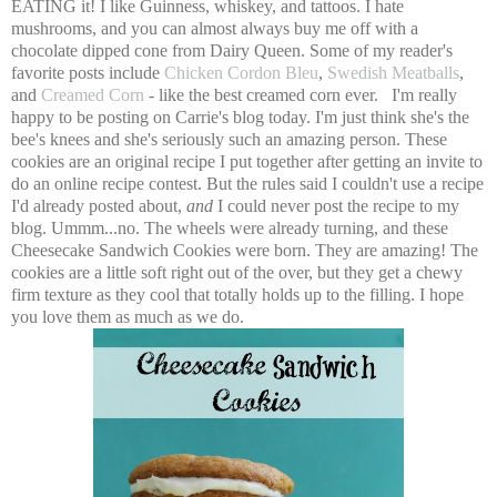
EATING it! I like Guinness, whiskey, and tattoos. I hate
mushrooms, and you can almost always buy me off with a
chocolate dipped cone from Dairy Queen. Some of my reader's
favorite posts include
Chicken Cordon Bleu
,
Swedish Meatballs
,
and
Creamed Corn
- like the best creamed corn ever. I'm really
happy to be posting on Carrie's blog today. I'm just think she's the
bee's knees and she's seriously such an amazing person. These
cookies are an original recipe I put together after getting an invite to
do an online recipe contest. But the rules said I couldn't use a recipe
I'd already posted about,
and
I could never post the recipe to my
blog. Ummm...no. The wheels were already turning, and these
Cheesecake Sandwich Cookies were born. They are amazing! The
cookies are a little soft right out of the over, but they get a chewy
firm texture as they cool that totally holds up to the filling. I hope
you love them as much as we do.