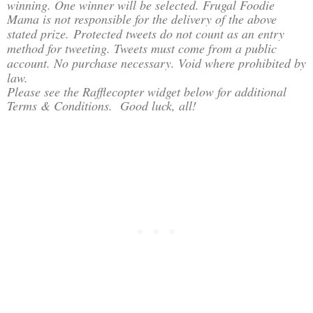
winning. One winner will be selected. Frugal Foodie
Mama is not responsible for the delivery of the above
stated prize.
Protected tweets do not count as an entry
method for tweeting. Tweets must come from a public
account. No purchase necessary. Void where prohibited by
law.
Please see the Rafflecopter widget below for additional
Terms & Conditions. Good luck, all!