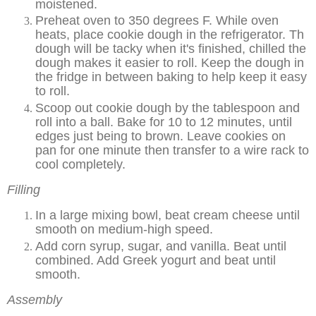
moistened.
Preheat oven to 350 degrees F. While oven
heats, place cookie dough in the refrigerator. Th
dough will be tacky when it's finished, chilled the
dough makes it easier to roll. Keep the dough in
the fridge in between baking to help keep it easy
to roll.
Scoop out cookie dough by the tablespoon and
roll into a ball. Bake for 10 to 12 minutes, until
edges just being to brown. Leave cookies on
pan for one minute then transfer to a wire rack to
cool completely.
Filling
In a large mixing bowl, beat cream cheese until
smooth on medium-high speed.
Add corn syrup, sugar, and vanilla. Beat until
combined. Add Greek yogurt and beat until
smooth.
Assembly