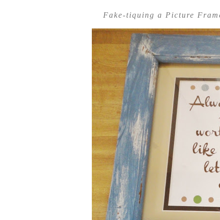
Fake-tiquing a Picture Fra