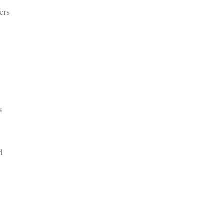
ers
s
d