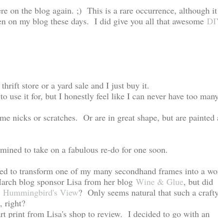
re on the blog again. ;) This is a rare occurrence, although it
ten on my blog these days. I did give you all that awesome
DI
thrift store or a yard sale and I just buy it.
o use it for, but I honestly feel like I can never have too man
me nicks or scratches. Or are in great shape, but are painted 
mined to take on a fabulous re-do for one soon.
eeded to transform one of my many secondhand frames into a wo
arch blog sponsor Lisa from her blog
Wine & Glue
, but did
d
Hummingbird's View
? Only seems natural that such a craft
e, right?
rt print from Lisa's shop to review. I decided to go with an