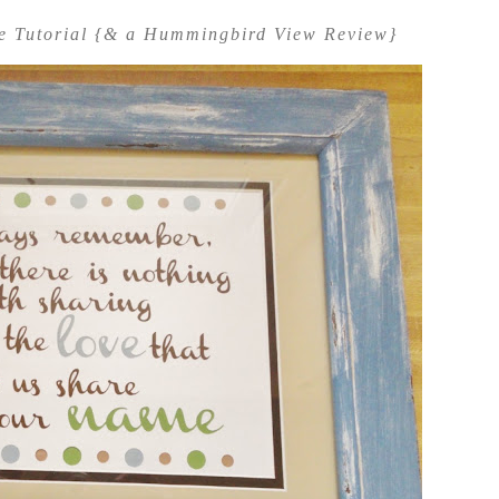
me Tutorial {& a Hummingbird View Review}