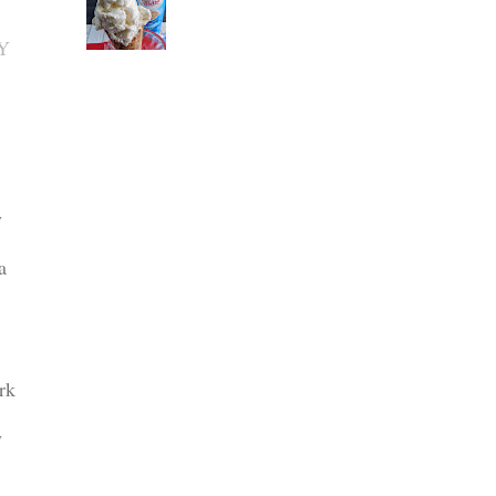
Y
y
a
rk
y