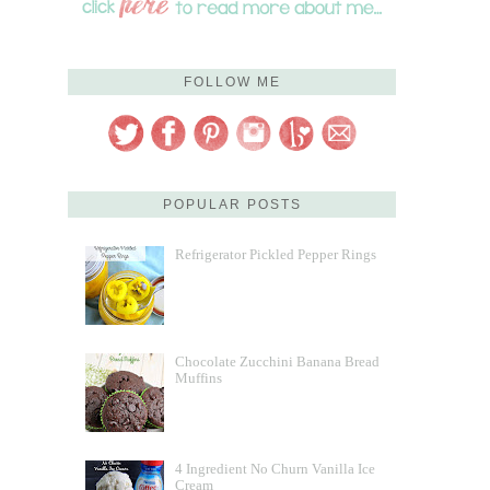
FOLLOW ME
POPULAR POSTS
Refrigerator Pickled Pepper Rings
Chocolate Zucchini Banana Bread
Muffins
4 Ingredient No Churn Vanilla Ice
Cream