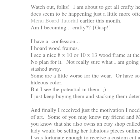
Watch out, folks! I am about to get all crafty he
does seem to be happening just a little more of
Menu Board Tutorial
earlier this month.
Am I becoming... crafty?? {Gasp!}
I have a confession...
I hoard wood frames.
I see a nice 8 x 10 or 10 x 13 wood frame at the 
No plan for it. Not really sure what I am going t
stashed away.
Some are a little worse for the wear. Or have so
hideous color.
But I see the potential in them. ;)
I just keep buying them and stacking them deter
And finally I received just the motivation I n
of art. Some of you may know my friend and M
you know that she also owns an etsy shop calle
lady would be selling her fabulous pieces onlin
I was fortunate enough to receive a custom cut a