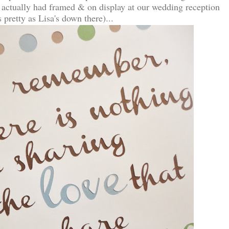
 actually had framed & on display at our wedding reception
pretty as Lisa's down there)...