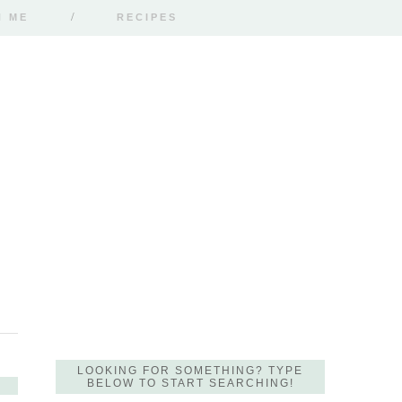
H ME
RECIPES
LOOKING FOR SOMETHING? TYPE
BELOW TO START SEARCHING!