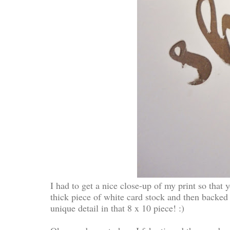
I had to get a nice close-up of my print so that y
thick piece of white card stock and then backed
unique detail in that 8 x 10 piece! :)