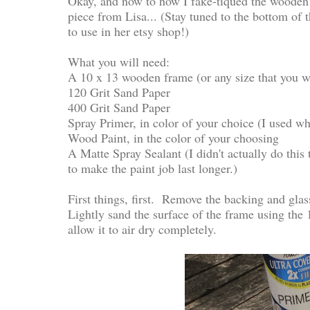
Okay, and now to how I fake-tiqued the wooden 
piece from Lisa... (Stay tuned to the bottom of t
to use in her etsy shop!)
What you will need:
A 10 x 13 wooden frame (or any size that you woul
120 Grit Sand Paper
400 Grit Sand Paper
Spray Primer, in color of your choice (I used wh
Wood Paint, in the color of your choosing
A Matte Spray Sealant (I didn't actually do this
to make the paint job last longer.)
First things, first. Remove the backing and glas
Lightly sand the surface of the frame using the
allow it to air dry completely.