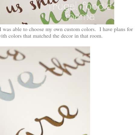
 I was able to choose my own custom colors. I have plans for
with colors that matched the decor in that room.