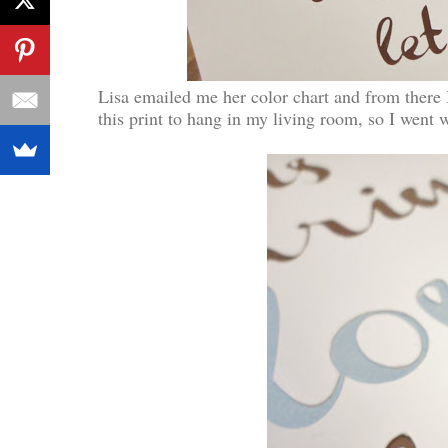
Lisa emailed me her color chart and from there
this print to hang in my living room, so I went 