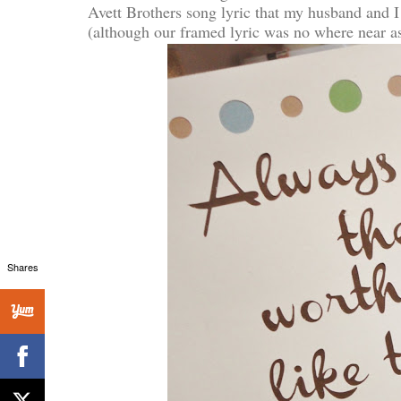
Avett Brothers song lyric that my husband and I
(although our framed lyric was no where near as 
Shares