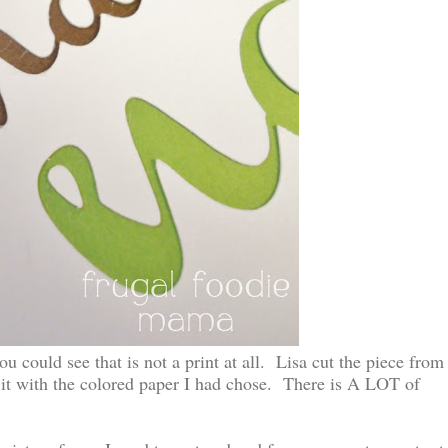
ou could see that is not a print at all. Lisa cut the piece from
 it with the colored paper I had chose. There is A LOT of