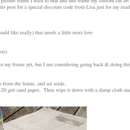
picture frame I used to mat and and frame my custom cut art
his post for a special discount code from Lisa just for my read
d like really) that needs a little extra love
ite)
 to my frame yet, but I am considering going back & doing thi
s from the frame, and set aside.
 120 grit sand paper. Then wipe it down with a damp cloth an