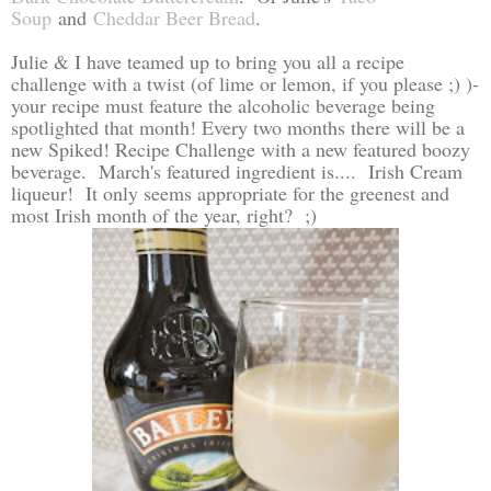
Soup
and
Cheddar Beer Bread
.
Julie & I have teamed up to bring you all a recipe
challenge with a twist (of lime or lemon, if you please ;) )-
your recipe must feature the alcoholic beverage being
spotlighted that month! Every two months there will be a
new Spiked! Recipe Challenge with a new featured boozy
beverage. March's featured ingredient is.... Irish Cream
liqueur! It only seems appropriate for the greenest and
most Irish month of the year, right? ;)