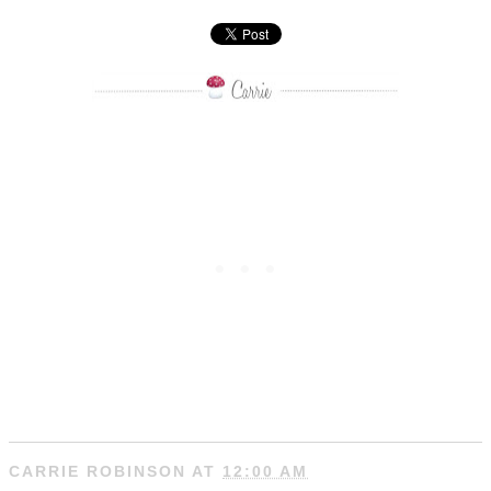
CARRIE ROBINSON
AT
12:00 AM