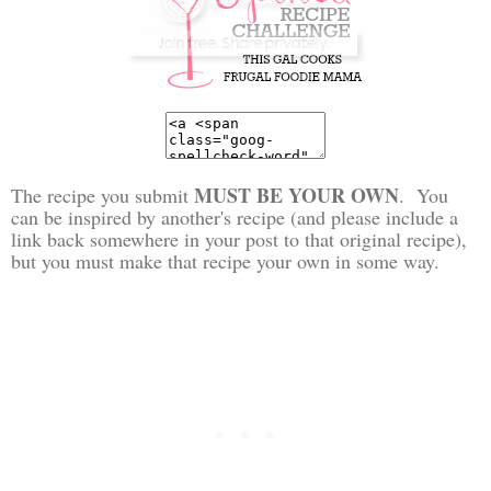
MUST BE YOUR OWN
The recipe you submit
. You
can be inspired by another's recipe (and please include a
link back somewhere in your post to that original recipe),
but you must make that recipe your own in some way.