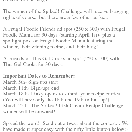
The winner of the Spiked! Challenge will receive bragging
rights of course, but there are a few other perks...
A Frugal Foodie Friends ad spot (250 x 300) with Frugal
Foodie Mama for 30 days (starting April 1st)- plus a
spotlight post on Frugal Foodie Mama featuring the
winner, their winning recipe, and their blog!
A Friends of This Gal Cooks ad spot (250 x 100) with
This Gal Cooks for 30 days.
Important Dates to Remember:
March 5th- Sign-ups start
March 11th- Sign-ups end
March 18th- Linky opens to submit your recipe entries
(You will have only the 18th and 19th to link up!)
March 25th- The Spiked! Irish Cream Recipe Challenge
winner will be crowned!
Spread the word! Send out a tweet about the contest... We
have made it super easy with the nifty little button below:)