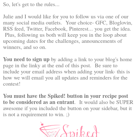
So, let's get to the rules...
Julie and I would like for you to follow us via one of our
many social media outlets. Your choice- GFC, Bloglovin,
RSS feed, Twitter, Facebook, Pinterest... you get the idea.
Plus, following us both will keep you in the loop about
upcoming dates for the challenges, announcements of
winners, and so on.
You need to sign up
by adding a link to your blog's home
page in the linky at the end of this post. Be sure to
include your email address when adding your link- this is
how we will email you all updates and reminders for the
contest!
You must have the Spiked! button in your recipe post
to be considered as an entrant
. It would also be SUPER
awesome if you included the button on your sidebar, but it
is not a requirement to win. ;)