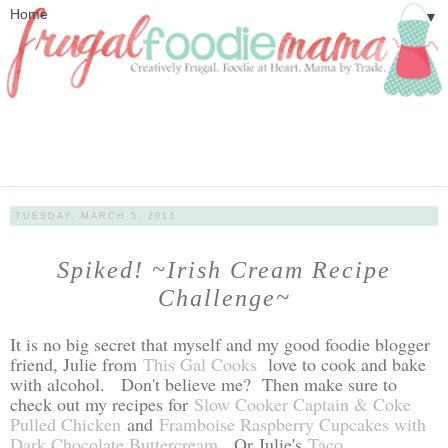
▼
TUESDAY, MARCH 5, 2013
Spiked! ~Irish Cream Recipe
Challenge~
It is no big secret that myself and my good foodie blogger
friend, Julie from
This Gal Cooks
love to cook and bake
with alcohol. Don't believe me? Then make sure to
check out my recipes for
Slow Cooker Captain & Coke
Pulled Chicken
and
Framboise Raspberry Cupcakes with
Dark Chocolate Buttercream
. Or Julie's
Taco