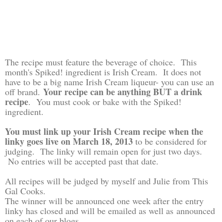
The recipe must feature the beverage of choice. This
month's Spiked! ingredient is Irish Cream. It does not
have to be a big name Irish Cream liqueur- you can use an
Your recipe can be anything BUT a drink
off brand.
recipe
. You must cook or bake with the Spiked!
ingredient.
You must link up your Irish Cream recipe when the
linky goes live on March 18, 2013
to be considered for
judging. The linky will remain open for just two days.
No entries will be accepted past that date.
All recipes will be judged by myself and Julie from This
Gal Cooks.
The winner will be announced one week after the entry
linky has closed and will be emailed as well as
announced
on each of our blogs.