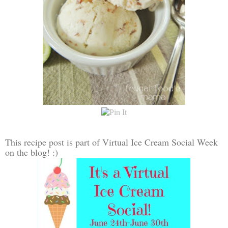
This recipe post is part of Virtual Ice Cream Social Week
on the blog! :)