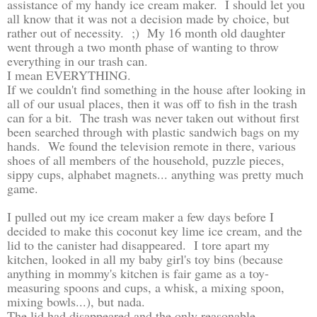
assistance of my handy ice cream maker. I should let you
all know that it was not a decision made by choice, but
rather out of necessity. ;) My 16 month old daughter
went through a two month phase of wanting to throw
everything in our trash can.
I mean EVERYTHING.
If we couldn't find something in the house after looking in
all of our usual places, then it was off to fish in the trash
can for a bit. The trash was never taken out without first
been searched through with plastic sandwich bags on my
hands. We found the television remote in there, various
shoes of all members of the household, puzzle pieces,
sippy cups, alphabet magnets... anything was pretty much
game.
I pulled out my ice cream maker a few days before I
decided to make this coconut key lime ice cream, and the
lid to the canister had disappeared. I tore apart my
kitchen, looked in all my baby girl's toy bins (because
anything in mommy's kitchen is fair game as a toy-
measuring spoons and cups, a whisk, a mixing spoon,
mixing bowls...), but nada.
The lid had disappeared and the only reasonable