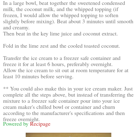
In a large bowl, beat together the sweetened condensed
milk, the coconut milk, and the whipped topping (if
frozen, I would allow the whipped topping to soften
slightly before mixing). Beat about 3 minutes until smooth
and creamy.
Then beat in the key lime juice and coconut extract.
Fold in the lime zest and the cooled toasted coconut.
Transfer the ice cream to a freezer safe container and
freeze it for at least 6 hours, preferably overnight.
Allow the ice cream to sit out at room temperature for at
least 10 minutes before serving.
** You could also make this in your ice cream maker. Just
complete all the steps above, but instead of transferring the
mixture to a freezer safe container pour into your ice
cream maker's chilled bowl or container and churn
according to the manufacturer's specifications and then
freeze overnight.
Powered by
Recipage