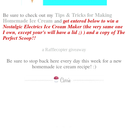
Tips & Tricks for Making
Be sure to check out my
Homemade Ice Cream
and
get entered below to win a
Nostalgic Electrics Ice Cream Maker (the very same one
I own, except your's will have a lid ;) ) and a copy of The
Perfect Scoop!!
a Rafflecopter giveaway
Be sure to stop back here every day this week for a new
homemade ice cream recipe! :)