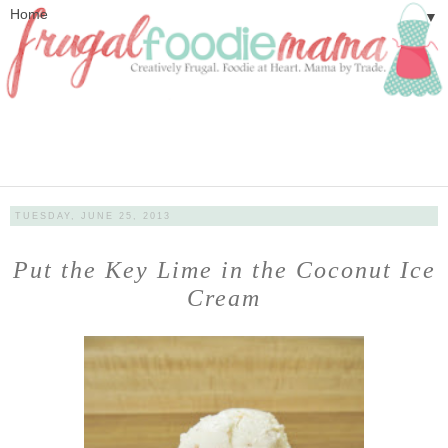
▼
TUESDAY, JUNE 25, 2013
Put the Key Lime in the Coconut Ice
Cream