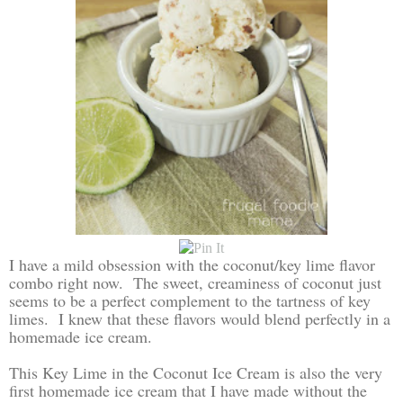
I have a mild obsession with the coconut/key lime flavor
combo right now. The sweet, creaminess of coconut just
seems to be a perfect complement to the tartness of key
limes. I knew that these flavors would blend perfectly in a
homemade ice cream.
This Key Lime in the Coconut Ice Cream is also the very
first homemade ice cream that I have made without the