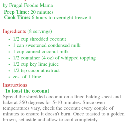
by
Frugal Foodie Mama
Prep Time:
20 minutes
Cook Time:
6 hours to overnight freeze ti
Ingredients
(8 servings)
1/2 cup shredded coconut
1 can sweetened condensed milk
1 cup canned coconut milk
1/2 container (4 oz) of whipped topping
1/2 cup key lime juice
1/2 tsp coconut extract
zest of 1 lime
Instructions
To toast the coconut
Spread the shredded coconut on a lined baking sheet and
bake at 350 degrees for 5-10 minutes. Since oven
temperatures vary, check the coconut every couple of
minutes to ensure it doesn't burn. Once toasted to a golden
brown, set aside and allow to cool completely.