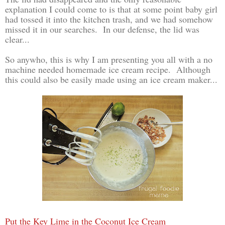
explanation I could come to is that at some point baby girl
had tossed it into the kitchen trash, and we had somehow
missed it in our searches. In our defense, the lid was
clear...
So anywho, this is why I am presenting you all with a no
machine needed homemade ice cream recipe. Although
this could also be easily made using an ice cream maker...
Put the Key Lime in the Coconut Ice Cream