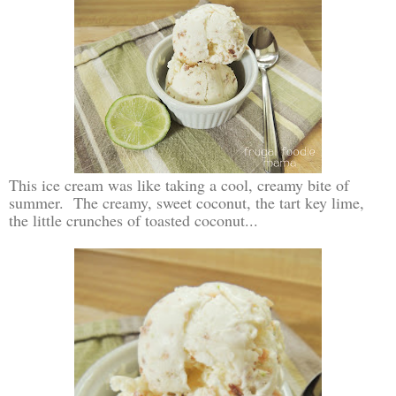
This ice cream was like taking a cool, creamy bite of
summer. The creamy, sweet coconut, the tart key lime,
the little crunches of toasted coconut...