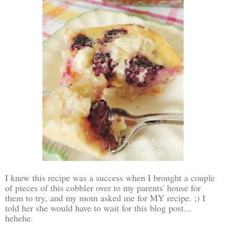
I knew this recipe was a success when I brought a couple
of pieces of this cobbler over to my parents' house for
them to try, and my mom asked me for MY recipe. ;) I
told her she would have to wait for this blog post...
hehehe.