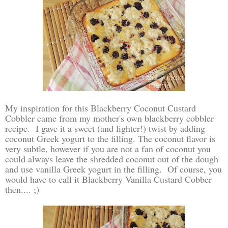
My inspiration for this Blackberry Coconut Custard
Cobbler came from my mother's own blackberry cobbler
recipe. I gave it a sweet (and lighter!) twist by adding
coconut Greek yogurt to the filling. The coconut flavor is
very subtle, however if you are not a fan of coconut you
could always leave the shredded coconut out of the dough
and use vanilla Greek yogurt in the filling. Of course, you
would have to call it Blackberry Vanilla Custard Cobber
then.... ;)