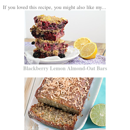
If you loved this recipe, you might also like my...
Blackberry Lemon Almond-Oat Bars