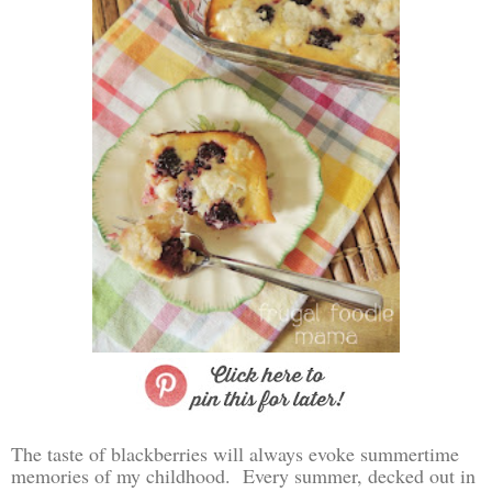
The taste of blackberries will always evoke summertime
memories of my childhood. Every summer, decked out in