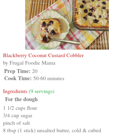
Blackberry Coconut Custard Cobbler
by
Frugal Foodie Mama
Prep Time:
20
Cook Time:
50-60 minutes
Ingredients
(9 servings)
For the dough
1 1/2 cups flour
3/4 cup sugar
pinch of salt
8 tbsp (1 stick) unsalted butter, cold & cubed