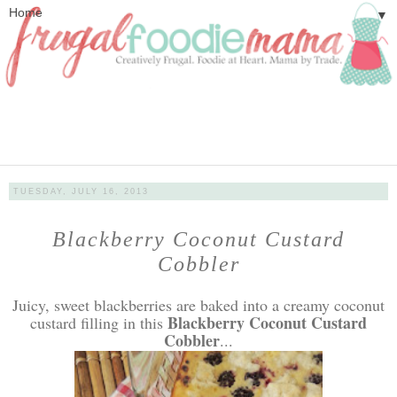
▼
TUESDAY, JULY 16, 2013
Blackberry Coconut Custard
Cobbler
Juicy, sweet blackberries are baked into a creamy coconut
Blackberry Coconut Custard
custard filling in this
Cobbler
...