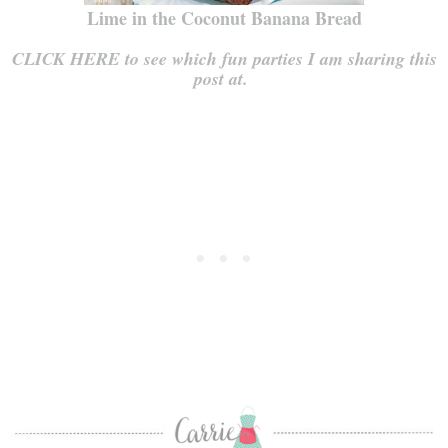
Lime in the Coconut Banana Bread
CLICK HERE to see which fun parties I am sharing this
post at.