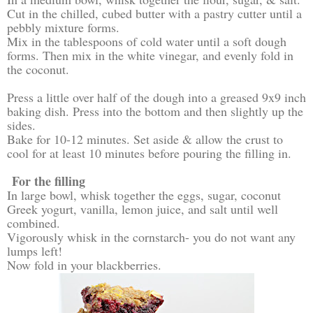
Cut in the chilled, cubed butter with a pastry cutter until a
pebbly mixture forms.
Mix in the tablespoons of cold water until a soft dough
forms. Then mix in the white vinegar, and evenly fold in
the coconut.
Press a little over half of the dough into a greased 9x9 inch
baking dish. Press into the bottom and then slightly up the
sides.
Bake for 10-12 minutes. Set aside & allow the crust to
cool for at least 10 minutes before pouring the filling in.
For the filling
In large bowl, whisk together the eggs, sugar, coconut
Greek yogurt, vanilla, lemon juice, and salt until well
combined.
Vigorously whisk in the cornstarch- you do not want any
lumps left!
Now fold in your blackberries.