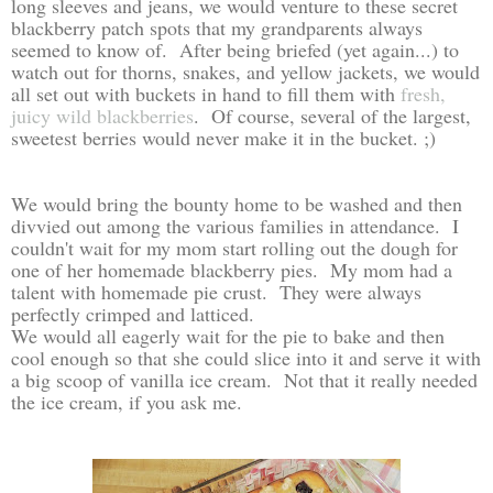
long sleeves and jeans, we would venture to these secret
blackberry patch spots that my grandparents always
seemed to know of. After being briefed (yet again...) to
watch out for thorns, snakes, and yellow jackets, we would
all set out with buckets in hand to fill them with
fresh,
juicy wild blackberries
. Of course, several of the largest,
sweetest berries would never make it in the bucket. ;)
We would bring the bounty home to be washed and then
divvied out among the various families in attendance. I
couldn't wait for my mom start rolling out the dough for
one of her homemade blackberry pies. My mom had a
talent with homemade pie crust. They were always
perfectly crimped and latticed.
We would all eagerly wait for the pie to bake and then
cool enough so that she could slice into it and serve it with
a big scoop of vanilla ice cream. Not that it really needed
the ice cream, if you ask me.