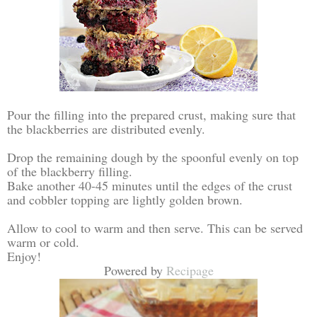
Pour the filling into the prepared crust, making sure that
the blackberries are distributed evenly.
Drop the remaining dough by the spoonful evenly on top
of the blackberry filling.
Bake another 40-45 minutes until the edges of the crust
and cobbler topping are lightly golden brown.
Allow to cool to warm and then serve. This can be served
warm or cold.
Enjoy!
Powered by
Recipage