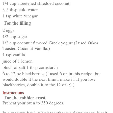
1/4 cup sweetened shredded coconut
3-5 tbsp cold water
1 tsp white vinegar
For the filling
2 eggs
1/2 cup sugar
1/2 cup coconut flavored Greek yogurt (I used Oikos
Toasted Coconut Vanilla.)
1 tsp vanilla
juice of 1 lemon
pinch of salt 1 tbsp cornstarch
6 to 12 oz blackberries (I used 6 oz in this recipe, but
would double it the next time I make it. If you love
blackberries, double it to the 12 oz. ;) )
Instructions
For the cobbler crust
Preheat your oven to 350 degrees.
In a medium bowl, whisk together the flour, sugar, & salt.