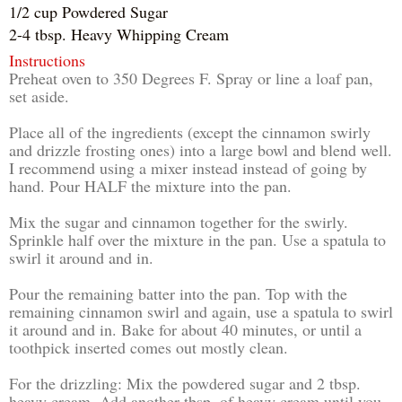
1/2 cup Powdered Sugar
2-4 tbsp. Heavy Whipping Cream
Instructions
Preheat oven to 350 Degrees F. Spray or line a loaf pan,
set aside.
Place all of the ingredients (except the cinnamon swirly
and drizzle frosting ones) into a large bowl and blend well.
I recommend using a mixer instead instead of going by
hand. Pour HALF the mixture into the pan.
Mix the sugar and cinnamon together for the swirly.
Sprinkle half over the mixture in the pan. Use a spatula to
swirl it around and in.
Pour the remaining batter into the pan. Top with the
remaining cinnamon swirl and again, use a spatula to swirl
it around and in. Bake for about 40 minutes, or until a
toothpick inserted comes out mostly clean.
For the drizzling: Mix the powdered sugar and 2 tbsp.
heavy cream. Add another tbsp. of heavy cream until you