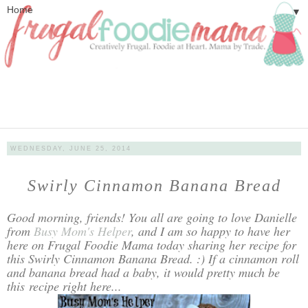
▼
WEDNESDAY, JUNE 25, 2014
Swirly Cinnamon Banana Bread
Good morning, friends! You all are going to love Danielle
from
Busy Mom's Helper
, and I am so happy to have her
here on Frugal Foodie Mama today sharing her recipe for
this Swirly Cinnamon Banana Bread. :) If a cinnamon roll
and banana bread had a baby, it would pretty much be
this recipe right here...