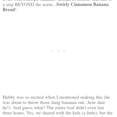
Swirly Cinnamon Banana
a step BEYOND the norm...
Bread
!
Hubby was so excited when I mentioned making this (he
was about to throw those dang bananas out...how dare
he!). And guess what? The entire loaf didn't even last
three hours. Yes, we shared with the kids (a little), but the