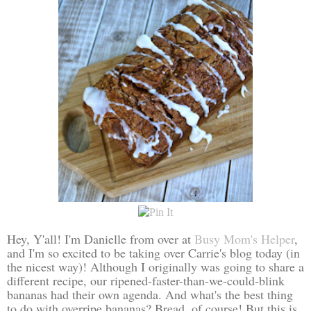
Hey, Y'all! I'm Danielle from over at
Busy Mom's Helper
,
and I'm so excited to be taking over Carrie's blog today (in
the nicest way)! Although I originally was going to share a
different recipe, our ripened-faster-than-we-could-blink
bananas had their own agenda. And what's the best thing
to do with overripe bananas? Bread, of course! But this is