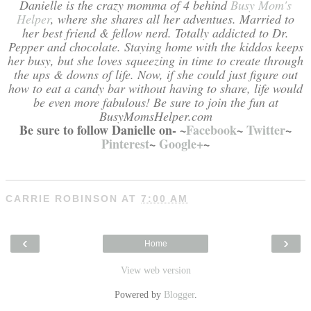
Danielle is the crazy momma of 4 behind
Busy Mom's
Helper
, where she shares all her adventues. Married to
her best friend & fellow nerd. Totally addicted to Dr.
Pepper and chocolate. Staying home with the kiddos keeps
her busy, but she loves squeezing in time to create through
the ups & downs of life. Now, if she could just figure out
how to eat a candy bar without having to share, life would
be even more fabulous! Be sure to join the fun at
BusyMomsHelper.com
Be sure to follow Danielle on- ~
Facebook
~
Twitter
~
Pinterest
~
Google+
~
CARRIE ROBINSON
AT
7:00 AM
‹
›
Home
View web version
Powered by
Blogger
.