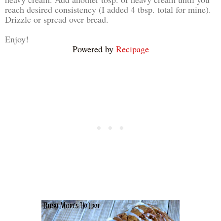
reach desired consistency (I added 4 tbsp. total for mine).
Drizzle or spread over bread.
Enjoy!
Powered by
Recipage