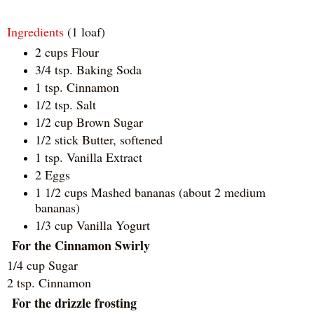
Ingredients
(1 loaf)
2 cups Flour
3/4 tsp. Baking Soda
1 tsp. Cinnamon
1/2 tsp. Salt
1/2 cup Brown Sugar
1/2 stick Butter, softened
1 tsp. Vanilla Extract
2 Eggs
1 1/2 cups Mashed bananas (about 2 medium
bananas)
1/3 cup Vanilla Yogurt
For the Cinnamon Swirly
1/4 cup Sugar
2 tsp. Cinnamon
For the drizzle frosting