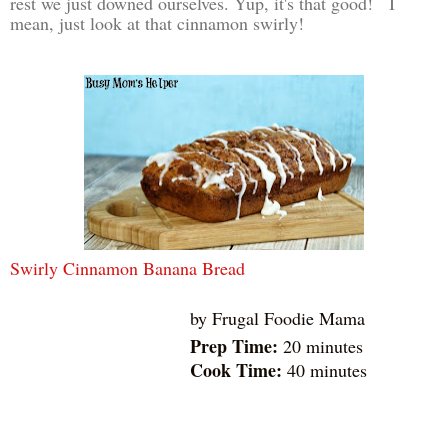
rest we just downed ourselves. Yup, it's that good! I
mean, just look at that cinnamon swirly!
Swirly Cinnamon Banana Bread
by
Frugal Foodie Mama
Prep Time:
20 minutes
Cook Time:
40 minutes