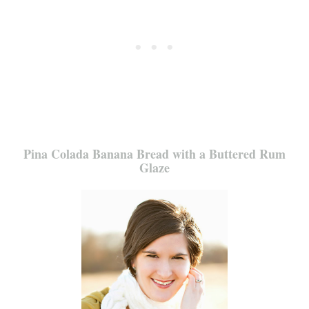
Pina Colada Banana Bread with a Buttered Rum
Glaze