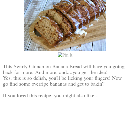
This Swirly Cinnamon Banana Bread will have you going
back for more. And more, and....you get the idea!
Yes, this is so delish, you'll be licking your fingers! Now
go find some overripe bananas and get to bakin'!
If you loved this recipe, you might also like...