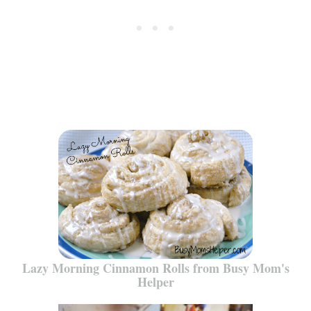
Lazy Morning Cinnamon Rolls from Busy Mom's
Helper