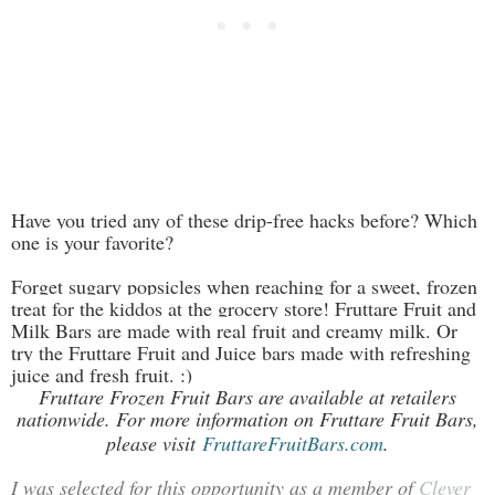
Have you tried any of these drip-free hacks before? Which
one is your favorite?
Forget sugary popsicles when reaching for a sweet, frozen
treat for the kiddos at the grocery store! Fruttare Fruit and
Milk Bars are made with real fruit and creamy milk. Or
try the Fruttare Fruit and Juice bars made with refreshing
juice and fresh fruit. :)
Fruttare Frozen Fruit Bars are available at retailers
nationwide. For more information on Fruttare Fruit Bars,
please visit
FruttareFruitBars.com
.
I was selected for this opportunity as a member of
Clever