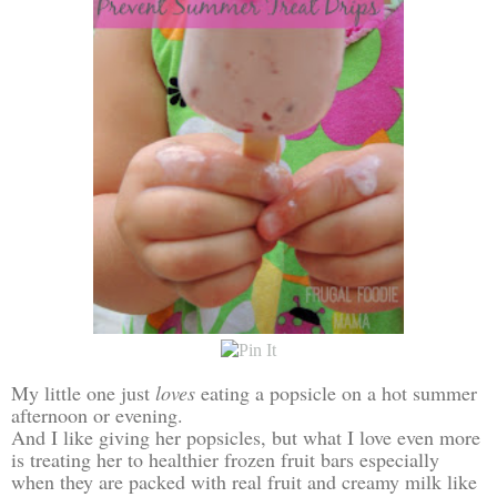
My little one just
loves
eating a popsicle on a hot summer
afternoon or evening.
And I like giving her popsicles, but what I love even more
is treating her to healthier frozen fruit bars especially
when they are packed with real fruit and creamy milk like