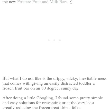
the new
Fruttare Fruit and Milk Bars
. ;)
But what I do not like is the drippy, sticky, inevitable mess
that comes with giving an easily distracted toddler a
frozen fruit bar on an 80 degree, sunny day.
After doing a little Googling, I found some pretty simple
and easy solutions for preventing or at the very least
greatly reducing the
frozen treat
drips, folks.