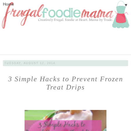
▼
TUESDAY, AUGUST 12, 2014
3 Simple Hacks to Prevent Frozen
Treat Drips