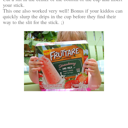
your stick.
This one also worked very well! Bonus if your kiddos can
quickly slurp the drips in the cup before they find their
way to the slit for the stick. ;)