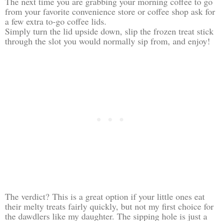
The next time you are grabbing your morning coffee to go
from your favorite convenience store or coffee shop ask for
a few extra to-go coffee lids.
Simply turn the lid upside down, slip the frozen treat stick
through the slot you would normally sip from, and enjoy!
The verdict? This is a great option if your little ones eat
their melty treats fairly quickly, but not my first choice for
the dawdlers like my daughter. The sipping hole is just a