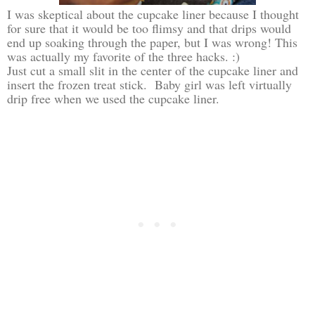
I was skeptical about the cupcake liner because I thought
for sure that it would be too flimsy and that drips would
end up soaking through the paper, but I was wrong! This
was actually my favorite of the three hacks. :)
Just cut a small slit in the center of the cupcake liner and
insert the frozen treat stick. Baby girl was left virtually
drip free when we used the cupcake liner.