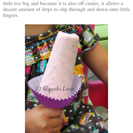
little too big and because it is also off center, it allows a
decent amount of drips to slip through and down onto little
fingers.