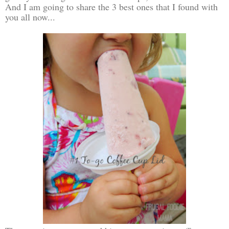
And I am going to share the 3 best ones that I found with
you all now...