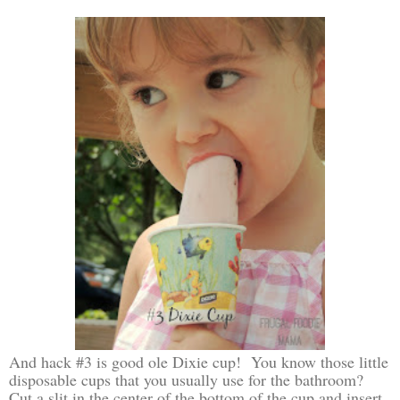
And hack #3 is good ole Dixie cup! You know those little
disposable cups that you usually use for the bathroom?
Cut a slit in the center of the bottom of the cup and insert