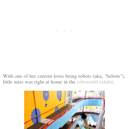
With one of her current loves being robots (aka, "bebots"),
little miss was right at home in the
roboworld exhibit
.