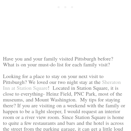
Have you and your family visited Pittsburgh before?
What is on your must-do list for each family visit?
Looking for a place to stay on your next visit to
Pittsburgh? We loved our two night stay at the
Sheraton
Inn at Station Square
! Located in Station Square, it is
close to everything- Heinz Field, PNC Park, most of the
museums, and Mount Washington. My tips for staying
there? If you are visiting on a weekend with the family or
happen to be a light sleeper, I would request an interior
room or a river view room. Since Station Square is home
to quite a few restaurants and bars and the hotel is across
the street from the parking garage, it can get a little loud