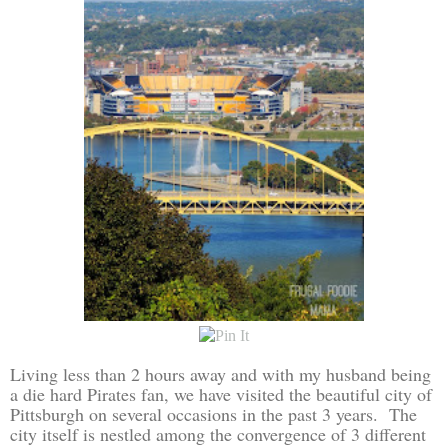
Living less than 2 hours away and with my husband being
a die hard Pirates fan, we have visited the beautiful city of
Pittsburgh on several occasions in the past 3 years. The
city itself is nestled among the convergence of 3 different