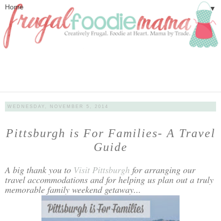
▼
WEDNESDAY, NOVEMBER 5, 2014
Pittsburgh is For Families- A Travel
Guide
A big thank you to
Visit Pittsburgh
for arranging our
travel accommodations and for helping us plan out a truly
memorable family weekend getaway...