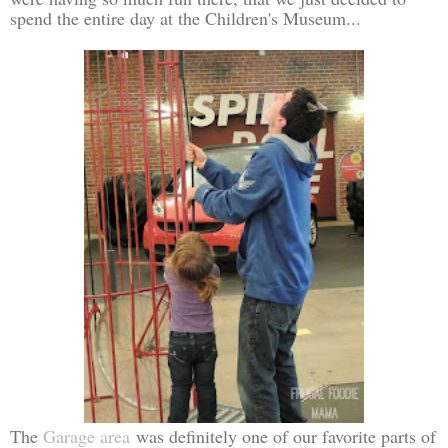
spend the entire day at the Children's Museum...
The
Garage area
was definitely one of our favorite parts of