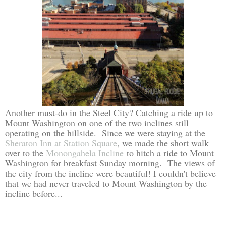
Another must-do in the Steel City? Catching a ride up to
Mount Washington on one of the two inclines still
operating on the hillside. Since we were staying at the
Sheraton Inn at Station Square
, we made the short walk
over to the
Monongahela Incline
to hitch a ride to Mount
Washington for breakfast Sunday morning. The views of
the city from the incline were beautiful! I couldn't believe
that we had never traveled to Mount Washington by the
incline before...