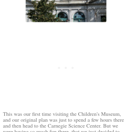
This was our first time visiting the Children's Museum,
and our original plan was just to spend a few hours there
and then head to the Carnegie Science Center. But we
were having so much fun there, that we just decided to