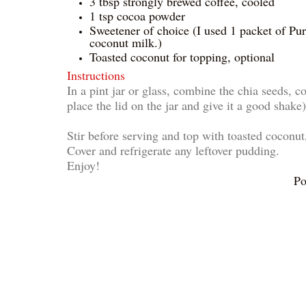
3 tbsp strongly brewed coffee, cooled
1 tsp cocoa powder
Sweetener of choice (I used 1 packet of Pur
coconut milk.)
Toasted coconut for topping, optional
Instructions
In a pint jar or glass, combine the chia seeds, c
place the lid on the jar and give it a good shake)
Stir before serving and top with toasted coconut,
Cover and refrigerate any leftover pudding.
Enjoy!
Po