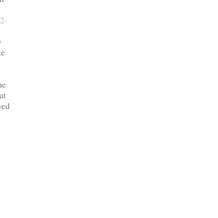
2-
w
ke
me
at
wed