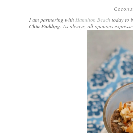
Coconu
I am partnering with
Hamilton Beach
today to b
Chia Pudding
. As always, all opinions expres