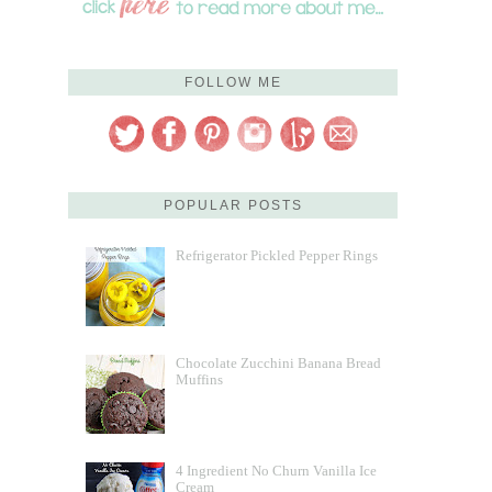
FOLLOW ME
POPULAR POSTS
Refrigerator Pickled Pepper Rings
Chocolate Zucchini Banana Bread
Muffins
4 Ingredient No Churn Vanilla Ice
Cream