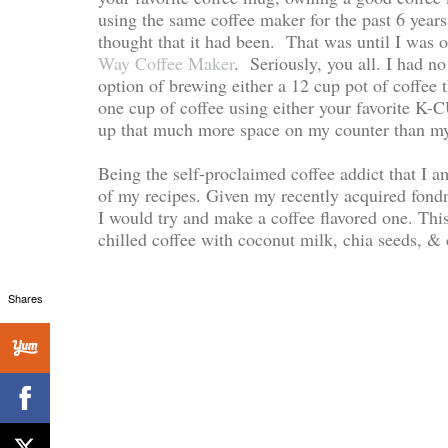
using the same coffee maker for the past 6 years. 
thought that it had been. That was until I was o
Way Coffee Maker
. Seriously, you all. I had n
option of brewing either a 12 cup pot of coffee 
one cup of coffee using either your favorite K-C
up that much more space on my counter than my 
Being the self-proclaimed coffee addict that I 
of my recipes. Given my recently acquired fondn
I would try and make a coffee flavored one. T
chilled coffee with coconut milk, chia seeds, & c
Shares