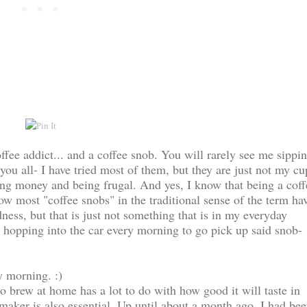
ffee addict... and a coffee snob. You will rarely see me sippi
you all- I have tried most of them, but they are just not my cu
ving money and being frugal. And yes, I know that being a coff
w most "coffee snobs" in the traditional sense of the term ha
ess, but that is just not something that is in my everyday
& hopping into the car every morning to go pick up said snob-
 morning. :)
o brew at home has a lot to do with how good it will taste in
maker is also essential. Up until about a month ago, I had be