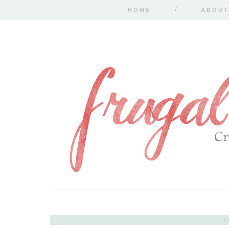
HOME
ABOUT
T