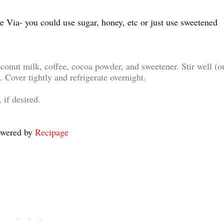
e Via- you could use sugar, honey, etc or just use sweetened
oconut milk, coffee, cocoa powder, and sweetener. Stir well (o
. Cover tightly and refrigerate overnight.
 if desired.
wered by
Recipage