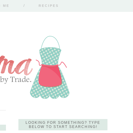
H ME
RECIPES
LOOKING FOR SOMETHING? TYPE
BELOW TO START SEARCHING!