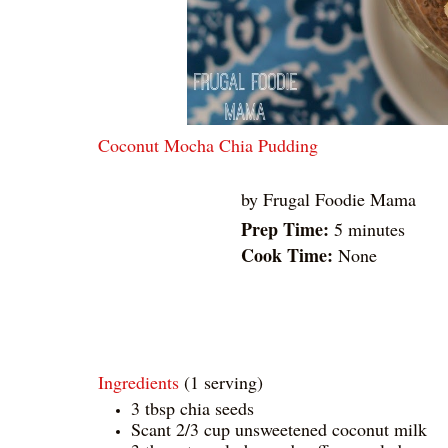
Coconut Mocha Chia Pudding
by
Frugal Foodie Mama
Prep Time:
5 minutes
Cook Time:
None
Ingredients
(1 serving)
3 tbsp chia seeds
Scant 2/3 cup unsweetened coconut milk