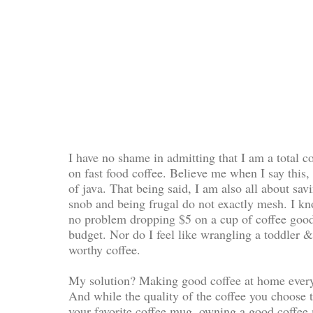
I have no shame in admitting that I am a total co
on fast food coffee. Believe me when I say this, 
of java. That being said, I am also all about sa
snob and being frugal do not exactly mesh. I kno
no problem dropping $5 on a cup of coffee goodn
budget. Nor do I feel like wrangling a toddler 
worthy coffee.
My solution? Making good coffee at home every
And while the quality of the coffee you choose t
your favorite coffee mug, owning a good coffee 