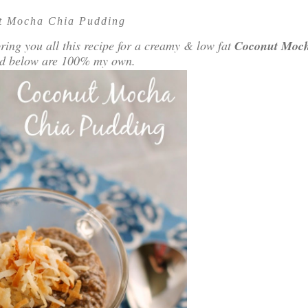
t Mocha Chia Pudding
ring you all this recipe for a creamy & low fat
Coconut Moc
sed below are 100% my own.