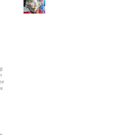
ng
p
ee
ve
en