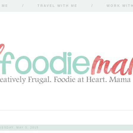
 ME
TRAVEL WITH ME
WORK WIT
UESDAY, MAY 5, 2015