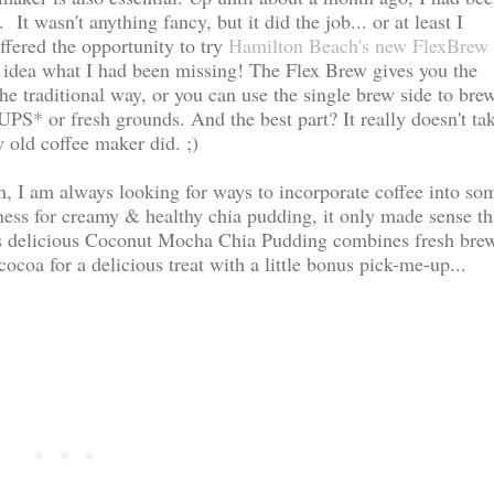
It wasn't anything fancy, but it did the job... or at least I
ffered the opportunity to try
Hamilton Beach's new FlexBrew 
o idea what I had been missing! The Flex Brew gives you the
the traditional way, or you can use the single brew side to bre
UPS* or fresh grounds. And the best part? It really doesn't ta
old coffee maker did. ;)
am, I am always looking for ways to incorporate coffee into so
ess for creamy & healthy chia pudding, it only made sense th
his delicious Coconut Mocha Chia Pudding combines fresh bre
ocoa for a delicious treat with a little bonus pick-me-up...