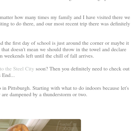
)
 matter how many times my family and I have visited there we
ing to do there, and our most recent trip there was definitely
the first day of school is just around the corner or maybe it
t that doesn't mean we should throw in the towel and declare
eekends left until the chill of fall arrives.
to the Steel City
soon? Then you definitely need to check out
 End...
do in Pittsburgh. Starting with what to do indoors because let's
r are dampened by a thunderstorm or two.