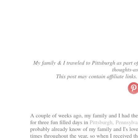
My family & I traveled to Pittsburgh as part o
thoughts-a
This post may contain affiliate link
A couple of weeks ago, my family and I had the p
for three fun filled days in
Pittsburgh, Pennsylva
probably already know of my family and I's love 
times throughout the year, so when I received the