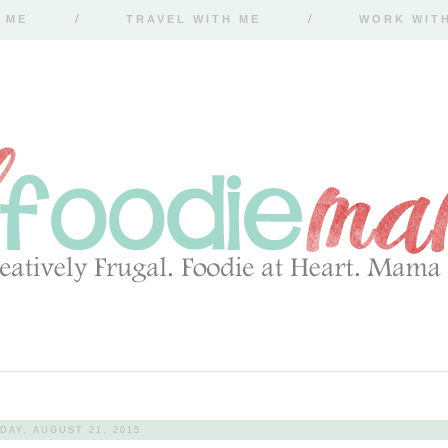
 ME
TRAVEL WITH ME
WORK WIT
DAY, AUGUST 21, 2015