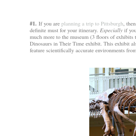
#1.
If you are
planning a trip to Pittsburgh
, then
definite must for your itinerary.
Especially
if yo
much more to the museum (3 floors of exhibits t
Dinosaurs in Their Time exhibit. This exhibit al
feature scientifically accurate environments fro