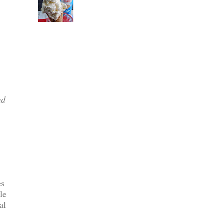
nd
es
le
al