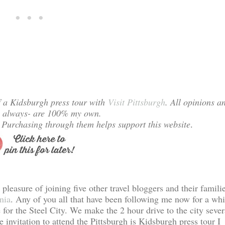
f a Kidsburgh press tour with
Visit Pittsburgh
. All opinions a
s always- are 100% my own.
s. Purchasing through them helps support this website
.
leasure of joining five other travel bloggers and their famili
nia
. Any of you all that have been following me now for a whi
for the Steel City. We make the 2 hour drive to the city sever
 invitation to attend the Pittsburgh is Kidsburgh press tour I