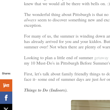
knew that we would all be there with bells on. :
The wonderful thing about Pittsburgh is that no
always
seem to discover something new and excit
exception.
For many of us, the summer is winding down and 
has already arrived for you and your kiddos. Bu
summer over! Not when there are plenty of warm w
Looking to plan a little end of summer
getaway 
my 10 Must-Do's in Pittsburgh Before Summer's
First, let's talk about family friendly things to 
Shares
face it- some end of summer days are just
hot
o
Things to Do (Indoors).