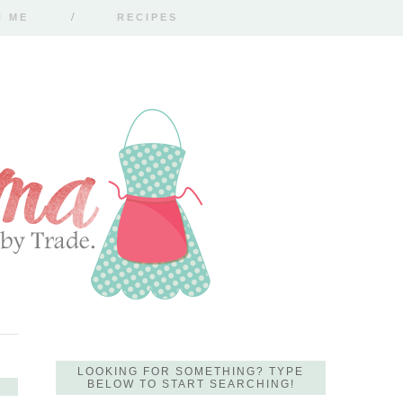
H ME
RECIPES
LOOKING FOR SOMETHING? TYPE
BELOW TO START SEARCHING!