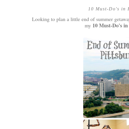
10 Must-Do's in 
Looking to plan a little end of summer getawa
10 Must-Do's in
my