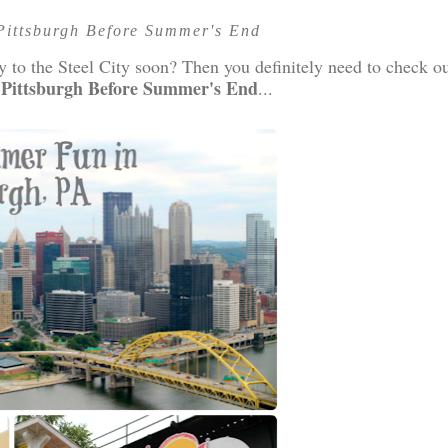
Pittsburgh Before Summer's End
y to the Steel City soon? Then you definitely need to check o
 Pittsburgh Before Summer's End
...