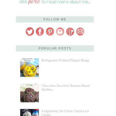
FOLLOW ME
POPULAR POSTS
Refrigerator Pickled Pepper Rings
Chocolate Zucchini Banana Bread
Muffins
4 Ingredient No Churn Vanilla Ice
Cream