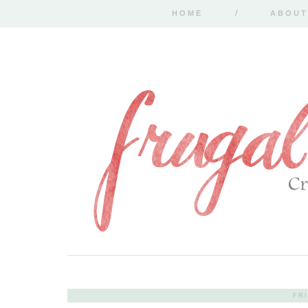
HOME
ABOUT
FRI