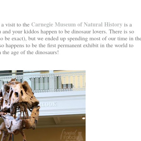
Carnegie Museum of Natural History
 a visit to the
is a
u and your kiddos happen to be dinosaur lovers. There is so
o be exact), but we ended up spending most of our time in th
so happens to be the first permanent exhibit in the world to
m the age of the dinosaurs!