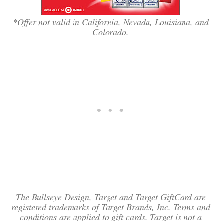
*Offer not valid in California, Nevada, Louisiana, and
Colorado.
The Bullseye Design, Target and Target GiftCard are
registered trademarks of Target Brands, Inc. Terms and
conditions are applied to gift cards. Target is not a