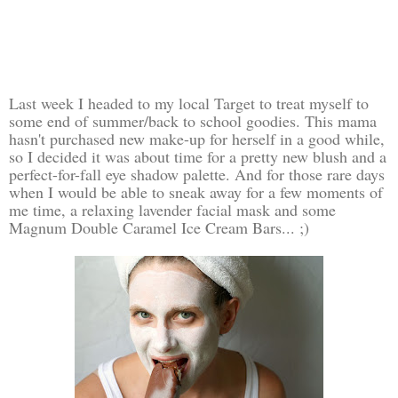
Last week I headed to my local Target to treat myself to
some end of summer/back to school goodies. This mama
hasn't purchased new make-up for herself in a good while,
so I decided it was about time for a pretty new blush and a
perfect-for-fall eye shadow palette. And for those rare days
when I would be able to sneak away for a few moments of
me time, a relaxing lavender facial mask and some
Magnum Double Caramel Ice Cream Bars... ;)