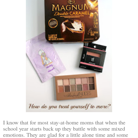
I know that for most stay-at-home moms that when the
school year starts back up they battle with some mixed
emotions. They are glad for a little alone time and some