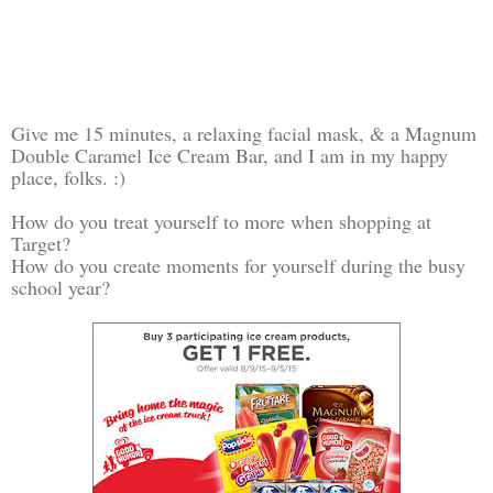
Give me 15 minutes, a relaxing facial mask, & a Magnum
Double Caramel Ice Cream Bar, and I am in my happy
place, folks. :)
How do you treat yourself to more when shopping at
Target?
How do you create moments for yourself during the busy
school year?