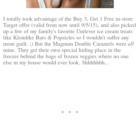
I totally took advantage of the Buy 3, Get 1 Free in-store
Target offer (valid from now until 9/5/15), and also picked
up a few of my family's favorite Unilever ice cream treats
like Klondike Bars & Popsicles so I wouldn't suffer any
mom guilt. ;) But the Magnum Double Caramels were
all
mine. They get their own special hiding place in the
freezer behind the bags of frozen veggies where no one
else in my house would ever look. Shhhhhhh...