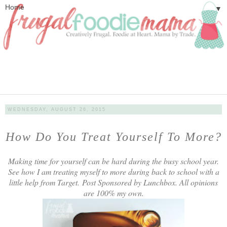
▼
WEDNESDAY, AUGUST 26, 2015
How Do You Treat Yourself To More?
Making time for yourself can be hard during the busy school year.
See how I am treating myself to more during back to school with a
little help from Target.
Post Sponsored by Lunchbox. All opinions
are 100% my own.