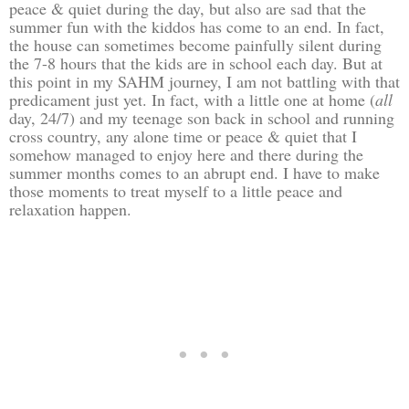
peace & quiet during the day, but also are sad that the
summer fun with the kiddos has come to an end. In fact,
the house can sometimes become painfully silent during
the 7-8 hours that the kids are in school each day. But at
this point in my SAHM journey, I am not battling with that
predicament just yet. In fact, with a little one at home (
all
day, 24/7) and my teenage son back in school and running
cross country, any alone time or peace & quiet that I
somehow managed to enjoy here and there during the
summer months comes to an abrupt end. I have to make
those moments to treat myself to a little peace and
relaxation happen.