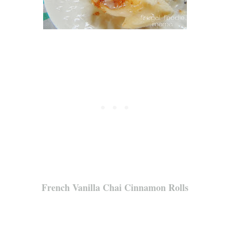
French Vanilla Chai Cinnamon Rolls