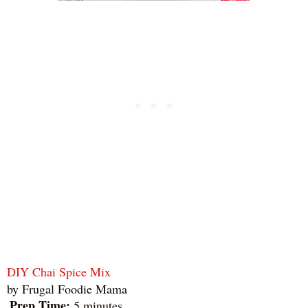
DIY Chai Spice Mix
by
Frugal Foodie Mama
Prep Time:
5 minutes