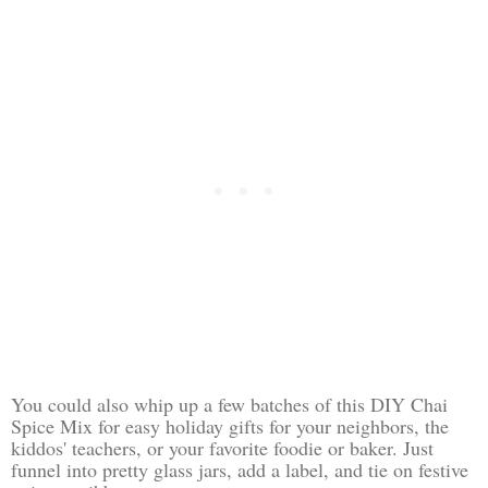
You could also whip up a few batches of this DIY Chai
Spice Mix for easy holiday gifts for your neighbors, the
kiddos' teachers, or your favorite foodie or baker. Just
funnel into pretty glass jars, add a label, and tie on festive