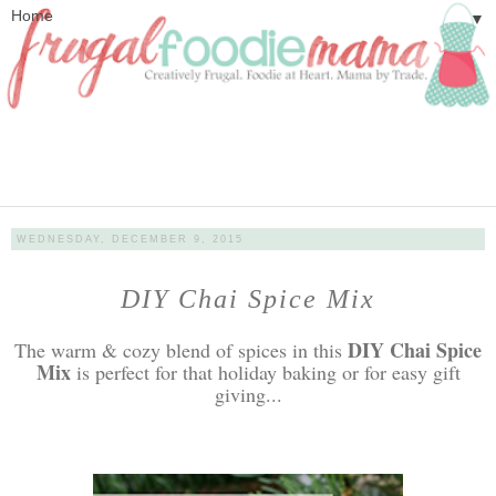
▼
WEDNESDAY, DECEMBER 9, 2015
DIY Chai Spice Mix
DIY Chai Spice
The warm & cozy blend of spices in this
Mix
is perfect for that holiday baking or for easy gift
giving...