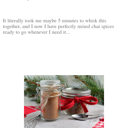
It literally took me maybe 5 minutes to whisk this
together, and I now I have perfectly mixed chai spices
ready to go whenever I need it...