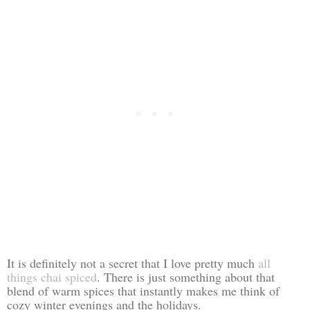
It is definitely not a secret that I love pretty much
all
things chai spiced
. There is just something about that
blend of warm spices that instantly makes me think of
cozy winter evenings and the holidays.