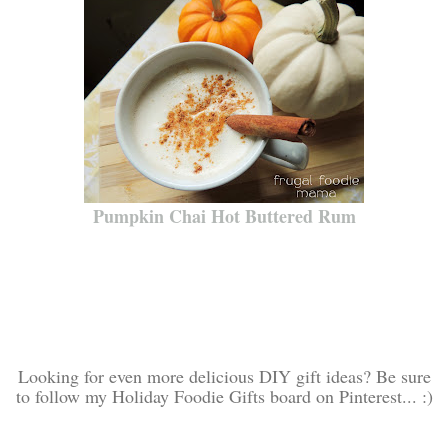
Pumpkin Chai Hot Buttered Rum
Looking for even more delicious DIY gift ideas? Be sure
to follow my Holiday Foodie Gifts board on Pinterest... :)