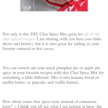
Not only is this DIY Chai Spice Mix great for
all of the
chai spiced recipes
I am sharing with you here (see links
above and below), but it is also great for adding to your
favorite oatmeal or hot cocoa.
You can switch out your usual pumpkin pie or apple pie
spice in your favorite recipes with this Chai Spice Mix for
something a little different. Mix it into banana bread or
muffin batter, or pancake and waffle batters.
How about some chai spice toast instead of cinnamon
toast? ;) I think you all see what I am getting at here- the