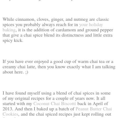
While cinnamon, cloves, ginger, and nutmeg are classic
spices you probably always reach for in
your holiday
baking
, it is the addition of cardamom and ground pepper
that give a chai spice blend its distinctness and little extra
spicy kick.
If you have ever enjoyed a good cup of warm chai tea or a
creamy chai latte, then you know exactly what I am talking
about here. ;)
I have found myself using a blend of chai spices in some
of my original recipes for a couple of years now. It all
started with my
Coconut Chai Biscotti
back in April of
2013. And then I baked up a batch of
Peanut Butter Chai
Cookies
, and the chai spiced recipes just kept rolling out