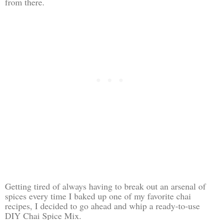
from there.
Getting tired of always having to break out an arsenal of
spices every time I baked up one of my favorite chai
recipes, I decided to go ahead and whip a ready-to-use
DIY Chai Spice Mix.