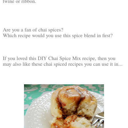
twine or ribbon.
Are you a fan of chai spices?
Which recipe would you use this spice blend in first?
If you loved this DIY Chai Spice Mix recipe, then you
may also like these chai spiced recipes you can use it in...