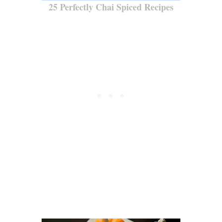
25 Perfectly Chai Spiced Recipes