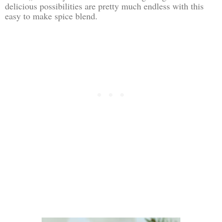
delicious possibilities are pretty much endless with this
easy to make spice blend.