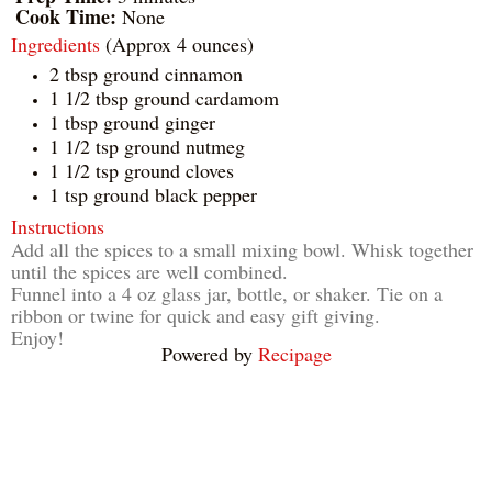
Cook Time:
None
Ingredients
(Approx 4 ounces)
2 tbsp ground cinnamon
1 1/2 tbsp ground cardamom
1 tbsp ground ginger
1 1/2 tsp ground nutmeg
1 1/2 tsp ground cloves
1 tsp ground black pepper
Instructions
Add all the spices to a small mixing bowl. Whisk together
until the spices are well combined.
Funnel into a 4 oz glass jar, bottle, or shaker. Tie on a
ribbon or twine for quick and easy gift giving.
Enjoy!
Powered by
Recipage