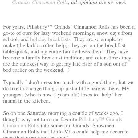
Grands! Cinnamon Rolls
, all opinions are my own
.
For years, Pillsbury™ Grands! Cinnamon Rolls has been a
go-to of ours for lazy weekend mornings, snow days from
school, and
holiday breakfasts
. They are so simple to
make (the kiddos often help), they get on the breakfast
table quick, and my entire family loves them. They have
become a family breakfast tradition, and often-times they
are the quickest way to get my late riser of a son out of
bed earlier on the weekend. ;)
Typically I don't mess too much with a good thing, but we
do like to change things up just a little here & there. My
youngest (who is now 4 years old) loves to "help" her
mama in the kitchen.
So on one Saturday morning a couple of weeks ago, I
thought why not turn our favorite
Pillsbury™ Grands!
Cinnamon Rolls
into some fun Grands! Snowmen
Cinnamon Rolls that Little Miss could help me decorate
once they were done baking?