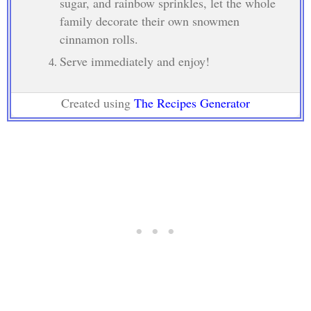
sugar, and rainbow sprinkles, let the whole
family decorate their own snowmen
cinnamon rolls.
Serve immediately and enjoy!
Created using
The Recipes Generator