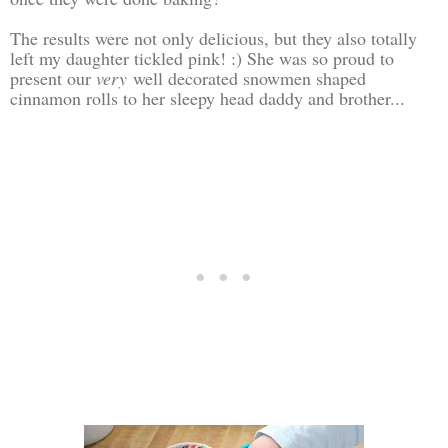
The results were not only delicious, but they also totally
left my daughter tickled pink! :) She was so proud to
present our
very
well decorated snowmen shaped
cinnamon rolls to her sleepy head daddy and brother...