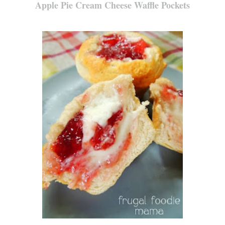
Apple Pie Cream Cheese Waffle Pockets