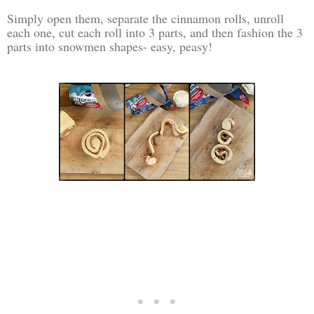
Simply open them, separate the cinnamon rolls, unroll
each one, cut each roll into 3 parts, and then fashion the 3
parts into snowmen shapes- easy, peasy!