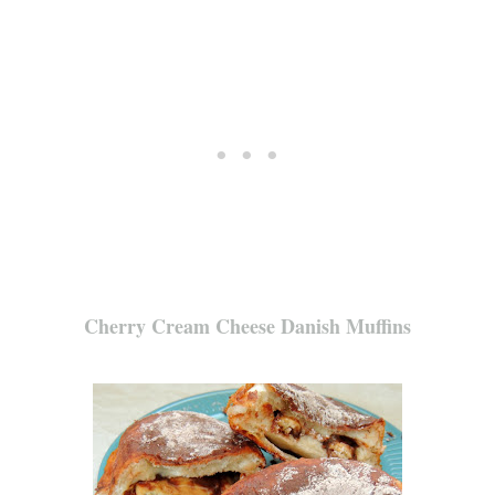
Cherry Cream Cheese Danish Muffins