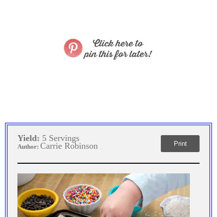
Yield:
5 Servings
Print
Carrie Robinson
Author: