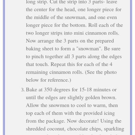
long strip. Cut the strip into 3 parts- leave
the center for the head, one longer piece for
the middle of the snowman, and one even
longer piece for the bottom. Roll each of the
two longer strips into mini cinnamon rolls.
Now arrange the 3 parts on the prepared
baking sheet to form a "snowman". Be sure
to pinch together all 3 parts along the edges
that touch. Repeat this for each of the 4
remaining cinnamon rolls. (See the photo
below for reference.)
Bake at 350 degrees for 15-18 minutes or
until the edges are slightly golden brown.
Allow the snowmen to cool to warm, then
top each of them with the provided icing
from the package. Now decorate! Using the
shredded coconut, chocolate chips, sparkling