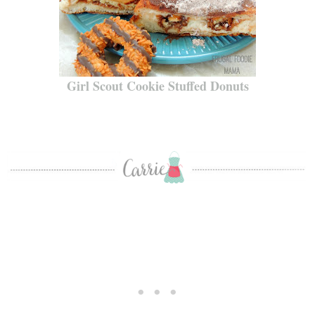
Girl Scout Cookie Stuffed Donuts