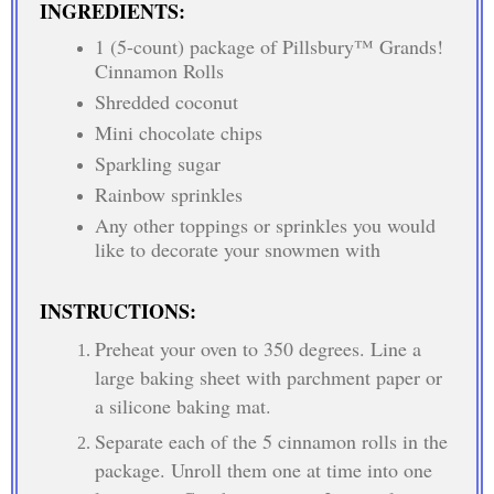
INGREDIENTS:
1 (5-count) package of Pillsbury™ Grands!
Cinnamon Rolls
Shredded coconut
Mini chocolate chips
Sparkling sugar
Rainbow sprinkles
Any other toppings or sprinkles you would
like to decorate your snowmen with
INSTRUCTIONS:
Preheat your oven to 350 degrees. Line a
large baking sheet with parchment paper or
a silicone baking mat.
Separate each of the 5 cinnamon rolls in the
package. Unroll them one at time into one