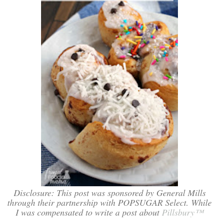
Disclosure: This post was sponsored by General Mills
through their partnership with POPSUGAR Select. While
I was compensated to write a post about
Pillsbury™