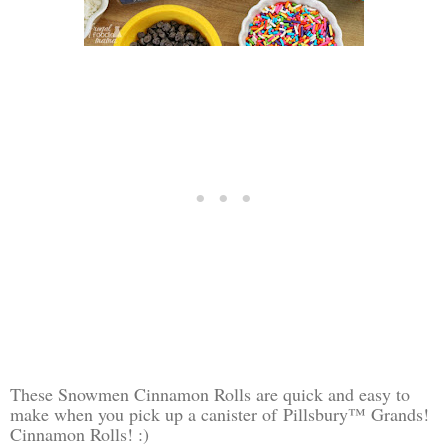
These Snowmen Cinnamon Rolls are quick and easy to
make when you pick up a canister of
Pillsbury™ Grands!
Cinnamon Rolls! :)