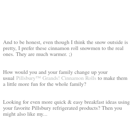
And to be honest, even though I think the snow outside is
pretty, I prefer these cinnamon roll snowmen to the real
ones. They are much warmer. ;)
How would you and your family change up your
usual
Pillsbury™ Grands! Cinnamon Rolls
to make them
a little more fun for the whole family?
Looking for even more quick & easy breakfast ideas using
your favorite Pillsbury refrigerated products? Then you
might also like my...