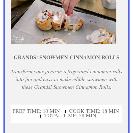
GRANDS! SNOWMEN CINNAMON ROLLS
Transform your favorite refrigerated cinnamon rolls
into fun and easy to make edible snowmen with
these Grands! Snowmen Cinnamon Rolls.
PREP TIME: 10 MIN
COOK TIME: 18 MIN
TOTAL TIME: 28 MIN