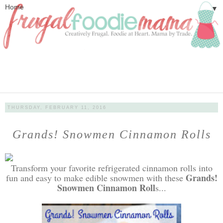
▼
THURSDAY, FEBRUARY 11, 2016
Grands! Snowmen Cinnamon Rolls
Transform your favorite refrigerated cinnamon rolls into
Grands!
fun and easy to make edible snowmen with these
Snowmen Cinnamon Roll
s...