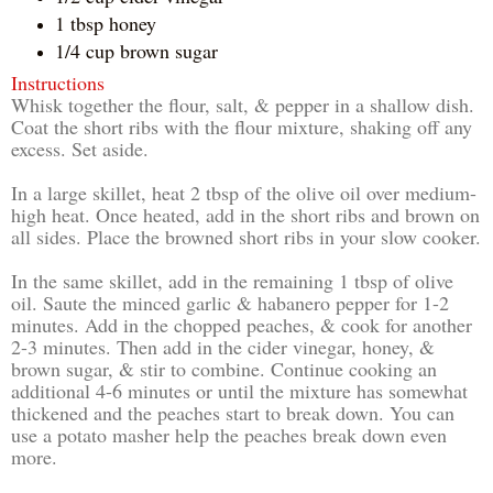
1 tbsp honey
1/4 cup brown sugar
Instructions
Whisk together the flour, salt, & pepper in a shallow dish.
Coat the short ribs with the flour mixture, shaking off any
excess. Set aside.
In a large skillet, heat 2 tbsp of the olive oil over medium-
high heat. Once heated, add in the short ribs and brown on
all sides. Place the browned short ribs in your slow cooker.
In the same skillet, add in the remaining 1 tbsp of olive
oil. Saute the minced garlic & habanero pepper for 1-2
minutes. Add in the chopped peaches, & cook for another
2-3 minutes. Then add in the cider vinegar, honey, &
brown sugar, & stir to combine. Continue cooking an
additional 4-6 minutes or until the mixture has somewhat
thickened and the peaches start to break down. You can
use a potato masher help the peaches break down even
more.