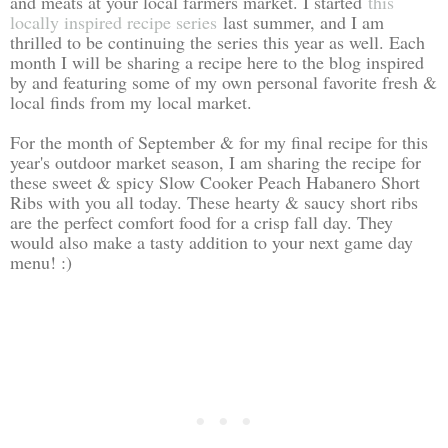
and meats at your local farmers market. I started
this
locally inspired recipe series
last summer, and I am
thrilled to be continuing the series this year as well. Each
month I will be sharing a recipe here to the blog inspired
by and featuring some of my own personal favorite fresh &
local finds from my local market.
For the month of September & for my final recipe for this
year's outdoor market season, I am sharing the recipe for
these sweet & spicy Slow Cooker Peach Habanero Short
Ribs with you all today. These hearty & saucy short ribs
are the perfect comfort food for a crisp fall day. They
would also make a tasty addition to your next game day
menu! :)