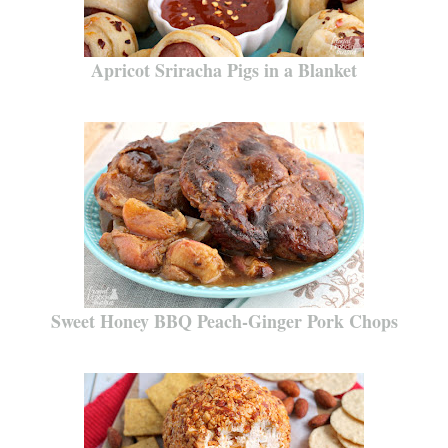
Apricot Sriracha Pigs in a Blanket
Sweet Honey BBQ Peach-Ginger Pork Chops