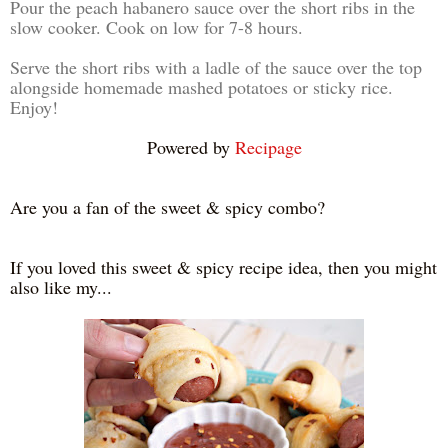
Pour the peach habanero sauce over the short ribs in the
slow cooker. Cook on low for 7-8 hours.
Serve the short ribs with a ladle of the sauce over the top
alongside homemade mashed potatoes or sticky rice.
Enjoy!
Powered by
Recipage
Are you a fan of the sweet & spicy combo?
If you loved this sweet & spicy recipe idea, then you might
also like my...