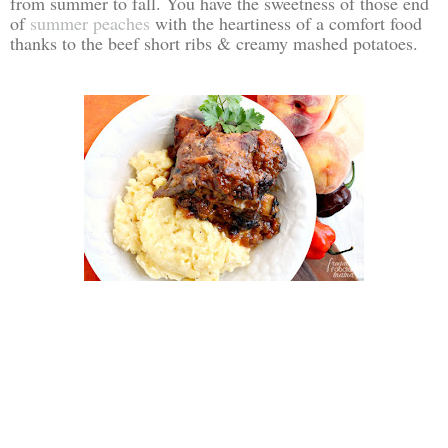
from summer to fall. You have the sweetness of those end
of
summer peaches
with the heartiness of a comfort food
thanks to the beef short ribs & creamy mashed potatoes.