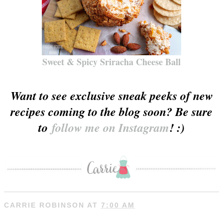
Sweet & Spicy Sriracha Cheese Ball
Want to see exclusive sneak peeks of new
recipes coming to the blog soon? Be sure
to
follow me on Instagram
! :)
CARRIE ROBINSON
AT
7:00 AM