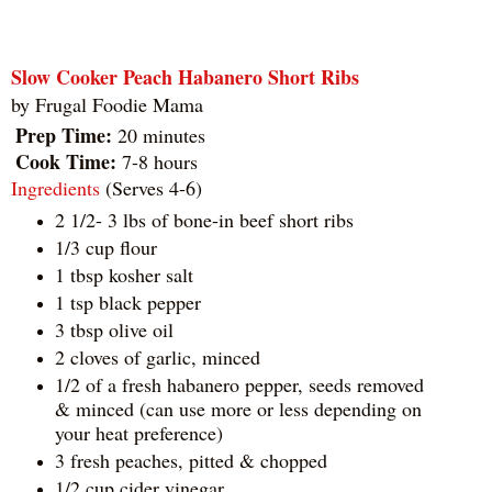
Slow Cooker Peach Habanero Short Ribs
by
Frugal Foodie Mama
Prep Time:
20 minutes
Cook Time:
7-8 hours
Ingredients
(Serves 4-6)
2 1/2- 3 lbs of bone-in beef short ribs
1/3 cup flour
1 tbsp kosher salt
1 tsp black pepper
3 tbsp olive oil
2 cloves of garlic, minced
1/2 of a fresh habanero pepper, seeds removed
& minced (can use more or less depending on
your heat preference)
3 fresh peaches, pitted & chopped
1/2 cup cider vinegar