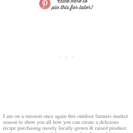
I am
on a mission once again this outdoor farmers market
season to show you all how you can create a delicious
recipe purchasing mostly locally grown & raised produce