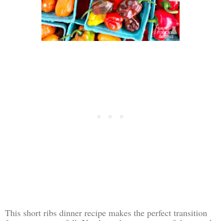
This short ribs dinner recipe makes the perfect transition