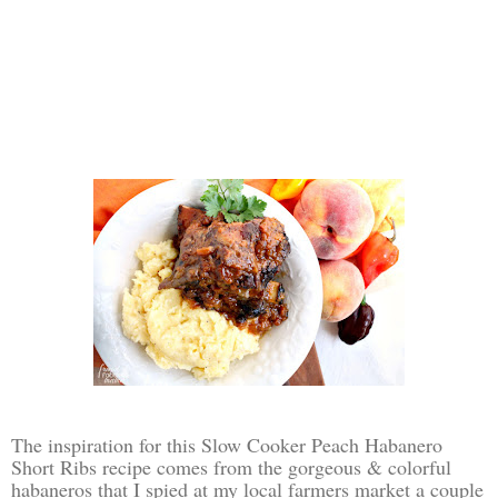
The inspiration for this Slow Cooker Peach Habanero
Short Ribs recipe comes from the gorgeous & colorful
habaneros that I spied at my local farmers market a couple