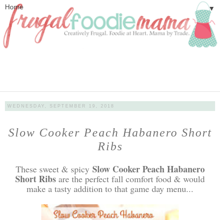
▼
WEDNESDAY, SEPTEMBER 19, 2018
Slow Cooker Peach Habanero Short
Ribs
Slow Cooker Peach Habanero
These sweet & spicy
Short Ribs
are the perfect fall comfort food & would
make a tasty addition to that game day menu...