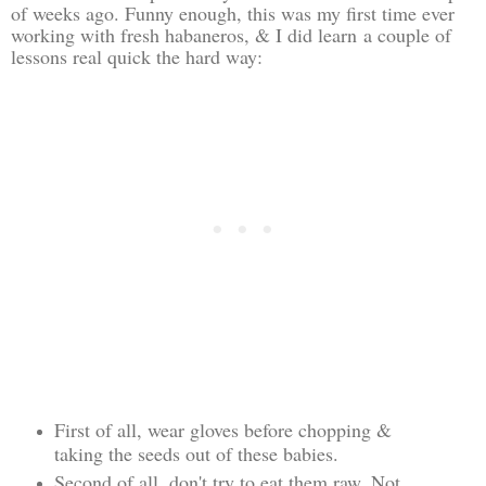
of weeks ago. Funny enough, this was my first time ever
working with fresh habaneros, & I did learn a couple of
lessons real quick the hard way:
First of all, wear gloves before chopping &
taking the seeds out of these babies.
Second of all, don't try to eat them raw. Not