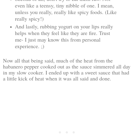
even like a teensy, tiny nibble of one. I mean,
unless you really, really like spicy foods. (Like
really spicy!)
And lastly, rubbing yogurt on your lips really
helps when they feel like they are fire. Trust
me- I just may know this from personal
experience. ;)
Now all that being said, much of the heat from the
habanero pepper cooked out as the sauce simmered all day
in my slow cooker. I ended up with a sweet sauce that had
a little kick of heat when it was all said and done.