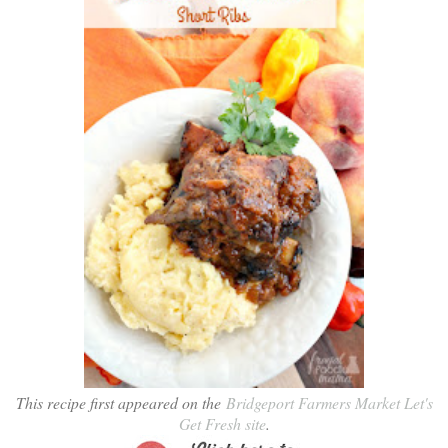
This recipe first appeared on the
Bridgeport Farmers Market Let's
Get Fresh site
.