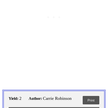
2
Carrie Robinson
Yield:
Author:
Print