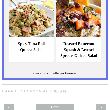
Spicy Tuna Roll
Roasted Butternut
Quinoa Salad
Squash & Brussel
Sprouts Quinoa Salad
Created using The Recipes Generator
CARRIE ROBINSON
AT
7:00 AM
‹
›
Home