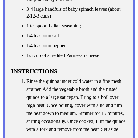
3-4 large handfuls of baby spinach leaves (about
2/12-3 cups)
1 teaspoon Italian seasoning
1/4 teaspoon salt
1/4 teaspoon pepper1
1/3 cup of shredded Parmesan cheese
INSTRUCTIONS
Rinse the quinoa under cold water in a fine mesh
strainer. Add the vegetable broth and the rinsed
quinoa to a large saucepan. Bring to a boil over
high heat. Once boiling, cover with a lid and turn
the heat down to medium. Simmer for 15 minutes,
stirring occasionally. Once cooked, fluff the quinoa
with a fork and remove from the heat. Set aside.