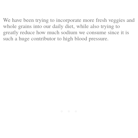
We have been trying to incorporate more fresh veggies and
whole grains into our daily diet, while also trying to
greatly reduce how much sodium we consume since it is
such a huge contributor to high blood pressure.