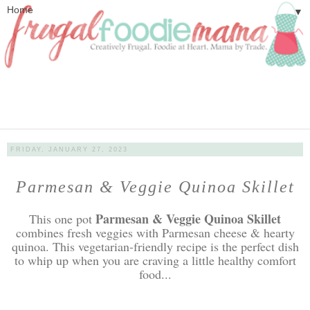
▼
FRIDAY, JANUARY 27, 2023
Parmesan & Veggie Quinoa Skillet
Parmesan & Veggie Quinoa Skillet
This one pot
combines fresh veggies with Parmesan cheese & hearty
quinoa. This vegetarian-friendly recipe is the perfect dish
to whip up when you are craving a little healthy comfort
food...