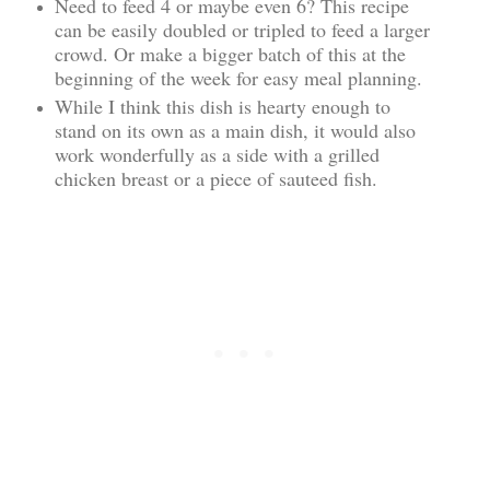
Need to feed 4 or maybe even 6? This recipe
can be easily doubled or tripled to feed a larger
crowd. Or make a bigger batch of this at the
beginning of the week for easy meal planning.
While I think this dish is hearty enough to
stand on its own as a main dish, it would also
work wonderfully as a side with a grilled
chicken breast or a piece of sauteed fish.