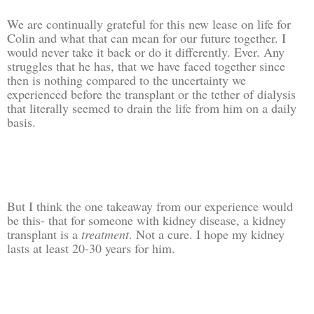
We are continually grateful for this new lease on life for
Colin and what that can mean for our future together. I
would never take it back or do it differently. Ever. Any
struggles that he has, that we have faced together since
then is nothing compared to the uncertainty we
experienced before the transplant or the tether of dialysis
that literally seemed to drain the life from him on a daily
basis.
But I think the one takeaway from our experience would
be this- that for someone with kidney disease, a kidney
transplant is a
treatment
. Not a cure. I hope my kidney
lasts at least 20-30 years for him.