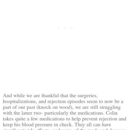
And while we are thankful that the surgeries,
hospitalizations, and rejection episodes seem to now be a
part of our past (knock on wood), we are still struggling
with the latter two- particularly the medications. Colin
takes quite a few medications to help prevent rejection and
keep his blood pressure in check. They all can have
significant side effects, and some of the meds and dosages