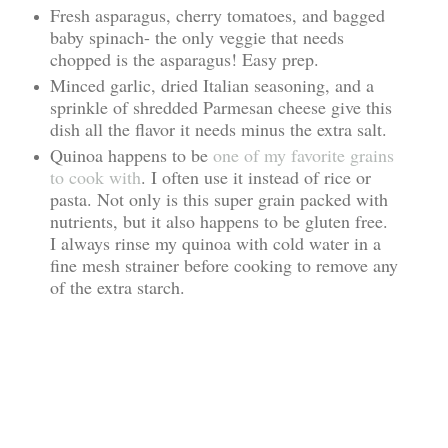
Fresh asparagus, cherry tomatoes, and bagged
baby spinach- the only veggie that needs
chopped is the asparagus! Easy prep.
Minced garlic, dried Italian seasoning, and a
sprinkle of shredded Parmesan cheese give this
dish all the flavor it needs minus the extra salt.
Quinoa happens to be
one of my favorite grains
to cook with
. I often use it instead of rice or
pasta. Not only is this super grain packed with
nutrients, but it also happens to be gluten free.
I always rinse my quinoa with cold water in a
fine mesh strainer before cooking to remove any
of the extra starch.