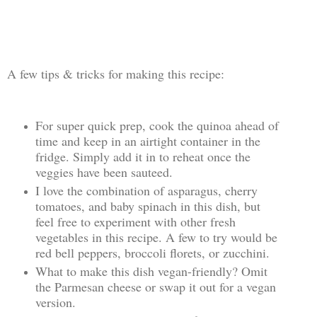
A few tips & tricks for making this recipe:
For super quick prep, cook the quinoa ahead of
time and keep in an airtight container in the
fridge. Simply add it in to reheat once the
veggies have been sauteed.
I love the combination of asparagus, cherry
tomatoes, and baby spinach in this dish, but
feel free to experiment with other fresh
vegetables in this recipe. A few to try would be
red bell peppers, broccoli florets, or zucchini.
What to make this dish vegan-friendly? Omit
the Parmesan cheese or swap it out for a vegan
version.