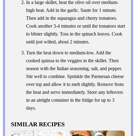
In a large skillet, heat the olive oil over medium-
high heat. Add in the garlic. Saute for 1 minute.
Then add in the asparagus and cherry tomatoes.
Cook another 3-4 minutes or until the tomatoes start
to blister slightly. Toss in the spinach leaves. Cook
until just wilted, about 2 minutes.
Turn the heat down to medium-low. Add the
cooked quinoa to the veggies in the skillet. Then
season with the Italian seasoning, salt, and pepper.
Stir well to combine. Sprinkle the Parmesan cheese
over top and allow it to melt slightly. Remove from
the heat and serve immediately. Store any leftovers
in an airtight container in the fridge for up to 3
days.
SIMILAR RECIPES