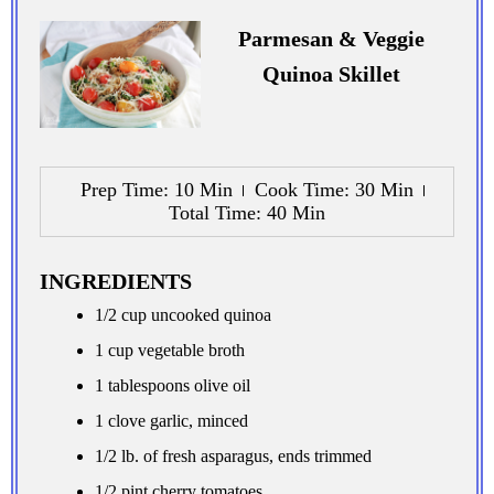
Parmesan & Veggie
Quinoa Skillet
Prep Time
: 10 Min
Cook Time
: 30 Min
Total Time
: 40 Min
INGREDIENTS
1/2 cup uncooked quinoa
1 cup vegetable broth
1 tablespoons olive oil
1 clove garlic, minced
1/2 lb. of fresh asparagus, ends trimmed
1/2 pint cherry tomatoes