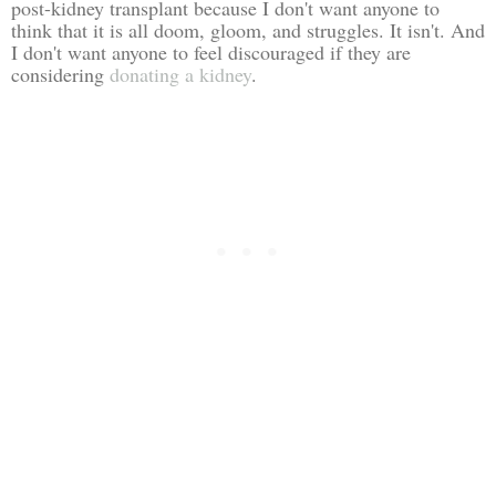
post-kidney transplant because I don't want anyone to
think that it is all doom, gloom, and struggles. It isn't. And
I don't want anyone to feel discouraged if they are
considering
donating a kidney
.