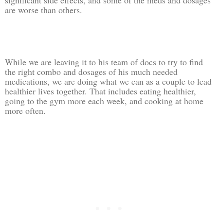
are worse than others.
While we are leaving it to his team of docs to try to find
the right combo and dosages of his much needed
medications, we are doing what we can as a couple to lead
healthier lives together. That includes eating healthier,
going to the gym more each week, and cooking at home
more often.