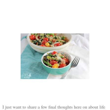
I just want to share a few final thoughts here on about life