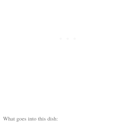
What goes into this dish: