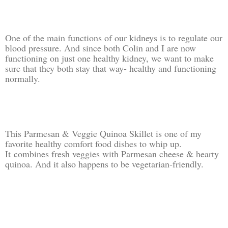
One of the main functions of our kidneys is to regulate our
blood pressure. And since both Colin and I are now
functioning on just one healthy kidney, we want to make
sure that they both stay that way- healthy and functioning
normally.
This Parmesan & Veggie Quinoa Skillet is one of my
favorite healthy comfort food dishes to whip up.
It
combines fresh veggies with Parmesan cheese & hearty
quinoa. And it also happens to be vegetarian-friendly.