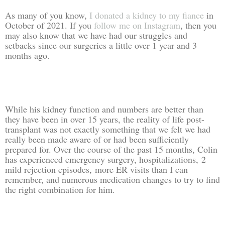
As many of you know,
I donated a kidney to my fiance
in
October of 2021. If you
follow me on Instagram
, then you
may also know that we have had our struggles and
setbacks since our surgeries a little over 1 year and 3
months ago.
While his kidney function and numbers are better than
they have been in over 15 years, the reality of life post-
transplant was not exactly something that we felt we had
really been made aware of or had been sufficiently
prepared for. Over the course of the past 15 months, Colin
has experienced emergency surgery, hospitalizations,
2
mild rejection episodes,
more ER visits than I can
remember, and numerous medication changes to try to find
the right combination for him.