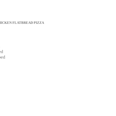
HICKEN FLATBREAD PIZZA
d
ed
ped