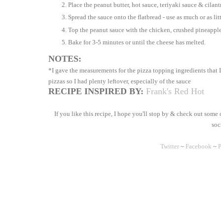
Place the peanut butter, hot sauce, teriyaki sauce & cilant
Spread the sauce onto the flatbread - use as much or as lit
Top the peanut sauce with the chicken, crushed pineappl
Bake for 3-5 minutes or until the cheese has melted.
NOTES:
*I gave the measurements for the pizza topping ingredients that I
pizzas so I had plenty leftover, especially of the sauce
RECIPE INSPIRED BY:
Frank's Red Hot
If you like this recipe, I hope you'll stop by & check out some
soc
Twitter
~
Facebook
~
P