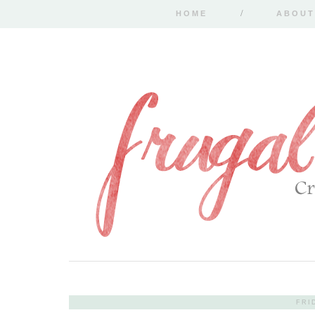
HOME
ABOUT
FRI