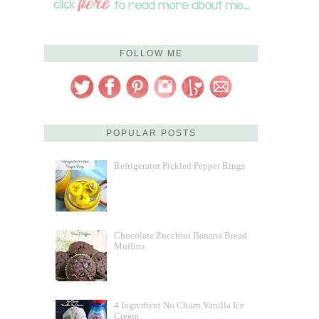
FOLLOW ME
POPULAR POSTS
Refrigerator Pickled Pepper Rings
Chocolate Zucchini Banana Bread
Muffins
4 Ingredient No Churn Vanilla Ice
Cream