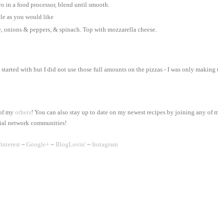
ro in a food processor, blend until smooth.
tle as you would like
e, onions & peppers, & spinach. Top with mozzarella cheese.
 started with but I did not use those full amounts on the pizzas - I was only making
 of my
others
! You can also stay up to date on my newest recipes by joining any of 
ial network communities!
interest
~
Google+
~
BlogLovin'
~
Instagram