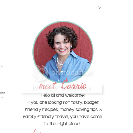
'm
omes
 I