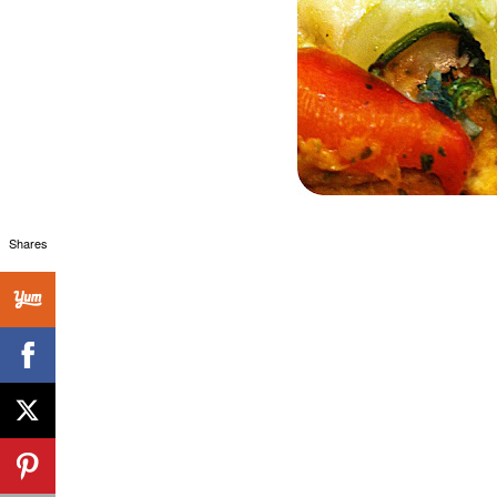
Shares