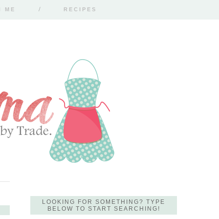
H ME
RECIPES
LOOKING FOR SOMETHING? TYPE
BELOW TO START SEARCHING!