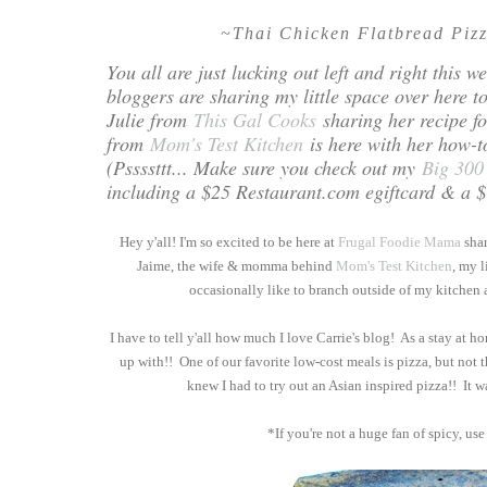
~Thai Chicken Flatbread Piz
You all are just lucking out left and right this
bloggers are sharing my little space over here 
Julie from
This Gal Cooks
sharing her recipe f
from
Mom's Test Kitchen
is here with her how-t
(Pssssttt... Make sure you check out my
Big 300
including a $25 Restaurant.com egiftcard & a $1
Hey y'all! I'm so excited to be here at
Frugal Foodie Mama
shar
Jaime, the wife & momma behind
Mom's Test Kitchen
, my l
occasionally like to branch outside of my kitchen a
I have to tell y'all how much I love Carrie's blog! As a stay at
up with!! One of our favorite low-cost meals is pizza, but not 
knew I had to try out an Asian inspired pizza!! It w
*If you're not a huge fan of spicy, use 