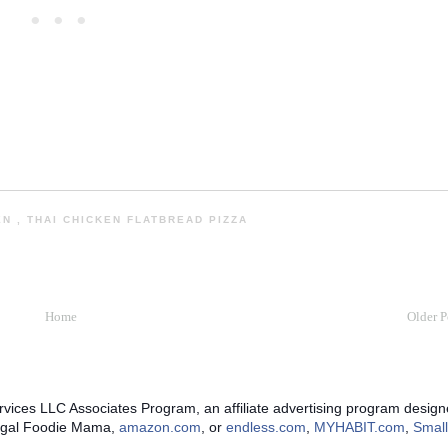
HEN
,
THAI CHICKEN FLATBREAD PIZZA
Home
Older P
rvices LLC Associates Program, an affiliate advertising program designe
Frugal Foodie Mama,
amazon.com
, or
endless.com
,
MYHABIT.com
,
Small