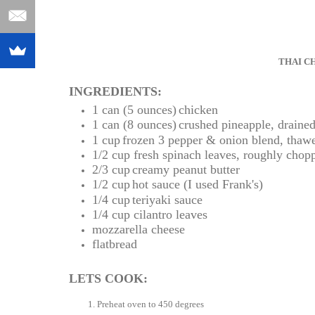
THAI C
INGREDIENTS:
1 can (5 ounces)
chicken
1 can (8 ounces)
crushed pineapple, draine
1 cup
frozen 3 pepper & onion blend, thaw
1/2 cup
fresh spinach leaves, roughly chop
2/3 cup
creamy peanut butter
1/2 cup
hot sauce (I used Frank's)
1/4 cup
teriyaki sauce
1/4 cup
cilantro leaves
mozzarella cheese
flatbread
LETS COOK:
Preheat oven to 450 degrees