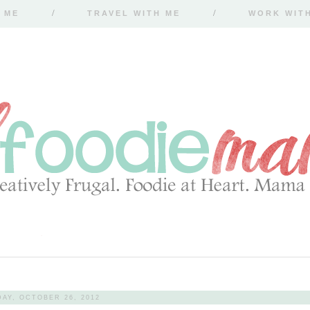
 ME
TRAVEL WITH ME
WORK WIT
DAY, OCTOBER 26, 2012