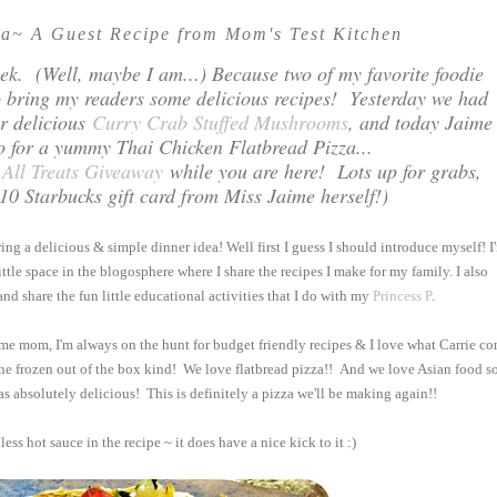
za~ A Guest Recipe from Mom's Test Kitchen
 week. (Well, maybe I am...) Because two of my favorite foodie
to bring my readers some delicious recipes! Yesterday we had
or delicious
Curry Crab Stuffed Mushrooms
, and today Jaime
o for a yummy Thai Chicken Flatbread Pizza...
 All Treats Giveaway
while you are here! Lots up for grabs,
0 Starbucks gift card from Miss Jaime herself!)
ing a delicious & simple dinner idea! Well first I guess I should introduce myself! I
ittle space in the blogosphere where I share the recipes I make for my family. I also
nd share the fun little educational activities that I do with my
Princess P
.
 home mom, I'm always on the hunt for budget friendly recipes & I love what Carrie c
the frozen out of the box kind! We love flatbread pizza!! And we love Asian food so
as absolutely delicious! This is definitely a pizza we'll be making again!!
less hot sauce in the recipe ~ it does have a nice kick to it :)