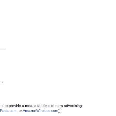
ost
d to provide a means for sites to earn advertising
Parts.com
, or
AmazonWireless.com
)].