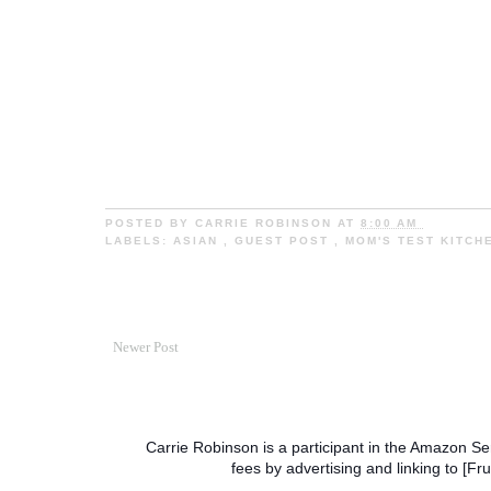
POSTED BY
CARRIE ROBINSON
AT
8:00 AM
LABELS:
ASIAN
,
GUEST POST
,
MOM'S TEST KITC
Newer Post
Carrie Robinson is a participant in the Amazon Se
fees by advertising and linking to [