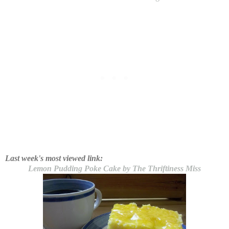
Last week's most viewed link:
Lemon Pudding Poke Cake by The Thriftiness Miss