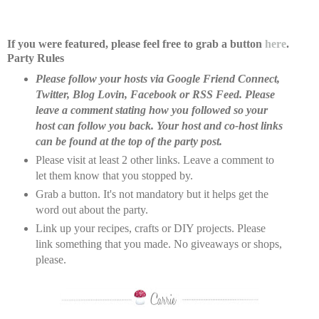
If you were featured, please feel free to grab a button
here
.
Party Rules
Please follow your hosts via Google Friend Connect,
Twitter, Blog Lovin, Facebook or RSS Feed. Please
leave a comment stating how you followed so your
host can follow you back. Your host and co-host links
can be found at the top of the party post.
Please visit at least 2 other links. Leave a comment to
let them know that you stopped by.
Grab a button. It's not mandatory but it helps get the
word out about the party.
Link up your recipes, crafts or DIY projects. Please
link something that you made. No giveaways or shops,
please.