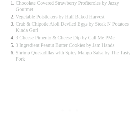
Chocolate Covered Strawberry Profiteroles by Jazzy
Gourmet
Vegetable Potstickers by Half Baked Harvest
Crab & Chipotle Aioli Deviled Eggs by Steak N Potatoes
Kinda Gurl
3 Cheese Pimento & Cheese Dip by Call Me PMc
3 Ingredient Peanut Butter Cookies by Jam Hands
Shrimp Quesadillas with Spicy Mango Salsa by The Tasty
Fork