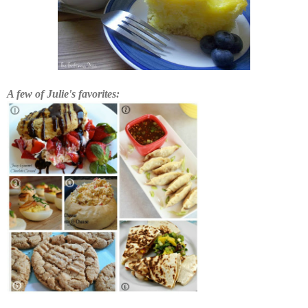
A few of Julie's favorites: