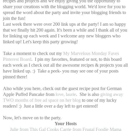
recipes and projects and we enjoy giving you the opportunity to
share your creations with the blogging world. We'd love for you to
spread the word about the party and invite your blogging friends to
join the fun!
Last week there were over 200 link ups at the party! I am so happy
that we finally hit 200 again. It's been a while and I thank all of you
for linking up each week and I welcome any new bloggers who
linked up! Let's keep this party growing!
Take a moment to check out my
My Marvelous Monday Faves
Pinterest Board
. I pin my favorites, featured or not, to this board
each week as I check out all the awesome recipes & projects you all
have linked up. :) Take a peek- you may see one of your posts
pinned there!
Also while you here, check out the guest recipe post for German
Apple Puffed Pancake from
love, laurie
. She is also
giving away
TWO months of free ad space on her blog
to one of my lucky
readers! :) Just a little over a day left to get entered!
Now, let's move on to the party.
Your Hosts
Julie from This Gal Cooks
Carrie from Frugal Foodie Mama