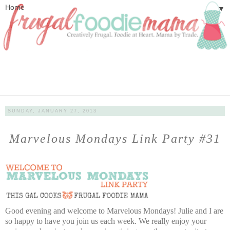
▼
SUNDAY, JANUARY 27, 2013
Marvelous Mondays Link Party #31
Good evening and welcome to Marvelous Mondays! Julie and I are
so happy to have you join us each week. We really enjoy your