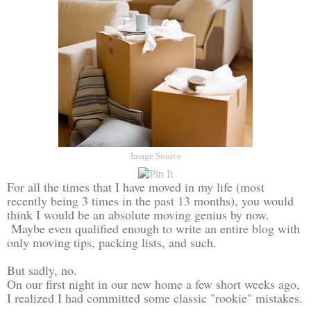
Image Source
For all the times that I have moved in my life (most
recently being 3 times in the past 13 months), you would
think I would be an absolute moving genius by now.
Maybe even qualified enough to write an entire blog with
only moving tips, packing lists, and such.
But sadly, no.
On our first night in our new home a few short weeks ago,
I realized I had committed some classic "rookie" mistakes.