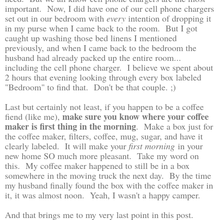
important. Now, I did have one of our cell phone chargers
set out in our bedroom with
every
intention of dropping it
in my purse when I came back to the room. But I got
caught up washing those bed linens I mentioned
previously, and when I came back to the bedroom the
husband had already packed up the entire room...
including the cell phone charger. I believe we spent about
2 hours that evening looking through every box labeled
"Bedroom" to find that. Don't be that couple. ;)
Last but certainly not least, if you happen to be a coffee
make sure you know where your coffee
fiend (like me),
maker is first thing in the morning
. Make a box just for
the coffee maker, filters, coffee, mug, sugar, and have it
clearly labeled. It will make your
first morning
in your
new home SO much more pleasant. Take my word on
this. My coffee maker happened to still be in a box
somewhere in the moving truck the next day. By the time
my husband finally found the box with the coffee maker in
it, it was almost noon. Yeah, I wasn't a happy camper.
And that brings me to my very last point in this post.