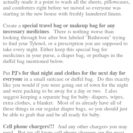
actually made it a point to wash all the sheets, pillowcases,
and comforters right before we moved so everyone was
starting in the new house with freshly laundered linens.
special travel bag or makeup bag for any
Create a
necessary medicines
. There is nothing worse than
looking through box after box labeled "Bathroom" trying
to find your Tylenol, or a prescription you are supposed to
take every night. Either keep this special bag for
medicines in your purse, a diaper bag, or perhaps in the
duffel bag mentioned below.
PJ's for that night and clothes for the next day for
Put
everyone
in a small suitcase or duffel bag. Do this exactly
like you would if you were going out of town for the night
and were packing to be away for a day or two. I also
suggest keeping a separate bag for baby- diapers, wipes,
extra clothes, a blanket. Most of us already have all of
these things in our regular diaper bags, so you should just
be able to grab that and be all ready for baby.
Cell phone chargers!!!
And any other chargers you may
need. But we all know cell phone chargers are the most