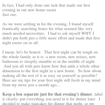
In fact, I had only done one task that made our first
evening in our new home easier
Just
one
.
As we were settling in for the evening, I found myself
frantically searching boxes for what seemed like very
much needed necessities. I had to ask myself WHY I
didn't put forth just
a little
more effort and made that first
night easier on us all.
I mean, let's be honest. That first night can be tough on
the whole family as it is- a new room, new noises, new
bathroom to sleepily stumble to in the middle of night.
And you all with pets know how that adds a whole other
dimension to the first night in a new home. So how about
making all the rest of it as easy on yourself as possible?
Here are my tips for your first night still fresh in my mind
from my move just a month ago...
Keep a box separate just for that evening's dinner
, label
it clearly- put everything you need in it for dinner later. I
decided to make pancakes for dinner that night, so my