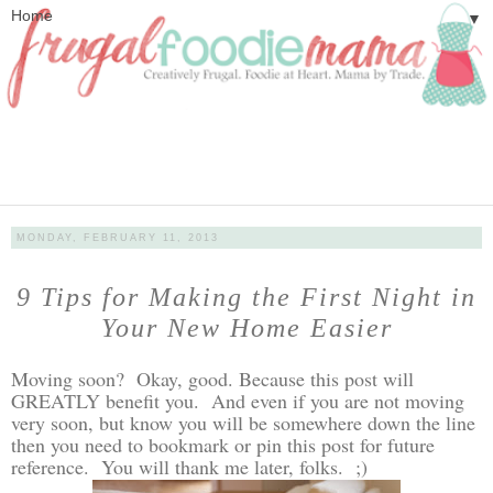
▼
MONDAY, FEBRUARY 11, 2013
9 Tips for Making the First Night in
Your New Home Easier
Moving soon? Okay, good. Because this post will
GREATLY benefit you. And even if you are not moving
very soon, but know you will be somewhere down the line
then you need to bookmark or pin this post for future
reference. You will thank me later, folks. ;)