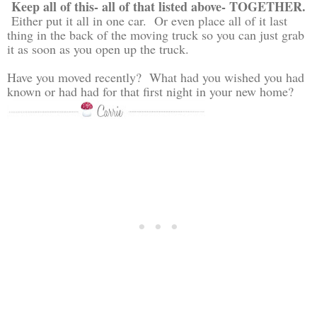
Keep all of this- all of that listed above- TOGETHER.
Either put it all in one car. Or even place all of it last
thing in the back of the moving truck so you can just grab
it as soon as you open up the truck.
Have you moved recently? What had you wished you had
known or had had for that first night in your new home?