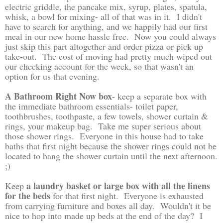
electric griddle, the pancake mix, syrup, plates, spatula,
whisk, a bowl for mixing- all of that was in it. I didn't
have to search for anything, and we happily had our first
meal in our new home hassle free. Now you could always
just skip this part altogether and order pizza or pick up
take-out. The cost of moving had pretty much wiped out
our checking account for the week, so that wasn't an
option for us that evening.
A Bathroom Right Now box
- keep a separate box with
the immediate bathroom essentials- toilet paper,
toothbrushes, toothpaste, a few towels, shower curtain &
rings, your makeup bag. Take me super serious about
those shower rings. Everyone in this house had to take
baths that first night because the shower rings could not be
located to hang the shower curtain until the next afternoon.
;)
a laundry basket or large box with all the linens
Keep
for the beds
for that first night. Everyone is exhausted
from carrying furniture and boxes all day. Wouldn't it be
nice to hop into made up beds at the end of the day? I