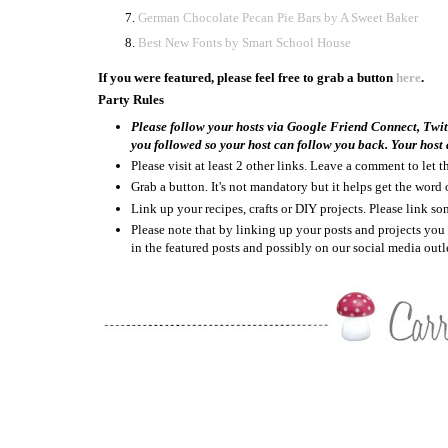
German Chocolate Pecan Pie Bars by A Sweet Baker
Best New Fonts by Smart School House
If you were featured, please feel free to grab a button
here
.
Party Rules
Please follow your hosts via Google Friend Connect, Twi
you followed so your host can follow you back. Your host a
Please visit at least 2 other links. Leave a comment to let
Grab a button. It's not mandatory but it helps get the word 
Link up your recipes, crafts or DIY projects. Please link 
Please note that by linking up your posts and projects y
in the featured posts and possibly on our social media outle