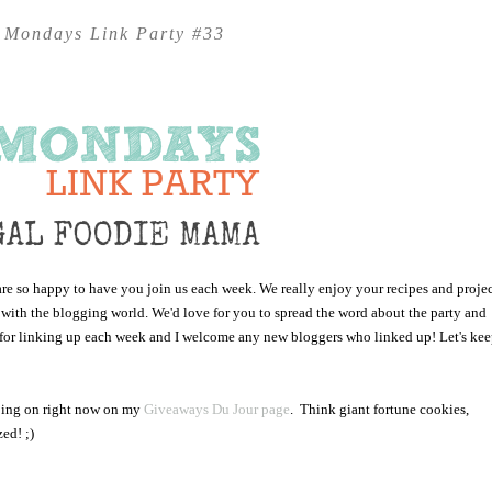
 Mondays Link Party #33
 so happy to have you join us each week. We really enjoy your recipes and projec
 with the blogging world. We'd love for you to spread the word about the party and
ou for linking up each week and I welcome any new bloggers who linked up! Let's ke
going on right now on my
Giveaways Du Jour page
. Think giant fortune cookies,
ed! ;)