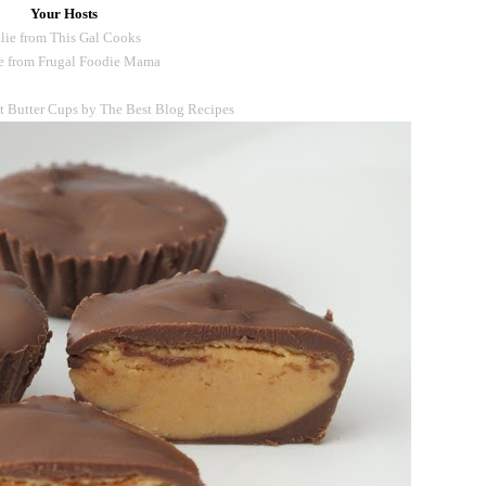
Your Hosts
lie from This Gal Cooks
e from Frugal Foodie Mama
Butter Cups by The Best Blog Recipes