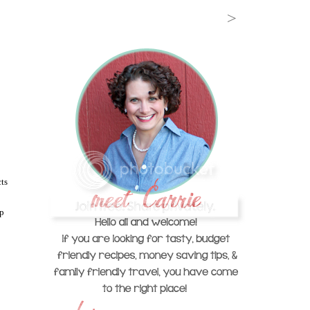
ts
ep