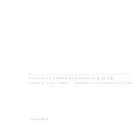
POSTED BY
CARRIE ROBINSON
AT
6:00 PM
LABELS:
LINK PARTY
,
MARVELOUS MONDAYS 32 F
Newer Post