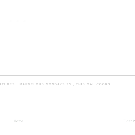
EATURES
,
MARVELOUS MONDAYS 33
,
THIS GAL COOKS
Home
Older P