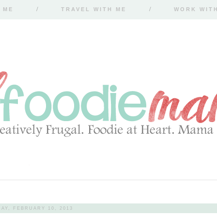
 ME
TRAVEL WITH ME
WORK WIT
AY, FEBRUARY 10, 2013