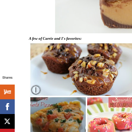
A few of Carrie and I's favorites:
Shares