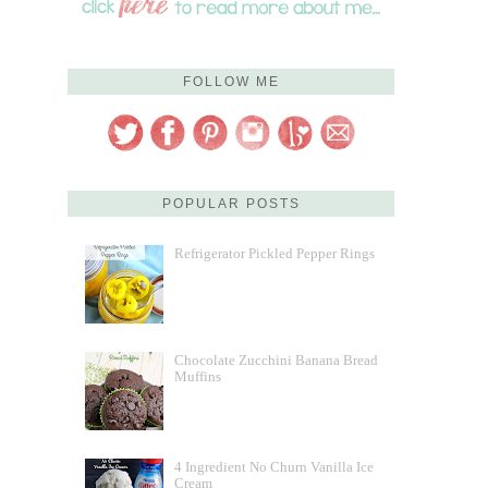
FOLLOW ME
POPULAR POSTS
Refrigerator Pickled Pepper Rings
Chocolate Zucchini Banana Bread
Muffins
4 Ingredient No Churn Vanilla Ice
Cream