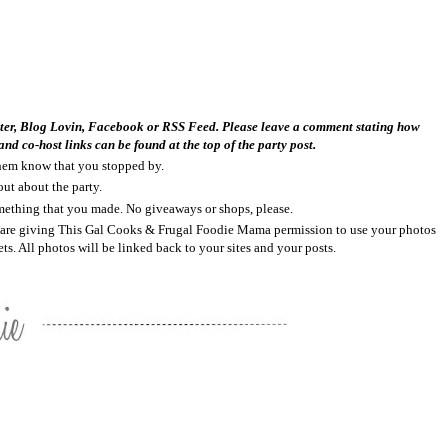
tter, Blog Lovin, Facebook or RSS Feed. Please leave a comment stating how
nd co-host links can be found at the top of the party post.
 them know that you stopped by.
out about the party.
something that you made. No giveaways or shops, please.
ou are giving This Gal Cooks & Frugal Foodie Mama permission to use your photos
ts. All photos will be linked back to your sites and your posts.