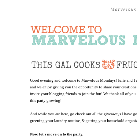
Marvelous
Good evening and welcome to Marvelous Mondays! Julie and I are
and we enjoy giving you the opportunity to share your creations
invite your blogging friends to join the fun! We thank all of y
this party growing!
And while you are here, go check out all the giveaways I have 
greening your laundry routine, & getting your household organiz
Now, let's move on to the party.