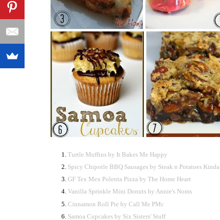
Turtle Muffins by It Bakes Me Happy
Spicy Chipotle BBQ Sausages by Steak n Potatoes Kinda
GF Tex Mex Polenta Pizza by The Home Heart
Vanilla Sprinkle Mini Donuts by Annie's Noms
Cinnamon Roll Pie by Call Me PMc
Samoa Cupcakes by Six Sisters' Stuff