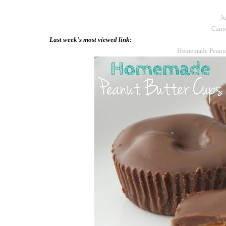
Ju
Carri
Last week's most viewed link:
Homemade Peanut 