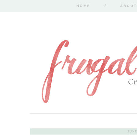
HOME
ABOUT
SUND