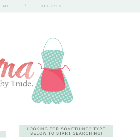
H ME
RECIPES
LOOKING FOR SOMETHING? TYPE
BELOW TO START SEARCHING!