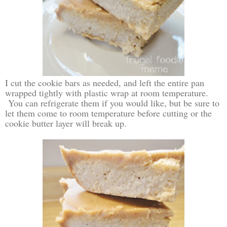
I cut the cookie bars as needed, and left the entire pan
wrapped tightly with plastic wrap at room temperature.
You can refrigerate them if you would like, but be sure to
let them come to room temperature before cutting or the
cookie butter layer will break up.