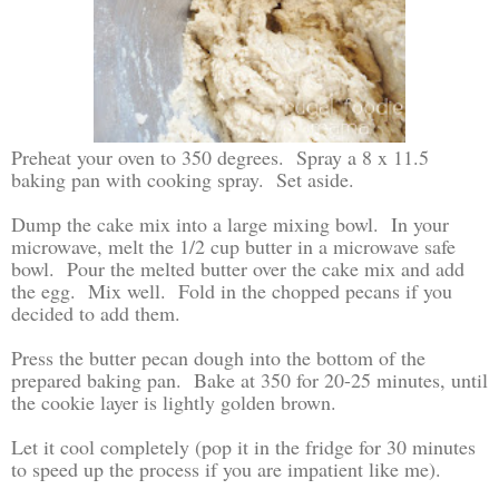
Preheat your oven to 350 degrees. Spray a 8 x 11.5
baking pan with cooking spray. Set aside.
Dump the cake mix into a large mixing bowl. In your
microwave, melt the 1/2 cup butter in a microwave safe
bowl. Pour the melted butter over the cake mix and add
the egg. Mix well. Fold in the chopped pecans if you
decided to add them.
Press the butter pecan dough into the bottom of the
prepared baking pan. Bake at 350 for 20-25 minutes, until
the cookie layer is lightly golden brown.
Let it cool completely (pop it in the fridge for 30 minutes
to speed up the process if you are impatient like me).