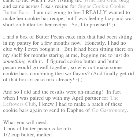
and came across Lisa's recipe for
Sugar Cookie Cookie
Butter Bars
. I am not going to lie- I REALLY wanted to
make her cookie bar recipe, but I was feeling lazy and was
short on butter for her recipe. So, I improvised! ;)
I had a box of Butter Pecan cake mix that had been sitting
in my pantry for a few months now. Honestly, I had no
clue why I even bought it. But it had been sitting there on
my shelf for months staring at me, begging me to just do
something
with it. I figured cookie butter and butter
pecan would go well together, so why not make some
cookie bars combining the two flavors? (And finally get rid
of that box of cake mix already! ;) )
And so I did and the results were ah-mazing! In fact
when I was paired up with my April partner for
The
Leftovers Club
, I knew I had to make a batch of these
cookie bars again to send to Daphne of
Go Gastronomy
.
What you will need:
1 box of butter pecan cake mix
1/2 cup butter, melted