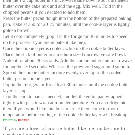
melt the 1/2 cup butter in a microwave safe bowl. Pour the melted
butter over the cake mix and add the egg. Mix well. Fold in the
chopped pecans if you decided to add them.
Press the butter pecan dough into the bottom of the prepared baking
pan. Bake at 350 for 20-25 minutes, until the cookie layer is lightly
golden brown.
Let it cool completely (pop it in the fridge for 30 minutes to speed
up the process if you are impatient like me).
Once the cookie layer is cooled, whip up the cookie butter layer.
Place the stick of butter in a medium sized microwave safe bowl.
Nuke it for about 30 seconds. Add the cookie butter and microwave
for another 30 seconds. Whisk in the powdered sugar until smooth.
Spread the cookie butter mixture evenly over top of the cooled
butter pecan cookie layer.
Pop in the refrigerator for at least 30 minutes until the cookie butter
layer sets up.
I cut the cookie bars as needed, and left the entire pan wrapped
tightly with plastic wrap at room temperature. You can refrigerate
them if you would like, but be sure to let them come to room
temperature before cutting or the cookie butter layer will break up.
Powered by
Recipage
If you are a lover of cookie butter like me, make sure to
check out my recipe for...