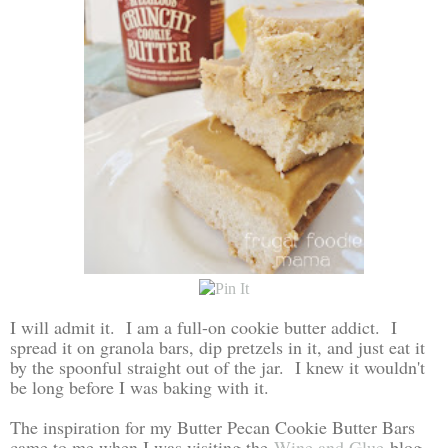
I will admit it. I am a full-on cookie butter addict. I
spread it on granola bars, dip pretzels in it, and just eat it
by the spoonful straight out of the jar. I knew it wouldn't
be long before I was baking with it.
The inspiration for my Butter Pecan Cookie Butter Bars
came to me when I was visiting the
Wine and Glue
blog