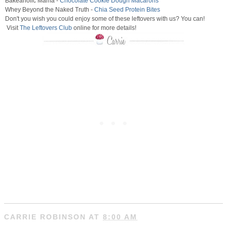
Bakeaholic Mama -
Chocolate Cookie Dough Macarons
Whey Beyond the Naked Truth -
Chia Seed Protein Bites
Don't you wish you could enjoy some of these leftovers with us? You can!
Visit
The Leftovers Club
online for more details!
CARRIE ROBINSON
AT
8:00 AM