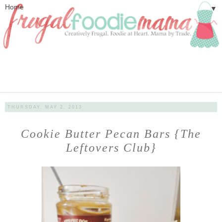
▼
THURSDAY, MAY 2, 2013
Cookie Butter Pecan Bars {The
Leftovers Club}