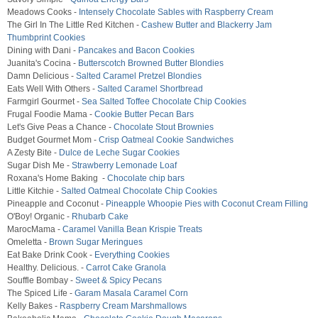
Meadows Cooks -
Intensely Chocolate Sables with Raspberry Cream
The Girl In The Little Red Kitchen -
Cashew Butter and Blackerry Jam
Thumbprint Cookies
Dining with Dani -
Pancakes and Bacon Cookies
Juanita's Cocina -
Butterscotch Browned Butter Blondies
Damn Delicious -
Salted Caramel Pretzel Blondies
Eats Well With Others -
Salted Caramel Shortbread
Farmgirl Gourmet -
Sea Salted Toffee Chocolate Chip Cookies
Frugal Foodie Mama -
Cookie Butter Pecan Bars
Let's Give Peas a Chance -
Chocolate Stout Brownies
Budget Gourmet Mom -
Crisp Oatmeal Cookie Sandwiches
A Zesty Bite -
Dulce de Leche Sugar Cookies
Sugar Dish Me -
Strawberry Lemonade Loaf
Roxana's Home Baking -
Chocolate chip bars
Little Kitchie -
Salted Oatmeal Chocolate Chip Cookies
Pineapple and Coconut -
Pineapple Whoopie Pies with Coconut Cream Filling
O'Boy! Organic -
Rhubarb Cake
MarocMama -
Caramel Vanilla Bean Krispie Treats
Omeletta -
Brown Sugar Meringues
Eat Bake Drink Cook -
Everything Cookies
Healthy. Delicious. -
Carrot Cake Granola
Souffle Bombay -
Sweet & Spicy Pecans
The Spiced Life -
Garam Masala Caramel Corn
Kelly Bakes -
Raspberry Cream Marshmallows