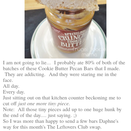
I am not going to lie... I probably ate 80% of both of the
batches of these Cookie Butter Pecan Bars that I made.
They are addicting. And they were staring me in the
face.
All day.
Every day.
Just sitting out on that kitchen counter beckoning me to
cut off
just one more tiny piece.
Note: All those tiny pieces add up to one huge hunk by
the end of the day.... just saying. ;)
So I was more than happy to send a few bars Daphne's
way for this month's The Leftovers Club swap.