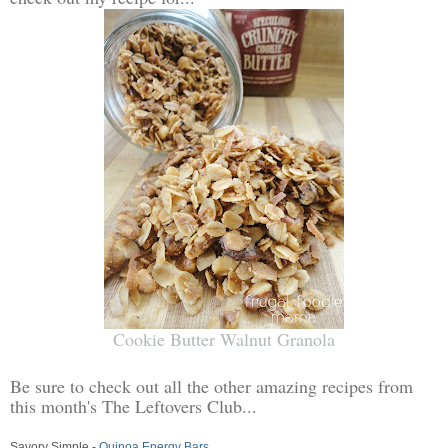
Cookie Butter Walnut Granola
Be sure to check out all the other amazing recipes from
this month's The Leftovers Club...
Savory Simple -
Quinoa Energy Bars