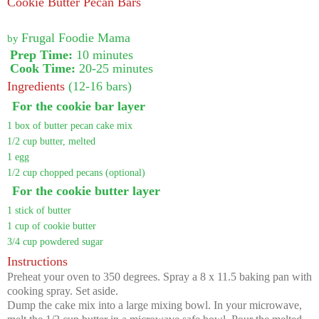
Cookie Butter Pecan Bars
Frugal Foodie Mama
by
Prep Time:
10 minutes
Cook Time:
20-25 minutes
Ingredients
(12-16 bars)
For the cookie bar layer
1 box of butter pecan cake mix
1/2 cup butter, melted
1 egg
1/2 cup chopped pecans (optional)
For the cookie butter layer
1 stick of butter
1 cup of cookie butter
3/4 cup powdered sugar
Instructions
Preheat your oven to 350 degrees. Spray a 8 x 11.5 baking pan with
cooking spray. Set aside.
Dump the cake mix into a large mixing bowl. In your microwave,