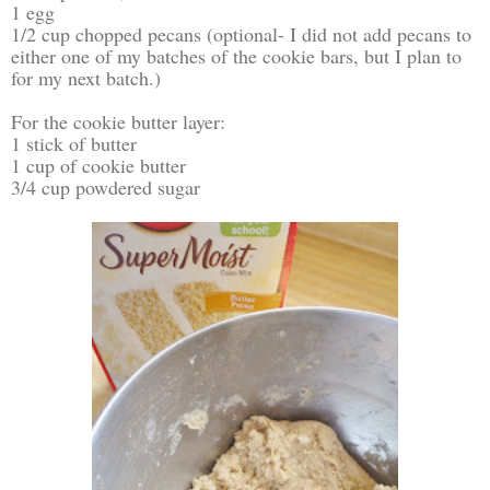
1 egg
1/2 cup chopped pecans (optional- I did not add pecans to
either one of my batches of the cookie bars, but I plan to
for my next batch.)
For the cookie butter layer:
1 stick of butter
1 cup of cookie butter
3/4 cup powdered sugar