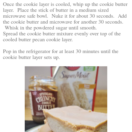
Once the cookie layer is cooled, whip up the cookie butter
layer. Place the stick of butter in a medium sized
microwave safe bowl. Nuke it for about 30 seconds. Add
the cookie butter and microwave for another 30 seconds.
Whisk in the powdered sugar until smooth.
Spread the cookie butter mixture evenly over top of the
cooled butter pecan cookie layer.
Pop in the refrigerator for at least 30 minutes until the
cookie butter layer sets up.