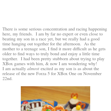
There is some serious concentration and racing happening
here, my friends. I am by far no expert or even close to
beating my son in a race yet, but we really had a good
time hanging out together for the afternoon. As the
mother to a teenage son, I find it more difficult as he gets
older to find ways to truly bond and enjoy a little time
together. I had been pretty stubborn about trying to play
XBox games with him, & now I am wondering why!
I am actually
almost
excited as my son is as about the
release of the new Forza 5 for XBox One on November
22nd.