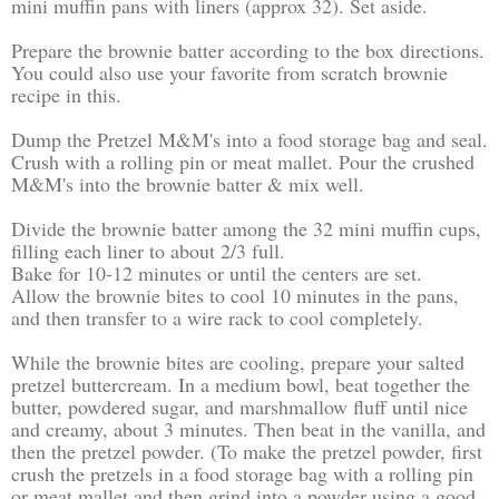
mini muffin pans with liners (approx 32). Set aside.
Prepare the brownie batter according to the box directions.
You could also use your favorite from scratch brownie
recipe in this.
Dump the Pretzel M&M's into a food storage bag and seal.
Crush with a rolling pin or meat mallet. Pour the crushed
M&M's into the brownie batter & mix well.
Divide the brownie batter among the 32 mini muffin cups,
filling each liner to about 2/3 full.
Bake for 10-12 minutes or until the centers are set.
Allow the brownie bites to cool 10 minutes in the pans,
and then transfer to a wire rack to cool completely.
While the brownie bites are cooling, prepare your salted
pretzel buttercream. In a medium bowl, beat together the
butter, powdered sugar, and marshmallow fluff until nice
and creamy, about 3 minutes. Then beat in the vanilla, and
then the pretzel powder. (To make the pretzel powder, first
crush the pretzels in a food storage bag with a rolling pin
or meat mallet and then grind into a powder using a good