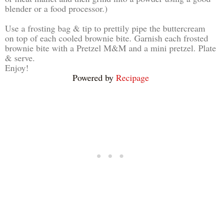
blender or a food processor.)
Use a frosting bag & tip to prettily pipe the buttercream
on top of each cooled brownie bite. Garnish each frosted
brownie bite with a Pretzel M&M and a mini pretzel. Plate
& serve.
Enjoy!
Powered by
Recipage