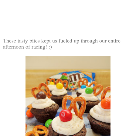
These tasty bites kept us fueled up through our entire
afternoon of racing! :)