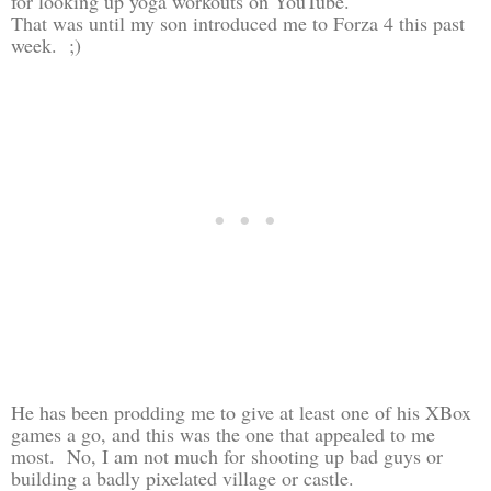
for looking up yoga workouts on YouTube.
That was until my son introduced me to Forza 4 this past
week. ;)
He has been prodding me to give at least one of his XBox
games a go, and this was the one that appealed to me
most. No, I am not much for shooting up bad guys or
building a badly pixelated village or castle.