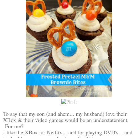
To say that my son (and ahem... my husband) love their
XBox & their video games would be an understatement.
For me?
I like the XBox for Netflix... and for playing DVD's... and