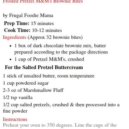
Frosted Pretzel M&M's Brownie Bites
by
Frugal Foodie Mama
Prep Time:
15 minutes
Cook Time:
10-12 minutes
Ingredients
(Approx 32 brownie bites)
1 box of dark chocolate brownie mix, batter
prepared according to the package directions
1 cup of Pretzel M&M's, crushed
For the Salted Pretzel Buttercream
1 stick of unsalted butter, room temperature
1 cup powdered sugar
2-3 oz of Marshmallow Fluff
1/2 tsp vanilla
1/2 cup salted pretzels, crushed & then processed into a
fine powder
Instructions
Preheat your oven to 350 degrees. Line the cups of the