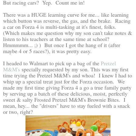
But racing cars? Yep. Count me in!
There was a HUGE learning curve for me... like learning
which button was reverse, the gas, and the brake. Racing
a car on Forza 4 is multi-tasking at it's finest, folks.
(Which makes me question why my son can't take notes &
listen to his teachers at the same time at school?
Hmmmmm... ;) ) But once I got the hang of it (after
maybe 4 or 5 races?), it was pretty easy.
I headed to Walmart to pick up a bag of the
Pretzel
M&M's
specially requested by my son. This was my first
time trying the Pretzel M&M's and whoa! I knew I had to
whip up a special treat just for the Forza occasion. We
made my first time giving Forza 4 a go a true family party
by serving up a batch of these delicious, moist, perfectly
sweet & salty Frosted Pretzel M&M's Brownie Bites. I
mean, hey... the "drivers" have to stay fueled with a snack
or two, right?