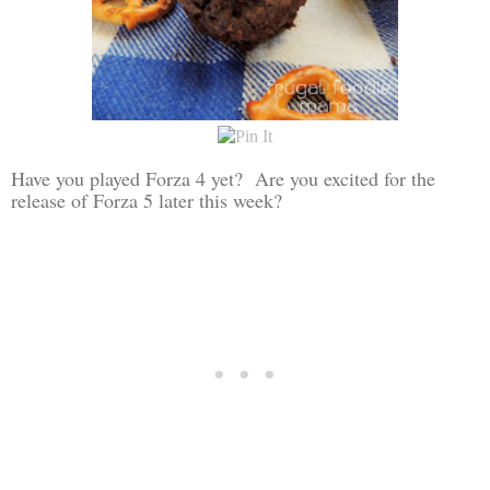
Have you played Forza 4 yet? Are you excited for the
release of Forza 5 later this week?