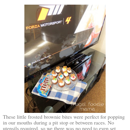
These little frosted brownie bites were perfect for popping
in our mouths during a pit stop or between races. No
utensils required, so we there was no need to even set