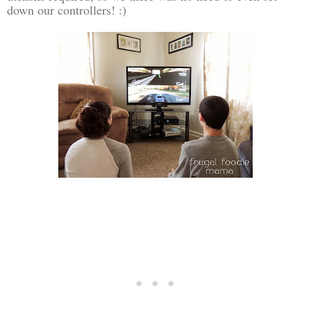
down our controllers! :)