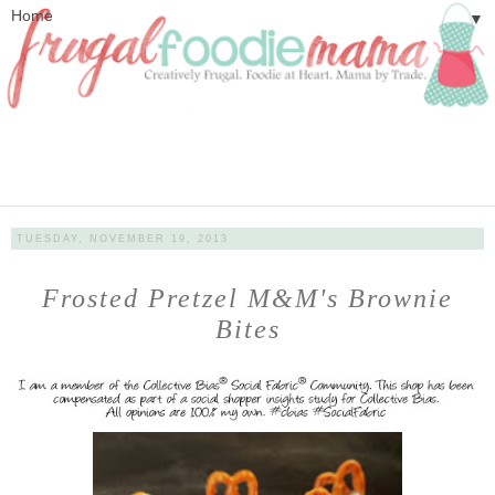
▼
TUESDAY, NOVEMBER 19, 2013
Frosted Pretzel M&M's Brownie
Bites