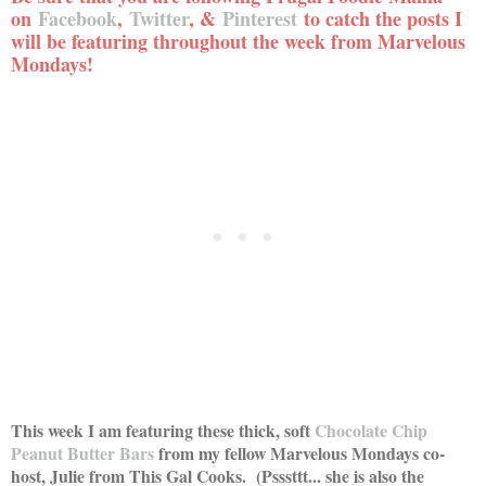
on
Facebook
,
Twitter
, &
Pinterest
to catch the posts I
will be featuring throughout the week from Marvelous
Mondays!
This week I am featuring these thick, soft
C
hocolate Chip
Peanut Butter Bars
from my fellow Marvelous Mondays co-
host, Julie from This Gal Cooks. (Psssttt... she is also the