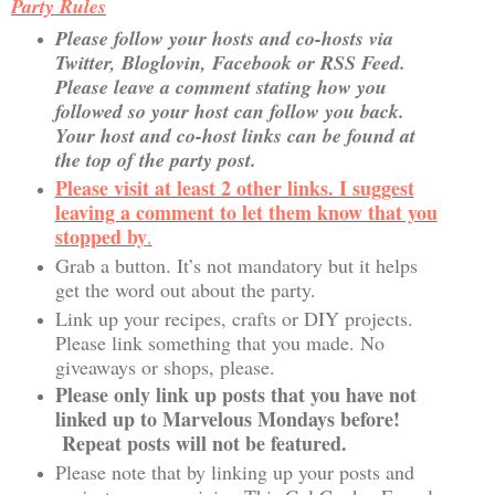
Party Rules
Please follow your hosts and co-hosts via
Twitter, Bloglovin, Facebook or RSS Feed.
Please leave a comment stating how you
followed so your host can follow you back.
Your host and co-host links can be found at
the top of the party post.
Please visit at least 2 other links. I suggest
leaving a comment to let them know that you
stopped by
.
Grab a button. It’s not mandatory but it helps
get the word out about the party.
Link up your recipes, crafts or DIY projects.
Please link something that you made. No
giveaways or shops, please.
Please only link up posts that you have not
linked up to Marvelous Mondays before!
Repeat posts will not be featured.
Please note that by linking up your posts and