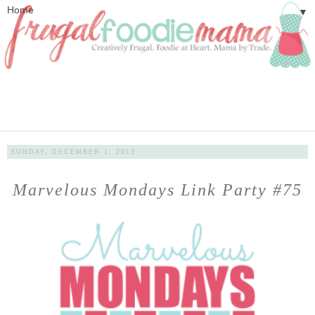
▼
SUNDAY, DECEMBER 1, 2013
Marvelous Mondays Link Party #75