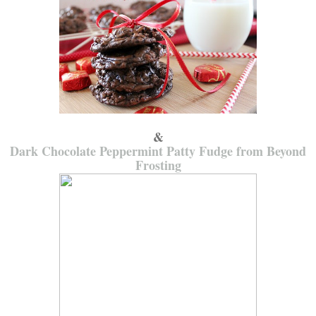
&
Dark Chocolate Peppermint Patty Fudge from Beyond
Frosting