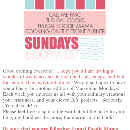
Good evening everyone!
I hope you all are having a
wonderful weekend and that you had safe, happy, and belt
loosening Thanksgiving holiday!
We are so happy to have
you all here for another edition of Marvelous Mondays!
Each week you impress us all with your culinary creations,
your craftiness, and your clever DIY projects. Seriously.
You all rock! :)
Please feel free to spread the word about the party to your
blogging buddies- the more, the merrier in my book!
Be sure that you are following Frugal Foodie Mama