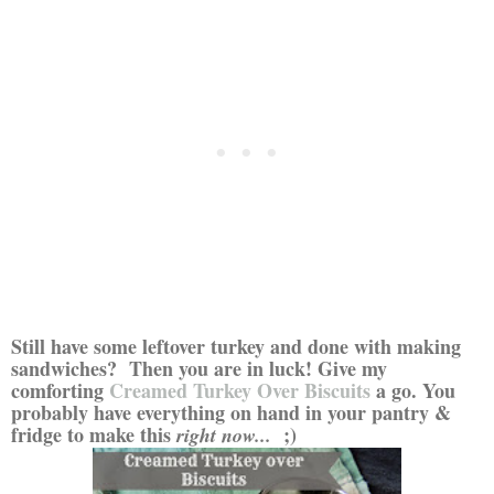
Still have some leftover turkey and done with making
sandwiches? Then you are in luck! Give my
comforting
Creamed Turkey Over Biscuits
a go. You
probably have everything on hand in your pantry &
fridge to make this
;)
right now...