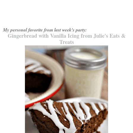
My personal favorite from last week's party:
Gingerbread with Vanilla Icing from Julie's Eats &
Treats