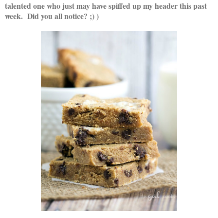
talented one w
ho just may have spiffed up my header this past
week. Did you all notice? ;) )