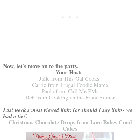
Now, let's move on to the party.
..
Your Hosts
Julie from This Gal Cooks
Carrie from Frugal Foodie Mama
Paula from Call Me PMc
Deb from Cooking on the Front Burner
Last week's most viewed link
: (or should I say links- we
had a tie!)
Christmas Chocolate Drops from Love Bakes Good
Cakes