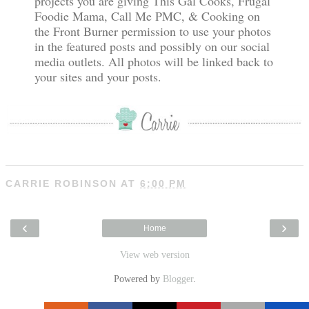
projects you are giving This Gal Cooks, Frugal
Foodie Mama, Call Me PMC, & Cooking on
the Front Burner permission to use your photos
in the featured posts and possibly on our social
media outlets. All photos will be linked back to
your sites and your posts.
CARRIE ROBINSON
AT
6:00 PM
‹
›
Home
View web version
Powered by
Blogger
.