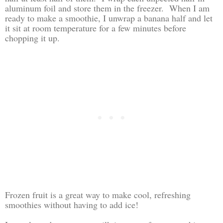
aluminum foil and store them in the freezer. When I am
ready to make a smoothie, I unwrap a banana half and let
it sit at room temperature for a few minutes before
chopping it up.
Frozen fruit is a great way to make cool, refreshing
smoothies without having to add ice!