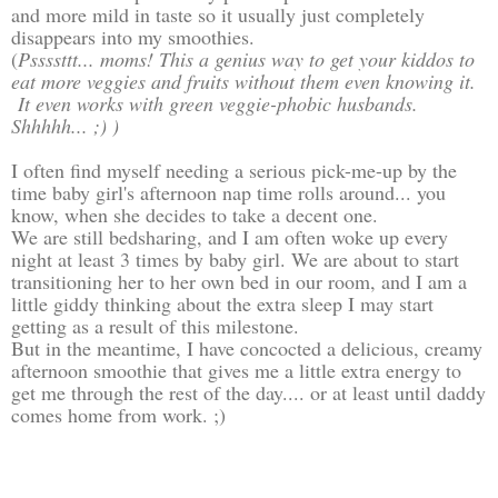
and more mild in taste so it usually just completely
disappears into my smoothies.
(
Pssssttt... moms! This a genius way to get your kiddos to
eat more veggies and fruits without them even knowing it.
It even works with green veggie-phobic husbands.
Shhhhh... ;) )
I often find myself needing a serious pick-me-up by the
time baby girl's afternoon nap time rolls around... you
know, when she decides to take a decent one.
We are still bedsharing, and I am often woke up every
night at least 3 times by baby girl. We are about to start
transitioning her to her own bed in our room, and I am a
little giddy thinking about the extra sleep I may start
getting as a result of this milestone.
But in the meantime, I have concocted a delicious, creamy
afternoon smoothie that gives me a little extra energy to
get me through the rest of the day.... or at least until daddy
comes home from work. ;)