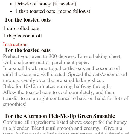
Drizzle of honey (if needed)
1 tbsp toasted oats (recipe follows)
For the toasted oats
1 cup rolled oats
1 tbsp coconut oil
Instructions
For the toasted oats
Preheat your oven to 300 degrees. Line a baking sheet
with a silicone mat or parchment paper.
In a small bowl, mix together the oats and coconut oil
until the oats are well coated. Spread the oats/coconut oil
mixture evenly over the prepared baking sheet.
Bake for 10-12 minutes, stirring halfway through.
Allow the toasted oats to cool completely, and then
transfer to an airtight container to have on hand for lots of
smoothies!
For the Afternoon Pick-Me-Up Green Smoothie
Combine all ingredients listed above except for the honey
in a blender. Blend until smooth and creamy. Give it a
taste & if it needs a little more sweetness, add a drizzle of