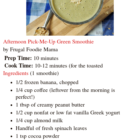
Afternoon Pick-Me-Up Green Smoothie
by
Frugal Foodie Mama
Prep Time:
10 minutes
Cook Time:
10-12 minutes (for the toasted
Ingredients
(1 smoothie)
1/2 frozen banana, chopped
1/4 cup coffee (leftover from the morning is
perfect!)
1 tbsp of creamy peanut butter
1/2 cup nonfat or low fat vanilla Greek yogurt
1/4 cup almond milk
Handful of fresh spinach leaves
1 tsp cocoa powder