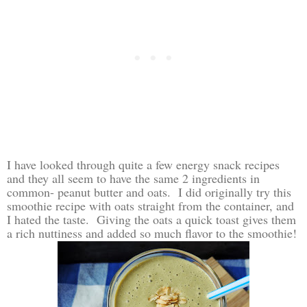
I have looked through quite a few energy snack recipes
and they all seem to have the same 2 ingredients in
common- peanut butter and oats. I did originally try this
smoothie recipe with oats straight from the container, and
I hated the taste. Giving the oats a quick toast gives them
a rich nuttiness and added so much flavor to the smoothie!