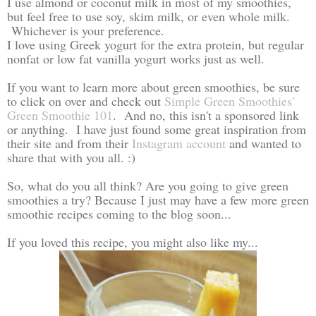
I use almond or coconut milk in most of my smoothies,
but feel free to use soy, skim milk, or even whole milk.
Whichever is your preference.
I love using Greek yogurt for the extra protein, but regular
nonfat or low fat vanilla yogurt works just as well.
If you want to learn more about green smoothies, be sure
to click on over and check out
Simple Green Smoothies'
Green Smoothie 101
. And no, this isn't a sponsored link
or anything. I have just found some great inspiration from
their site and from their
Instagram account
and wanted to
share that with you all. :)
So, what do you all think? Are you going to give green
smoothies a try? Because I just may have a few more green
smoothie recipes coming to the blog soon...
If you loved this recipe, you might also like my...