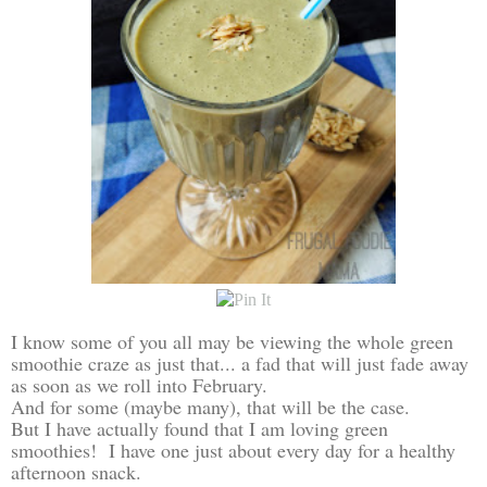
I know some of you all may be viewing the whole green
smoothie craze as just that... a fad that will just fade away
as soon as we roll into February.
And for some (maybe many), that will be the case.
But I have actually found that I am loving green
smoothies! I have one just about every day for a healthy
afternoon snack.