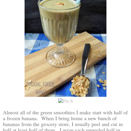
Almost all of the green smoothies I make start with half of
a frozen banana. When I bring home a new bunch of
bananas from the grocery store, I usually peel and cut in
half at least half of them. I wrap each unpeeled half in