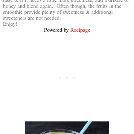
honey and blend again. Often though, the fruits in the
smoothie provide plenty of sweetness & additional
sweeteners are not needed.
Enjoy!
Powered by
Recipage