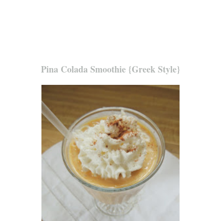
Pina Colada Smoothie {Greek Style}