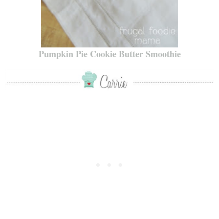
Pumpkin Pie Cookie Butter Smoothie