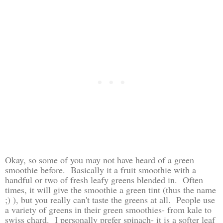
Okay, so some of you may not have heard of a green
smoothie before. Basically it a fruit smoothie with a
handful or two of fresh leafy greens blended in. Often
times, it will give the smoothie a green tint (thus the name
;) ), but you really can't taste the greens at all. People use
a variety of greens in their green smoothies- from kale to
swiss chard. I personally prefer spinach- it is a softer leaf