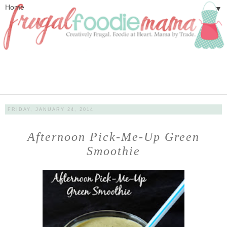
▼
FRIDAY, JANUARY 24, 2014
Afternoon Pick-Me-Up Green
Smoothie