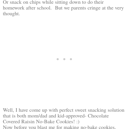
Or snack on chips while sitting down to do their
homework after school. But we parents cringe at the very
thought.
Well, I have come up with perfect sweet snacking solution
that is both mom/dad and kid-approved- Chocolate
Covered Raisin No-Bake Cookies! :)
Now before you blast me for making no-bake cookies,