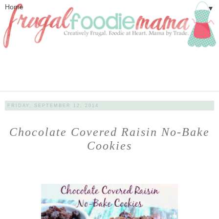
▼
FRIDAY, SEPTEMBER 12, 2014
Chocolate Covered Raisin No-Bake
Cookies