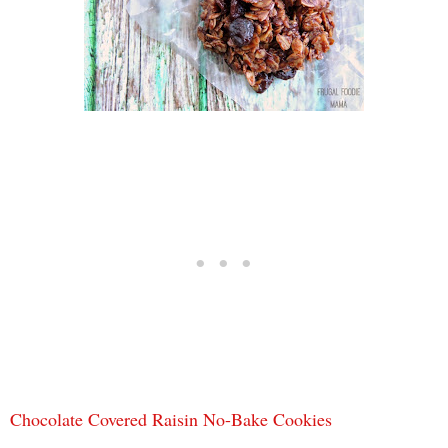
Chocolate Covered Raisin No-Bake Cookies