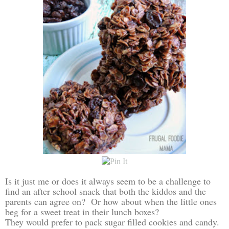
Is it just me or does it always seem to be a challenge to
find an after school snack that both the kiddos and the
parents can agree on? Or how about when the little ones
beg for a sweet treat in their lunch boxes?
They would prefer to pack sugar filled cookies and candy.