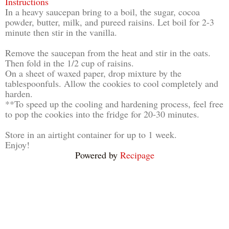
Instructions
In a heavy saucepan bring to a boil, the sugar, cocoa
powder, butter, milk, and pureed raisins. Let boil for 2-3
minute then stir in the vanilla.
Remove the saucepan from the heat and stir in the oats.
Then fold in the 1/2 cup of raisins.
On a sheet of waxed paper, drop mixture by the
tablespoonfuls. Allow the cookies to cool completely and
harden.
**To speed up the cooling and hardening process, feel free
to pop the cookies into the fridge for 20-30 minutes.
Store in an airtight container for up to 1 week.
Enjoy!
Powered by
Recipage