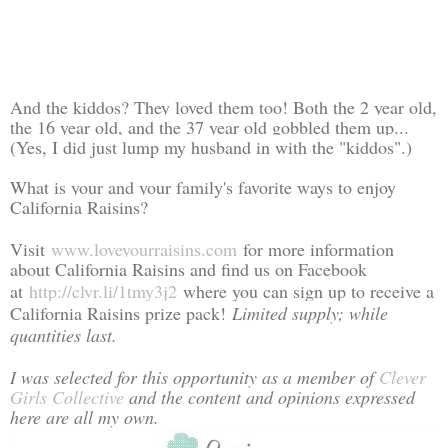
And the kiddos? They loved them too! Both the 2 year old,
the 16 year old, and the 37 year old gobbled them up...
(Yes, I did just lump my husband in with the "kiddos".)
What is your and your family's favorite ways to enjoy
California Raisins?
Visit
www.loveyourraisins.com
for more information
about California Raisins and find us on Facebook
at
http://clvr.li/1tmy3j2
where you can sign up to receive a
California Raisins prize pack!
Limited supply; while
quantities last.
I was selected for this opportunity as a member of
Clever
Girls Collective
and the content and opinions expressed
here are all my own.