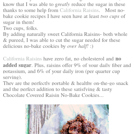
know that I was able to g
reatly
reduce the sugar in these
thanks to some help from
California Raisins
. Most no-
bake cookie recipes I have seen have at least
two cups
of
sugar in them!
Two cups, folks.
By adding naturally sweet California Raisins- both whole
& pureed, I was able to cut the sugar needed for these
delicious no-bake cookies by
over half!
:)
no
California Raisins
have z
ero fat, no cholesterol and
added sugar
. Plus, raisins offer 9% of your daily fiber and
potassium, and 6% of your daily iron (per quarter cup
serving).
They are the perfectly portable & healthy on-the-go snack
and the perfect addition to these satisfying & tasty
Chocolate Covered Raisin No-Bake Cookies...