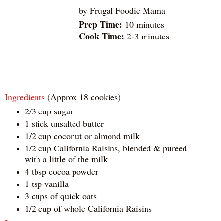
by
Frugal Foodie Mama
Prep Time:
10 minutes
Cook Time:
2-3 minutes
Ingredients
(Approx 18 cookies)
2/3 cup sugar
1 stick unsalted butter
1/2 cup coconut or almond milk
1/2 cup California Raisins, blended & pureed
with a little of the milk
4 tbsp cocoa powder
1 tsp vanilla
3 cups of quick oats
1/2 cup of whole California Raisins