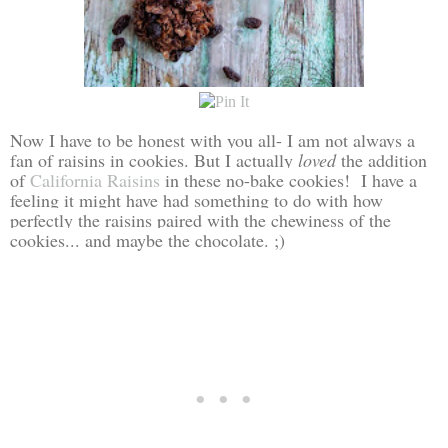
Now I have to be honest with you all- I am not always a
fan of raisins in cookies. But I actually
loved
the addition
of
California Raisins
in these no-bake cookies! I have a
feeling it might have had something to do with how
perfectly the raisins paired with the chewiness of the
cookies... and maybe the chocolate. ;)