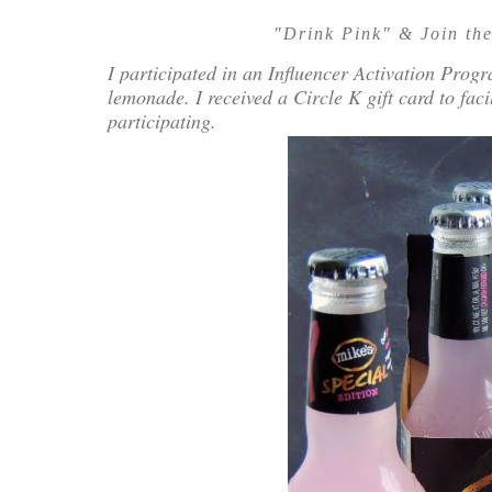
"Drink Pink" & Join the
I participated in an Influencer Activation Prog
lemonade. I received a Circle K gift card to fac
participating.