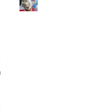
y
I
K