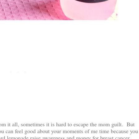
m it all, sometimes it is hard to escape the mom guilt. But
you can feel good about your moments of me time because you
hard lemonade raise awareness and money for breast cancer