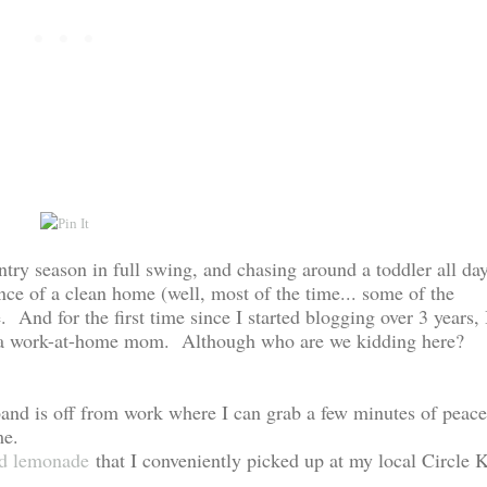
try season in full swing, and chasing around a toddler all da
e of a clean home (well, most of the time... some of the
. And for the first time since I started blogging over 3 years, 
s of a work-at-home mom. Although who are we kidding here?
and is off from work where I can grab a few minutes of peace
me.
rd lemonade
that I conveniently picked up at my local Circle 
..