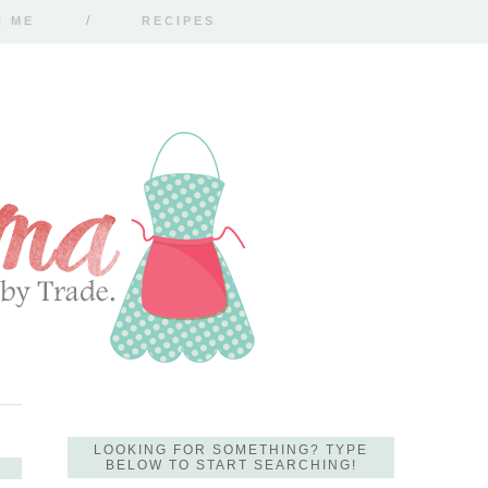
H ME
RECIPES
LOOKING FOR SOMETHING? TYPE
BELOW TO START SEARCHING!