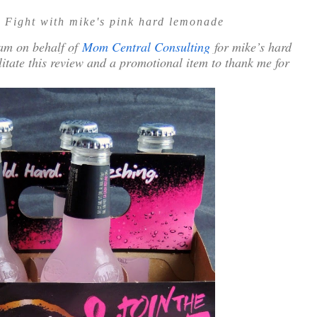
 Fight with mike's pink hard lemonade
ram on behalf of
Mom Central Consulting
for mike’s hard
ilitate this review and a promotional item to thank me for