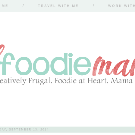
 ME
TRAVEL WITH ME
WORK WIT
DAY, SEPTEMBER 13, 2014