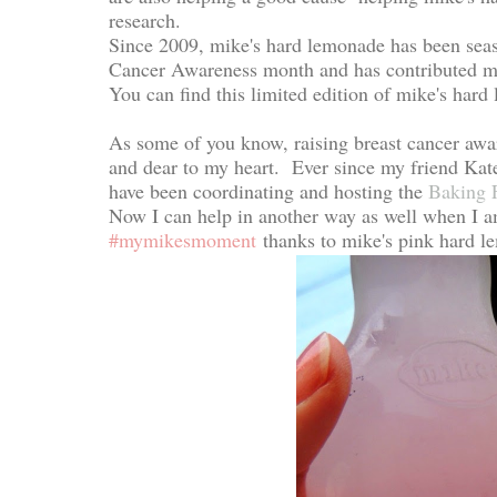
research.
Since 2009, mike's hard lemonade has been seas
Cancer Awareness month and has contributed more
You can find this limited edition of mike's har
As some of you know, raising breast cancer awar
and dear to my heart. Ever since my friend Kate
have been coordinating and hosting the
Baking 
Now I can help in another way as well when I 
#mymikesmoment
thanks to mike's pink hard le