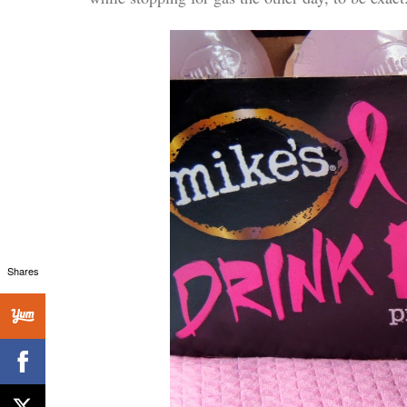
Shares