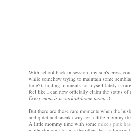
With school back in session, my son's cross coun
while somehow trying to maintain some semblanc
time?), finding moments for myself lately is rare
feel like I can now officially claim the statu
Every mom is a work-at-home mom.
;)
But there are those rare moments when the husb
and quiet and sneak away for a little mommy ti
A little mommy time with some
mike's pink ha
while stopping for gas the other day, to be exact.