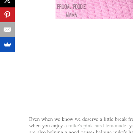
Even when we know we deserve a little break fro
when you enjoy a
mike's pink hard lemonade
, 
are also helping a good cause- helping mike's 