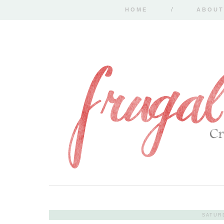
HOME
ABOUT
SATUR