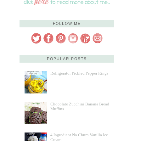
FOLLOW ME
POPULAR POSTS
Refrigerator Pickled Pepper Rings
Chocolate Zucchini Banana Bread
Muffins
4 Ingredient No Churn Vanilla Ice
Cream