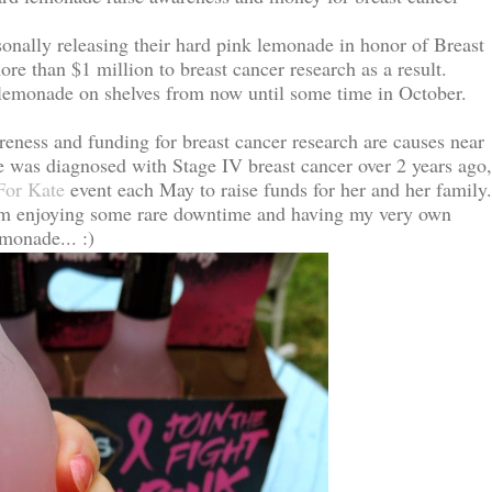
onally releasing their hard pink lemonade in honor of Breast
 than $1 million to breast cancer research as a result.
d lemonade on shelves from now until some time in October.
eness and funding for breast cancer research are causes near
 was diagnosed with Stage IV breast cancer over 2 years ago,
For Kate
event each May to raise funds for her and her family
am enjoying some rare downtime and having my very own
monade... :)