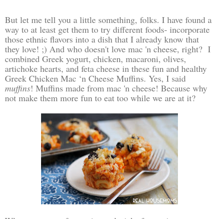
But let me tell you a little something, folks. I have found a
way to at least get them to try different foods- incorporate
those ethnic flavors into a dish that I already know that
they love! ;) And who doesn't love mac 'n cheese, right? I
combined Greek yogurt, chicken, macaroni, olives,
artichoke hearts, and feta cheese in these fun and healthy
Greek Chicken Mac ‘n Cheese Muffins. Yes, I said
muffins
! Muffins made from mac 'n cheese! Because why
not make them more fun to eat too while we are at it?