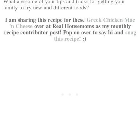
What are some of your tips and tricks for getting your
family to try new and different foods?
I am sharing this recipe for these
Greek Chicken Mac
'n Cheese
over at Real Housemoms as my monthly
recipe contributor post! Pop on over to say hi and
snag
this recipe
! :)