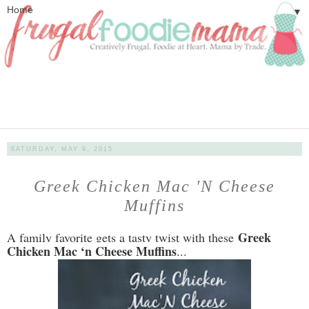
▼
SATURDAY, MAY 9, 2015
Greek Chicken Mac 'N Cheese
Muffins
Greek
A family favorite gets a tasty twist with these
Chicken Mac ‘n Cheese Muffins
...