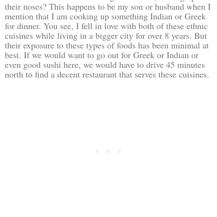
their noses? This happens to be my son or husband when I
mention that I am cooking up something Indian or Greek
for dinner. You see, I fell in love with both of these ethnic
cuisines while living in a bigger city for over 8 years. But
their exposure to these types of foods has been minimal at
best. If we would want to go out for Greek or Indian or
even good sushi here, we would have to drive 45 minutes
north to find a decent restaurant that serves these cuisines.