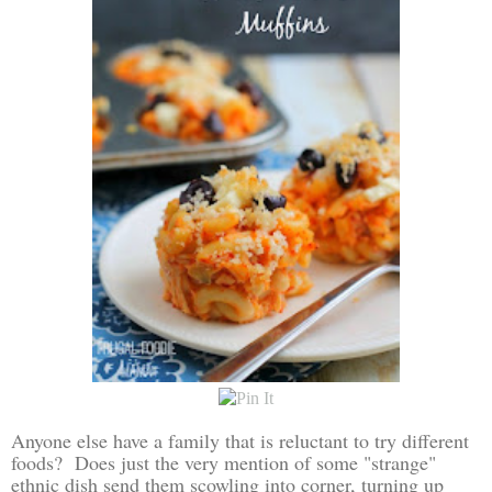
Anyone else have a family that is reluctant to try different
foods? Does just the very mention of some "strange"
ethnic dish send them scowling into corner, turning up