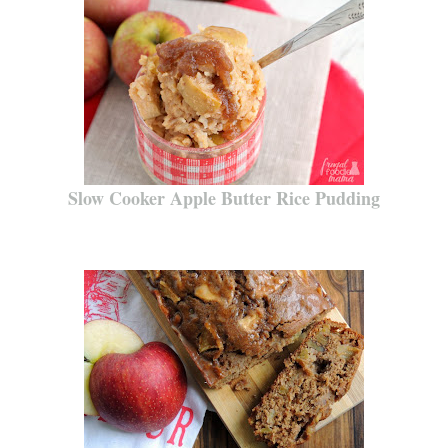
Slow Cooker Apple Butter Rice Pudding