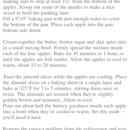
making sure to stop at least 1/2" from the bottom of the
apples. Scoop out some of the insides to make a nice
vessel to hold the pudding later.
Fill a 9"x9" baking pan with just enough water to cover
the bottom of the pan. Place each apple into the pan,
bottom side down.
Cream together the butter, brown sugar and chai spice mix
in a small mixing bowl. Evenly spread the mixture inside
each of the four apples. Bake for 45 minutes to 1 hour, or
until the apples are fork tender. Allow the apples to cool to
warm, about 15 to 20 minutes.
Toast the almond slices while the apples are cooling. Place
the almond slices on a baking sheet in a single layer and
bake at 325°F for 3 to 5 minutes, stirring them once or
twice. The almonds are toasted when they're slightly
golden brown and aromatic. Allow to cool.
Pour out about half the buttery goodness inside each apple
into a bowl when they've cooled to warm. Set this aside --
you'll need it later.
Remove the tapioca pudding from the refrigerator and give