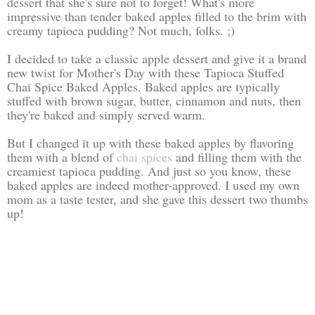
dessert that she's sure not to forget! What's more
impressive than tender baked apples filled to the brim with
creamy tapioca pudding? Not much, folks. ;)
I decided to take a classic apple dessert and give it a brand
new twist for Mother's Day with these Tapioca Stuffed
Chai Spice Baked Apples. Baked apples are typically
stuffed with brown sugar, butter, cinnamon and nuts, then
they're baked and simply served warm.
But I changed it up with these baked apples by flavoring
them with a blend of
chai spices
and filling them with the
creamiest tapioca pudding. And just so you know, these
baked apples are indeed mother-approved. I used my own
mom as a taste tester, and she gave this dessert two thumbs
up!