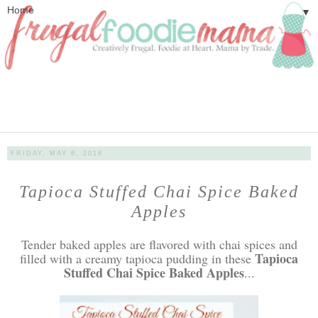
▼
FRIDAY, MAY 6, 2016
Tapioca Stuffed Chai Spice Baked
Apples
Tender baked apples are flavored with chai spices and
Tapioca
filled with a creamy tapioca pudding in these
Stuffed Chai Spice Baked Apples
...