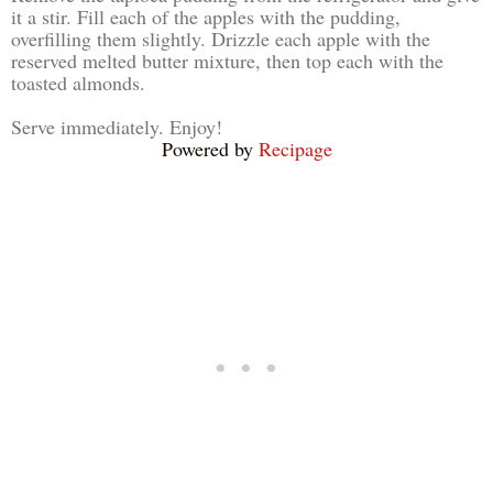
it a stir. Fill each of the apples with the pudding,
overfilling them slightly. Drizzle each apple with the
reserved melted butter mixture, then top each with the
toasted almonds.
Serve immediately. Enjoy!
Powered by
Recipage