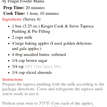
by
Frugal Foodie Mama
Prep Time:
20 minutes
Cook Time:
1 hour, 10 minutes
Ingredients
(Serves 4)
1 box (3.25 oz.) Kroger Cook & Serve Tapioca
Pudding & Pie Filling
2 cups milk
4 large baking apples (I used golden delicious
and gala apples.)
4 tbsp unsalted butter, softened
1/4 cup brown sugar
3/4 tsp
DIY Chai Spice Mix
1/4 cup sliced almonds
Instructions
Prepare the tapioca pudding with the milk according to the
package directions. Cover and refrigerate the tapioca until
you're ready to use it.
Preheat your oven to 375°F. Core each of the apples,