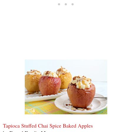
Tapioca Stuffed Chai Spice Baked Apples