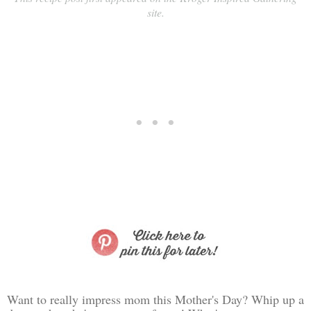
site.
Want to really impress mom this Mother's Day? Whip up a