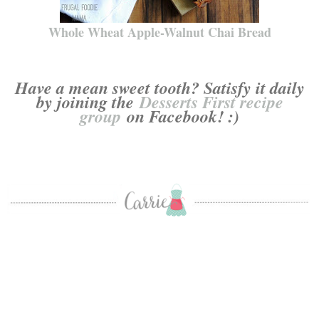
Whole Wheat Apple-Walnut Chai Bread
Have a mean sweet tooth? Satisfy it daily
by joining the
Desserts First recipe
group
on Facebook! :)