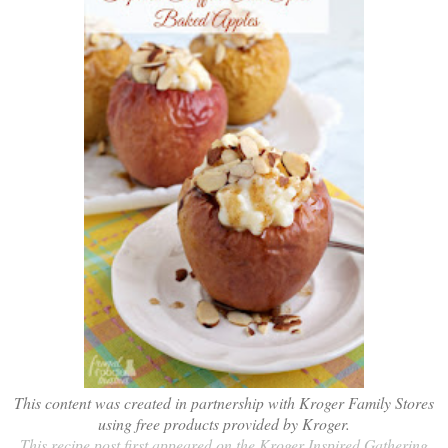
This content was created in partnership with Kroger Family Stores
using free products provided by Kroger.
This recipe post first appeared on the Kroger Inspired Gathering