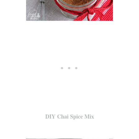
DIY Chai Spice Mix