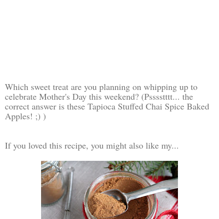
Which sweet treat are you planning on whipping up to
celebrate Mother's Day this weekend? (Psssstttt... the
correct answer is these Tapioca Stuffed Chai Spice Baked
Apples! ;) )
If you loved this recipe, you might also like my...