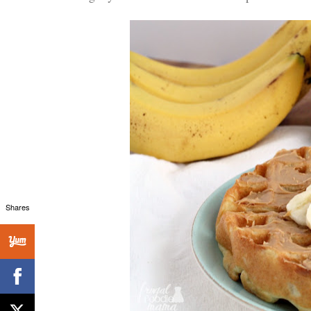
Shares