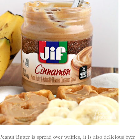
nut Butter is spread over waffles, it is also delicious over