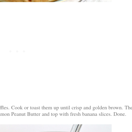
fles. Cook or toast them up until crisp and golden brown. Th
amon Peanut Butter and top with fresh banana slices. Done.