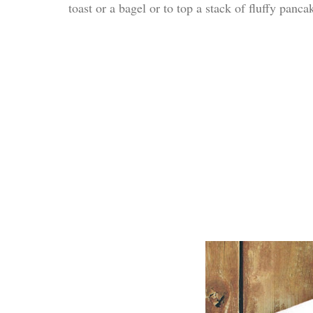
toast or a bagel or to top a stack of fluffy panca