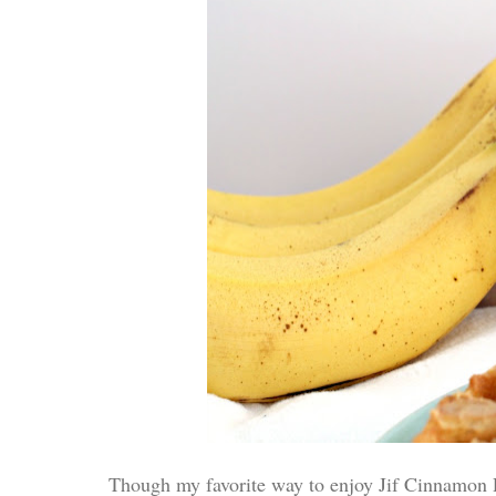
Though my favorite way to enjoy Jif Cinnamon Pea