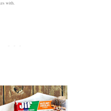
kes with.