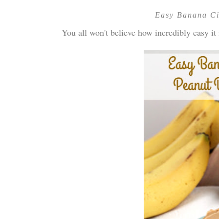
Easy Banana Ci
You all won't believe how incredibly easy it