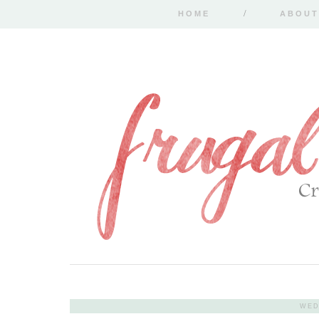
HOME
ABOUT
WED