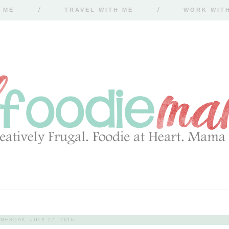
 ME
TRAVEL WITH ME
WORK WIT
NESDAY, JULY 27, 2016