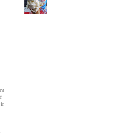
em
f
ir
s