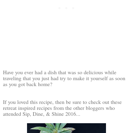
Have you ever had a dish that was so delicious while
traveling that you just had try to make it yourself as soon
as you got back home?
If you loved this recipe, then be sure to check out these
retreat inspired recipes from the other bloggers who
attended Sip, Dine, & Shine 2016...