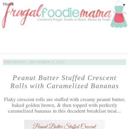
▼
WEDNESDAY, SEPTEMBER 7, 2016
Peanut Butter Stuffed Crescent
Rolls with Caramelized Bananas
Flaky crescent rolls are stuffed with creamy peanut butter,
baked golden brown, & then topped with perfectly
caramelized bananas in this decadent breakfast treat...