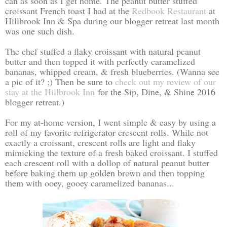
can as soon as I get home. The peanut butter stuffed
croissant French toast I had at the
Redbook Restaurant
at
Hillbrook Inn & Spa during our blogger retreat last month
was one such dish.
The chef stuffed a flaky croissant with natural peanut
butter and then topped it with perfectly caramelized
bananas, whipped cream, & fresh blueberries. (Wanna see
a pic of it? ;) Then be sure to
check out my review of our
stay at the Hillbrook Inn
for the Sip, Dine, & Shine 2016
blogger retreat.)
For my at-home version, I went simple & easy by using a
roll of my favorite refrigerator crescent rolls. While not
exactly a croissant, crescent rolls are light and flaky
mimicking the texture of a fresh baked croissant. I stuffed
each crescent roll with a dollop of natural peanut butter
before baking them up golden brown and then topping
them with ooey, gooey caramelized bananas...