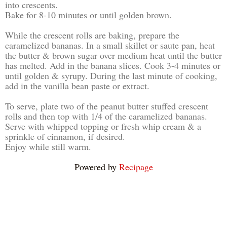
into crescents.
Bake for 8-10 minutes or until golden brown.
While the crescent rolls are baking, prepare the
caramelized bananas. In a small skillet or saute pan, heat
the butter & brown sugar over medium heat until the butter
has melted. Add in the banana slices. Cook 3-4 minutes or
until golden & syrupy. During the last minute of cooking,
add in the vanilla bean paste or extract.
To serve, plate two of the peanut butter stuffed crescent
rolls and then top with 1/4 of the caramelized bananas.
Serve with whipped topping or fresh whip cream & a
sprinkle of cinnamon, if desired.
Enjoy while still warm.
Powered by
Recipage