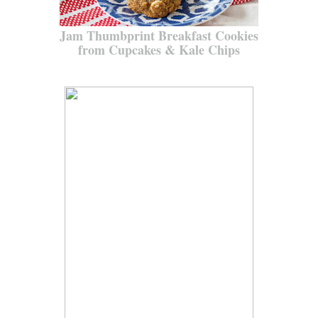
Jam Thumbprint Breakfast Cookies
from Cupcakes & Kale Chips