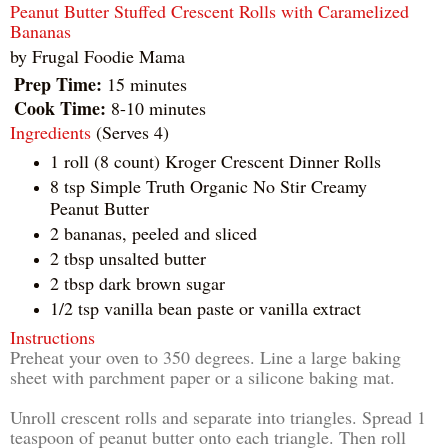
Peanut Butter Stuffed Crescent Rolls with Caramelized
Bananas
by
Frugal Foodie Mama
Prep Time:
15 minutes
Cook Time:
8-10 minutes
Ingredients
(Serves 4)
1 roll (8 count) Kroger Crescent Dinner Rolls
8 tsp Simple Truth Organic No Stir Creamy
Peanut Butter
2 bananas, peeled and sliced
2 tbsp unsalted butter
2 tbsp dark brown sugar
1/2 tsp vanilla bean paste or vanilla extract
Instructions
Preheat your oven to 350 degrees. Line a large baking
sheet with parchment paper or a silicone baking mat.
Unroll crescent rolls and separate into triangles. Spread 1
teaspoon of peanut butter onto each triangle. Then roll