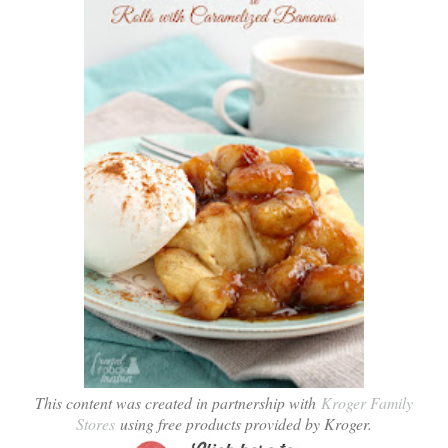
This content was created in partnership with
Kroger Family
Stores
using free products provided by Kroger.