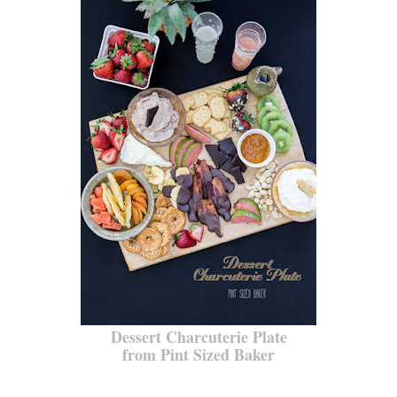
Dessert Charcuterie Plate
from Pint Sized Baker