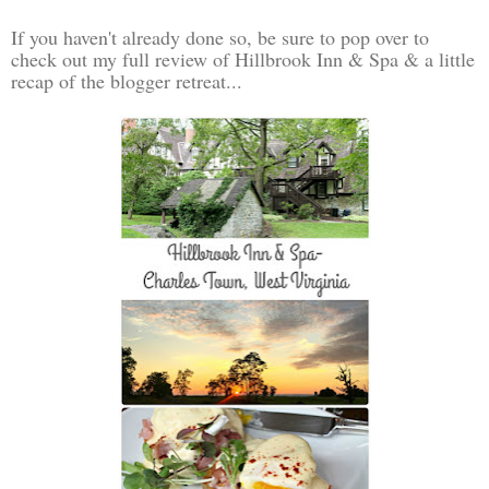
If you haven't already done so, be sure to pop over to
check out my full review of Hillbrook Inn & Spa & a little
recap of the blogger retreat...