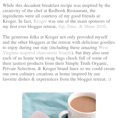
While this decadent breakfast recipe was inspired by the
creativity of the chef at Redbook Restaurant, the
ingredients were all courtesy of my good friends at
Kroger. In fact,
Kroger
was one of the main sponsors of
my first ever blogger retreat,
Sip, Dine, & Shine 2016
.
The generous folks at Kroger not only provided myself
and the other bloggers at the retreat with delicious goodies
to enjoy during our stay (including these amazing
West
Virginia inspired charcuterie boards
), but they also sent
each of us home with swag bags chock full of some of
their tastiest products from their Simple Truth Organic,
Private Selection, & Kroger brand lines so we could create
our own culinary creations at home inspired by our
favorite dishes & experiences from the blogger retreat. :)