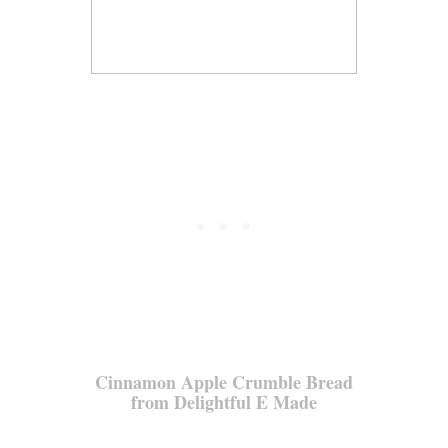
Cinnamon Apple Crumble Bread
from Delightful E Made