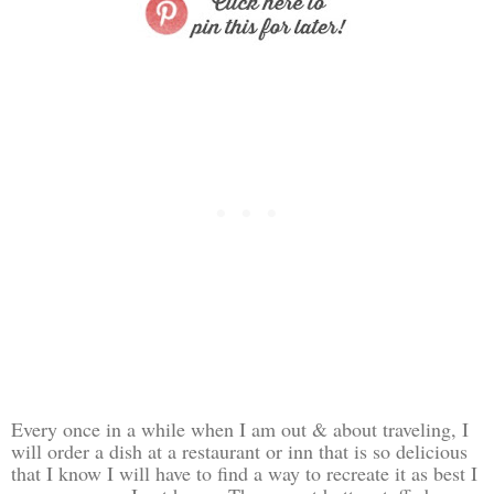
Every once in a while when I am out & about traveling, I
will order a dish at a restaurant or inn that is so delicious
that I know I will have to find a way to recreate it as best I