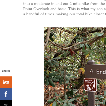
into a moderate in and out 2 mile hike from the
Point Overlook and back. This is what my son a
a handful of times making our total hike closer
Shares