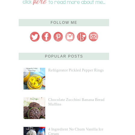
FOLLOW ME
POPULAR POSTS
Refrigerator Pickled Pepper Rings
Chocolate Zucchini Banana Bread
Muffins
4 Ingredient No Churn Vanilla Ice
Cream