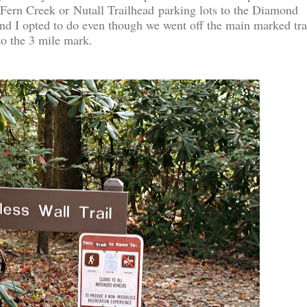
 Fern Creek or Nutall Trailhead parking lots to the Diamond
nd I opted to do even though we went off the main marked tra
 to the 3 mile mark.