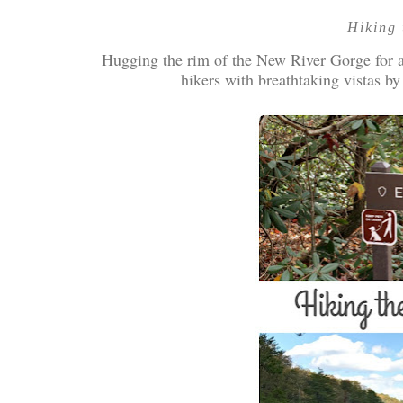
Hiking 
Hugging the rim of the New River Gorge for ab
hikers with breathtaking vistas by