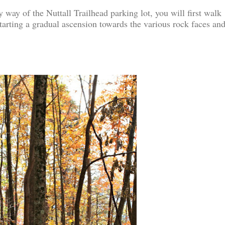
 way of the Nuttall Trailhead parking lot, you will first walk
tarting a gradual ascension towards the various rock faces an