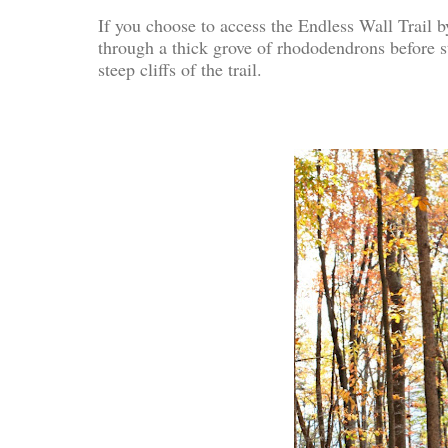
If you choose to access the Endless Wall Trail by
through a thick grove of rhododendrons before s
steep cliffs of the trail.