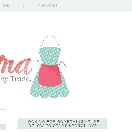
H ME
RECIPES
LOOKING FOR SOMETHING? TYPE
BELOW TO START SEARCHING!