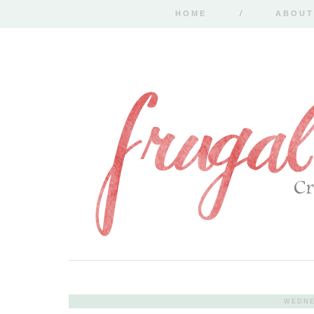
HOME
ABOUT
WEDNE