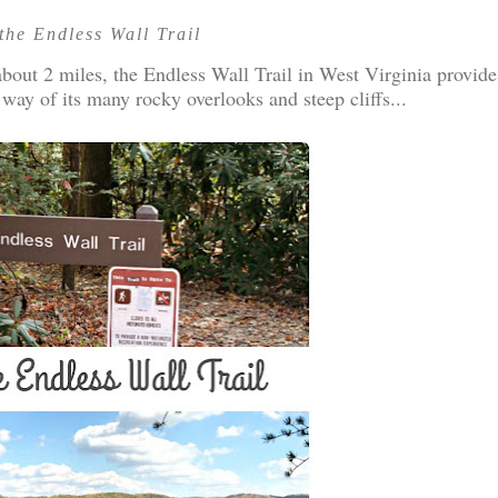
the Endless Wall Trail
out 2 miles, the Endless Wall Trail in West Virginia provide
 way of its many rocky overlooks and steep cliffs...