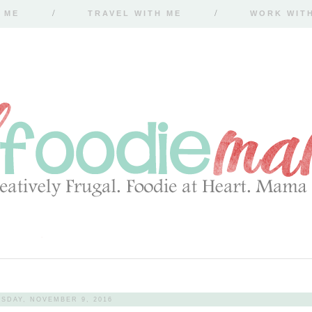
 ME
TRAVEL WITH ME
WORK WIT
SDAY, NOVEMBER 9, 2016