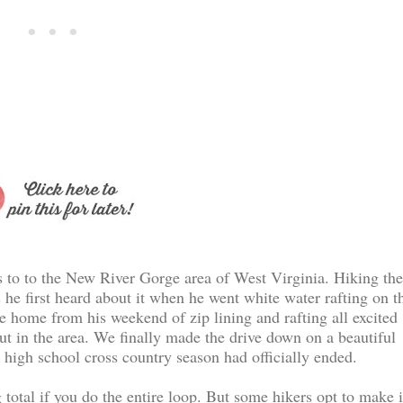
s to to the New River Gorge area of West Virginia. Hiking the
 he first heard about it when he went white water rafting on t
me home from his weekend of zip lining and rafting all excited
out in the area. We finally made the drive down on a beautiful
high school cross country season had officially ended.
 total if you do the entire loop. But some hikers opt to make i