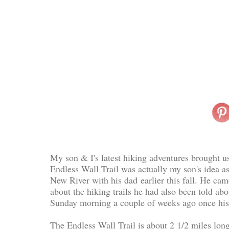
My son & I's latest hiking adventures brought u
Endless Wall Trail was actually my son's idea as
New River with his dad
earlier this fall. He ca
about the hiking trails he had also been told ab
Sunday morning a couple of weeks ago once his 
The Endless Wall Trail is about 2 1/2 miles long