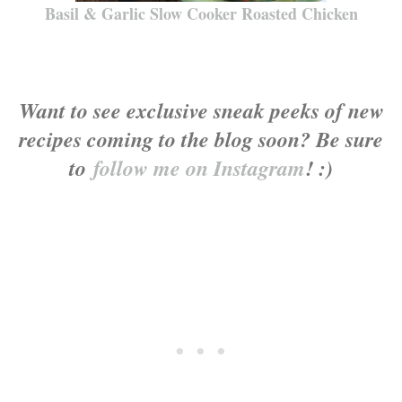
Basil & Garlic Slow Cooker Roasted Chicken
Want to see exclusive sneak peeks of new
recipes coming to the blog soon? Be sure
to
follow me on Instagram
! :)