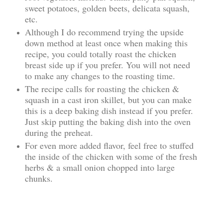
sweet potatoes, golden beets, delicata squash,
etc.
Although I do recommend trying the upside
down method at least once when making this
recipe, you could totally roast the chicken
breast side up if you prefer. You will not need
to make any changes to the roasting time.
The recipe calls for roasting the chicken &
squash in a cast iron skillet, but you can make
this is a deep baking dish instead if you prefer.
Just skip putting the baking dish into the oven
during the preheat.
For even more added flavor, feel free to stuffed
the inside of the chicken with some of the fresh
herbs & a small onion chopped into large
chunks.