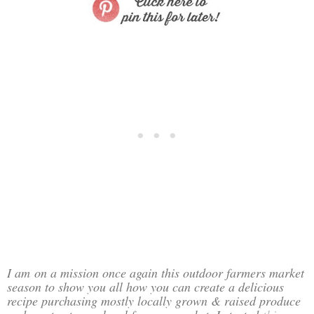
I am
on a mission once again this outdoor farmers market
season to show you all how you can create a delicious
recipe purchasing mostly locally grown & raised produce