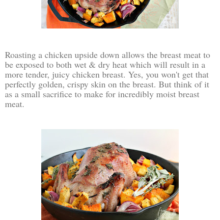
Roasting a chicken upside down allows the breast meat to
be exposed to both wet & dry heat which will result in a
more tender, juicy chicken breast. Yes, you won't get that
perfectly golden, crispy skin on the breast. But think of it
as a small sacrifice to make for incredibly moist breast
meat.