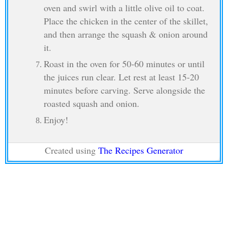
oven and swirl with a little olive oil to coat.
Place the chicken in the center of the skillet,
and then arrange the squash & onion around
it.
Roast in the oven for 50-60 minutes or until
the juices run clear. Let rest at least 15-20
minutes before carving. Serve alongside the
roasted squash and onion.
Enjoy!
Created using
The Recipes Generator