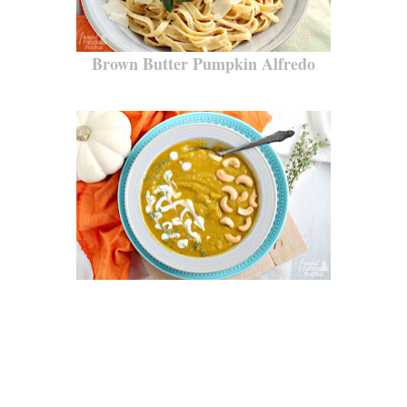
Brown Butter Pumpkin Alfredo