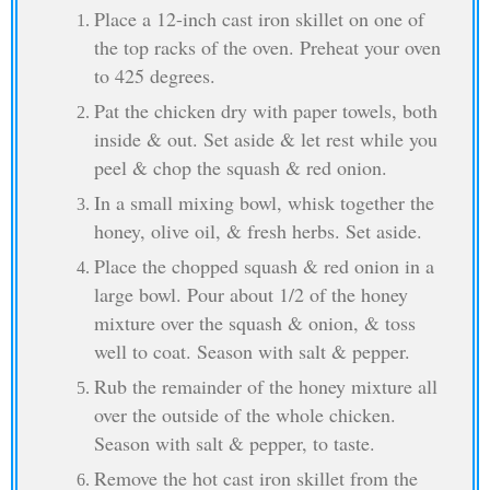
Place a 12-inch cast iron skillet on one of
the top racks of the oven. Preheat your oven
to 425 degrees.
Pat the chicken dry with paper towels, both
inside & out. Set aside & let rest while you
peel & chop the squash & red onion.
In a small mixing bowl, whisk together the
honey, olive oil, & fresh herbs. Set aside.
Place the chopped squash & red onion in a
large bowl. Pour about 1/2 of the honey
mixture over the squash & onion, & toss
well to coat. Season with salt & pepper.
Rub the remainder of the honey mixture all
over the outside of the whole chicken.
Season with salt & pepper, to taste.
Remove the hot cast iron skillet from the