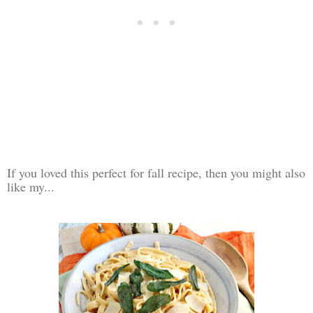
If you loved this perfect for fall recipe, then you might also
like my...