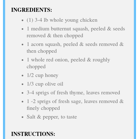
INGREDIENTS:
(1) 3-4 lb whole young chicken
1 medium butternut squash, peeled & seeds
removed & then chopped
1 acorn squash, peeled & seeds removed &
then chopped
1 whole red onion, peeled & roughly
chopped
1/2 cup honey
1/3 cup olive oil
3-4 sprigs of fresh thyme, leaves removed
1 -2 sprigs of fresh sage, leaves removed &
finely chopped
Salt & pepper, to taste
INSTRUCTIONS: