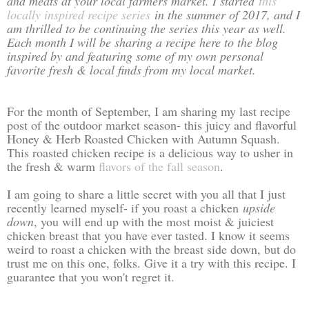
and meats at your local farmers market. I started
this
locally inspired recipe series
in the summer of 2017, and I
am thrilled to be continuing the series this year as well.
Each month I will be sharing a recipe here to the blog
inspired by and featuring some of my own personal
favorite fresh & local finds from my local market.
For the month of September, I am sharing my last recipe
post of the outdoor market season- this juicy and flavorful
Honey & Herb Roasted Chicken with Autumn Squash.
This roasted chicken recipe is a delicious way to usher in
the fresh & warm
flavors of the fall season
.
I am going to share a little secret with you all that I just
recently learned myself- if you roast a chicken
upside
down
, you will end up with the most moist & juiciest
chicken breast that you have ever tasted. I know it seems
weird to roast a chicken with the breast side down, but do
trust me on this one, folks. Give it a try with this recipe. I
guarantee that you won't regret it.