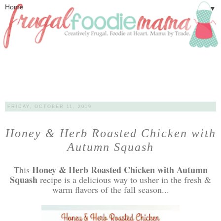
▼
FRIDAY, OCTOBER 11, 2019
Honey & Herb Roasted Chicken with
Autumn Squash
Honey & Herb Roasted Chicken with Autumn
This
Squash
recipe is a delicious way to usher in the fresh &
warm flavors of the fall season...