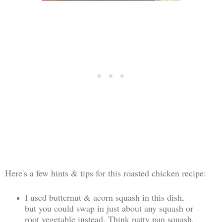
Here's a few hints & tips for this roasted chicken recipe:
I used butternut & acorn squash in this dish,
but you could swap in just about any squash or
root vegetable instead. Think patty pan squash,