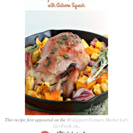
This recipe first appeared on the
Bridgeport Farmers Market Let's
Get Fresh site
.