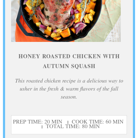
HONEY ROASTED CHICKEN WITH
AUTUMN SQUASH
This roasted chicken recipe is a delicious way to
usher in the fresh & warm flavors of the fall
season.
PREP TIME: 20 MIN
COOK TIME: 60 MIN
TOTAL TIME: 80 MIN