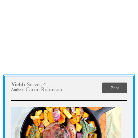
Yield:
Serves 4
Print
Carrie Robinson
Author: