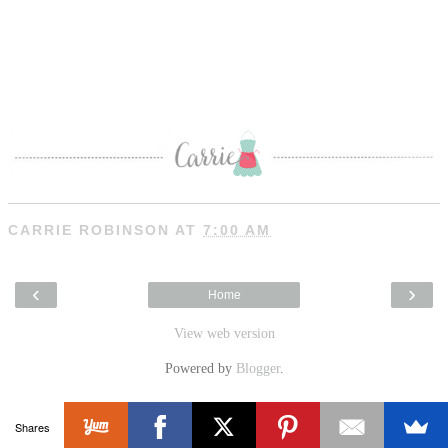
CARRIE ROBINSON
AT
7:00 AM
‹
›
Home
View web version
Powered by
Blogger
.
Shares