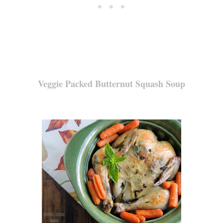
Veggie Packed Butternut Squash Soup