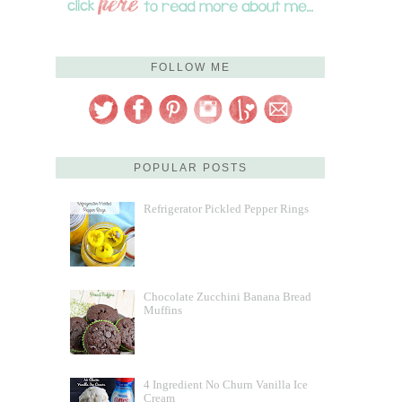
FOLLOW ME
POPULAR POSTS
Refrigerator Pickled Pepper Rings
Chocolate Zucchini Banana Bread
Muffins
4 Ingredient No Churn Vanilla Ice
Cream