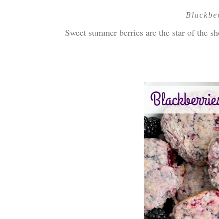
Blackbe
Sweet summer berries are the star of the 