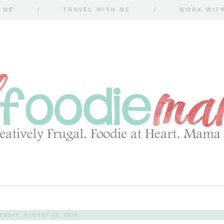
 ME
TRAVEL WITH ME
WORK WIT
SDAY, AUGUST 22, 2018