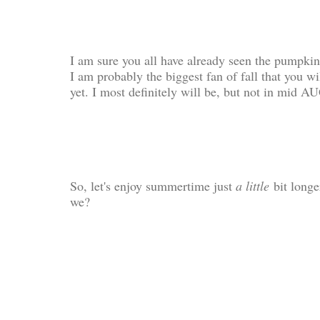
I am sure you all have already seen the pumpkin 
I am probably the biggest fan of fall that you wi
yet. I most definitely will be, but not in mid 
So, let's enjoy summertime just
a little
bit longe
we?