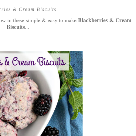
rries & Cream Biscuits
Blackberries & Cream
show in these simple & easy to make
Biscuits
...