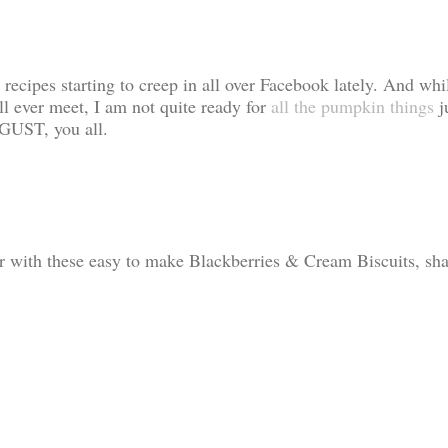
recipes starting to creep in all over Facebook lately. And whi
ll ever meet, I am not quite ready for
all the pumpkin things
j
AUGUST, you all.
r with these easy to make Blackberries & Cream Biscuits, sha