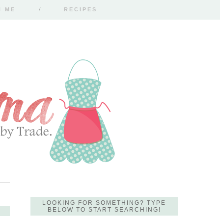
H ME
RECIPES
LOOKING FOR SOMETHING? TYPE
BELOW TO START SEARCHING!