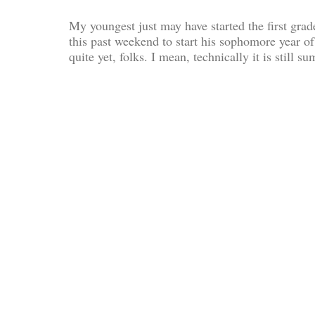
My youngest just may have started the first gr
this past weekend to start his sophomore year of
quite yet, folks. I mean, technically it is still 