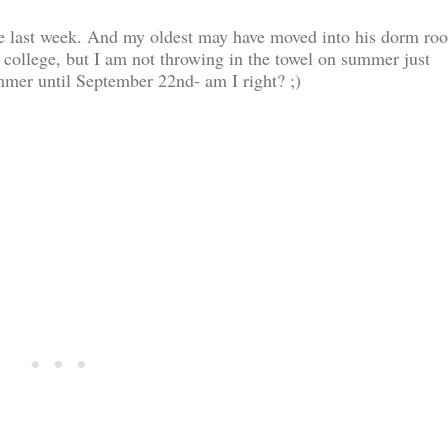
ade last week. And my oldest may have moved into his dorm ro
 college, but I am not throwing in the towel on summer just
summer until September 22nd- am I right? ;)