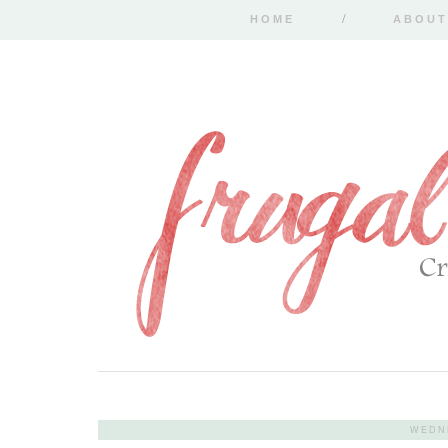
HOME
ABOUT
WEDNE